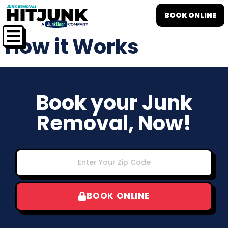
BOOK ONLINE
How it Works
Book your Junk
Removal, Now!
BOOK ONLINE