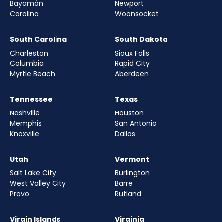
Bayamón
Newport
Carolina
Woonsocket
South Carolina
South Dakota
Charleston
Sioux Falls
Columbia
Rapid City
Myrtle Beach
Aberdeen
Tennessee
Texas
Nashville
Houston
Memphis
San Antonio
Knoxville
Dallas
Utah
Vermont
Salt Lake City
Burlington
West Valley City
Barre
Provo
Rutland
Virgin Islands
Virginia