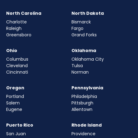
North Carolina
North Dakota
Charlotte
Bismarck
Raleigh
Fargo
Greensboro
Grand Forks
Ohio
Oklahoma
Columbus
Oklahoma City
Cleveland
Tulsa
Cincinnati
Norman
Oregon
Pennsylvania
Portland
Philadelphia
Salem
Pittsburgh
Eugene
Allentown
Puerto Rico
Rhode Island
San Juan
Providence