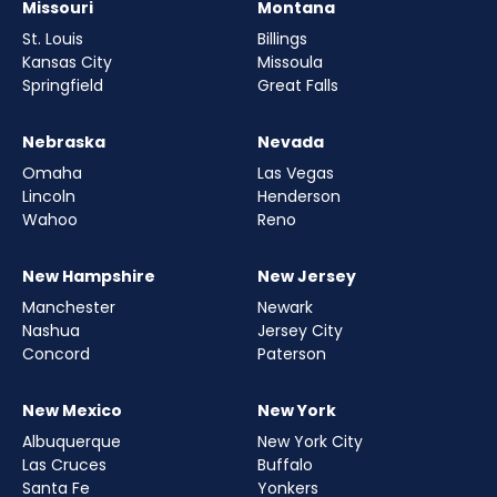
Missouri
Montana
St. Louis
Billings
Kansas City
Missoula
Springfield
Great Falls
Nebraska
Nevada
Omaha
Las Vegas
Lincoln
Henderson
Wahoo
Reno
New Hampshire
New Jersey
Manchester
Newark
Nashua
Jersey City
Concord
Paterson
New Mexico
New York
Albuquerque
New York City
Las Cruces
Buffalo
Santa Fe
Yonkers