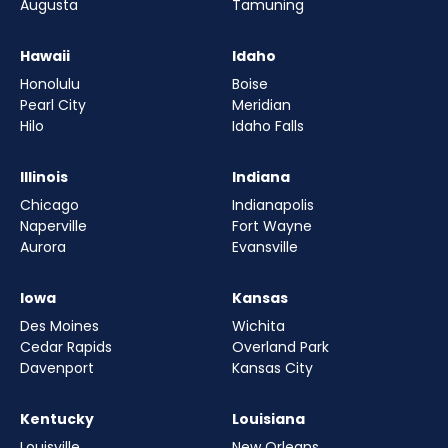
Augusta
Tamuning
Hawaii
Idaho
Honolulu
Boise
Pearl City
Meridian
Hilo
Idaho Falls
Illinois
Indiana
Chicago
Indianapolis
Naperville
Fort Wayne
Aurora
Evansville
Iowa
Kansas
Des Moines
Wichita
Cedar Rapids
Overland Park
Davenport
Kansas City
Kentucky
Louisiana
Louisville
New Orleans