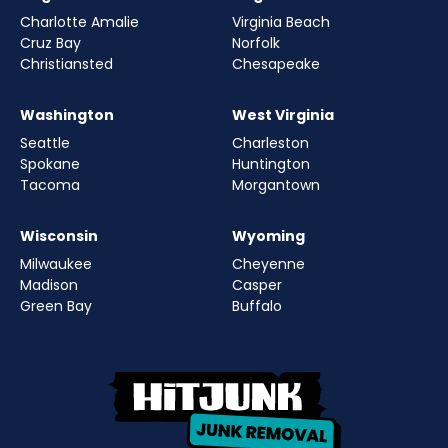
Charlotte Amalie
Virginia Beach
Cruz Bay
Norfolk
Christiansted
Chesapeake
Washington
West Virginia
Seattle
Charleston
Spokane
Huntington
Tacoma
Morgantown
Wisconsin
Wyoming
Milwaukee
Cheyenne
Madison
Casper
Green Bay
Buffalo