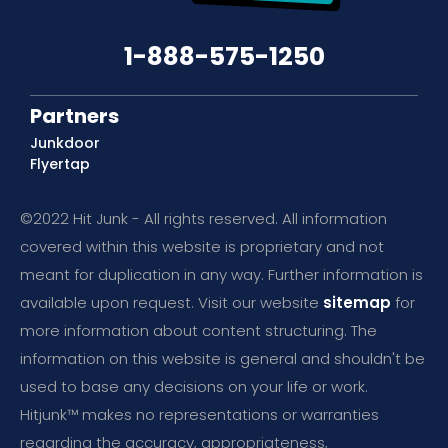
1-888-575-1250
Partners
Junkdoor
Flyertap
©2022 Hit Junk - All rights reserved. All information
covered within this website is proprietary and not
meant for duplication in any way. Further information is
available upon request. Visit our website
sitemap
for
more information about content structuring. The
information on this website is general and shouldn't be
used to base any decisions on your life or work.
Hitjunk™ makes no representations or warranties
regarding the accuracy, appropriateness,