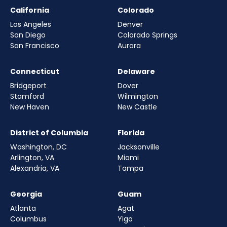
California
Colorado
Los Angeles
Denver
San Diego
Colorado Springs
San Francisco
Aurora
Connecticut
Delaware
Bridgeport
Dover
Stamford
Wilmington
New Haven
New Castle
District of Columbia
Florida
Washington, DC
Jacksonville
Arlington, VA
Miami
Alexandria, VA
Tampa
Georgia
Guam
Atlanta
Agat
Columbus
Yigo