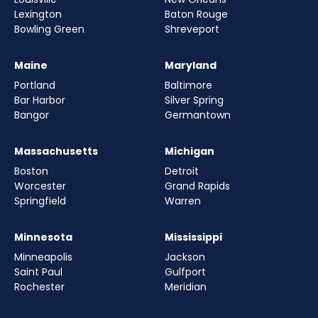
Lexington
Baton Rouge
Bowling Green
Shreveport
Maine
Maryland
Portland
Baltimore
Bar Harbor
Silver Spring
Bangor
Germantown
Massachusetts
Michigan
Boston
Detroit
Worcester
Grand Rapids
Springfield
Warren
Minnesota
Mississippi
Minneapolis
Jackson
Saint Paul
Gulfport
Rochester
Meridian