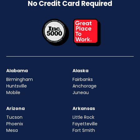
No Credit Card Required
Alabama
Alaska
Birmingham
Fairbanks
Huntsville
Anchorage
Mobile
Juneau
Arizona
Arkansas
Tucson
Little Rock
Phoenix
Fayetteville
Mesa
Fort Smith