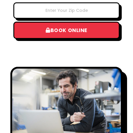
BOOK ONLINE