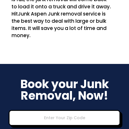
to load it onto a truck and drive it away.
HitJunk Aspen Junk removal service is
the best way to deal with large or bulk
items. It will save you a lot of time and
money.
Book your Junk
Removal, Now!