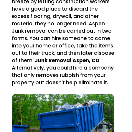
breeze by letting construction workers
have a good place to discard the
excess flooring, drywall, and other
material they no longer need. Aspen
Junk removal can be carried out in two
forms. You can hire someone to come
into your home or office, take the items
out to their truck, and then later dispose
of them.
Junk Removal Aspen, CO
Alternatively, you could hire a company
that only removes rubbish from your
property but doesn't help eliminate it.