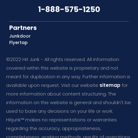
1-888-575-1250
Partners
Junkdoor
Flyertap
©2022 Hit Junk - All rights reserved. All information
covered within this website is proprietary and not
meant for duplication in any way. Further information is
available upon request. Visit our website
sitemap
for
more information about content structuring. The
information on this website is general and shouldn't be
used to base any decisions on your life or work.
Hitjunk™ makes no representations or warranties
regarding the accuracy, appropriateness,
completeness, working methods, results of operations,