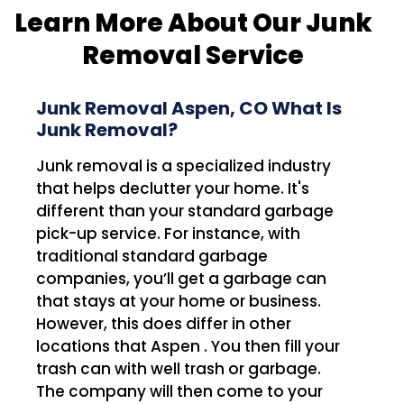
Learn More About Our Junk
Removal Service
Junk Removal Aspen, CO What Is
Junk Removal?
Junk removal is a specialized industry
that helps declutter your home. It's
different than your standard garbage
pick-up service. For instance, with
traditional standard garbage
companies, you’ll get a garbage can
that stays at your home or business.
However, this does differ in other
locations that Aspen . You then fill your
trash can with well trash or garbage.
The company will then come to your