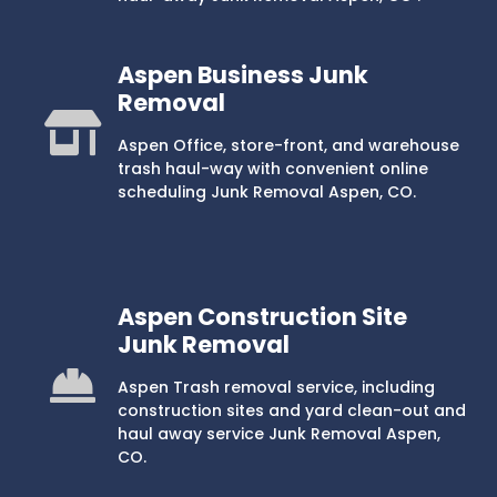
Aspen Business Junk
Removal
Aspen Office, store-front, and warehouse
trash haul-way with convenient online
scheduling Junk Removal Aspen, CO.
Aspen Construction Site
Junk Removal
Aspen Trash removal service, including
construction sites and yard clean-out and
haul away service Junk Removal Aspen,
CO.