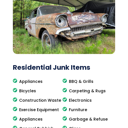
Residential Junk Items
Appliances
BBQ & Grills
Bicycles
Carpeting & Rugs
Construction Waste
Electronics
Exercise Equipment
Furniture
Appliances
Garbage & Refuse