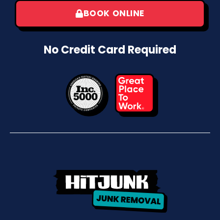
BOOK ONLINE
No Credit Card Required