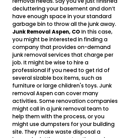
removal needs. Say you’ve just finished
decluttering your basement and don’t
have enough space in your standard
garbage bin to throw all the junk away.
Junk Removal Aspen, CO
In this case,
you might be interested in finding a
company that provides on-demand
junk removal services that charge per
job. It might be wise to hire a
professional if you need to get rid of
several sizable box items, such as
furniture or large children's toys. Junk
removal Aspen can cover many
activities. Some renovation companies
might call in a junk removal team to
help them with the process, or you
might use dumpsters for your building
site. They make waste disposal a