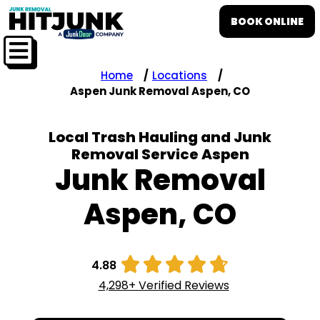
BOOK ONLINE
Home
Locations
Aspen Junk Removal Aspen, CO
Local Trash Hauling and Junk
Removal Service Aspen
Junk Removal
Aspen, CO





4.88
4,298+ Verified Reviews