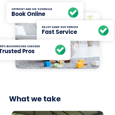
UPFRONT AND ON-SCHEDULE
Book Online
ENJOY SAME-DAY SERVICE
Fast Service
100% BACKGROUND CHECKED
Trusted Pros
What we take