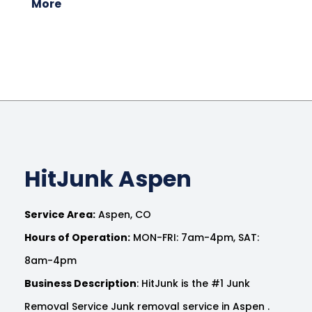
More
HitJunk Aspen
Service Area:
Aspen, CO
Hours of Operation:
MON-FRI: 7am-4pm, SAT:
8am-4pm
Business Description
: HitJunk is the #1 Junk
Removal Service Junk removal service in Aspen .