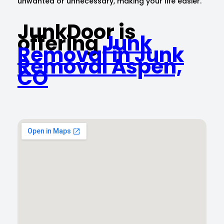
unwanted or unnecessary, making your life easier.
JunkDoor is
offering
Junk
Removal in Junk
Removal Aspen,
CO