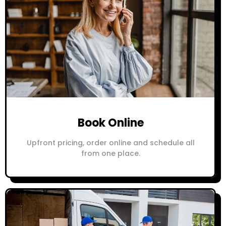
Book Online
Upfront pricing, order online and schedule all
from one place.