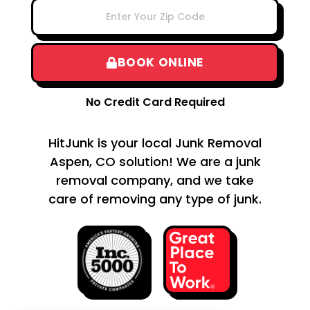
BOOK ONLINE
No Credit Card Required
HitJunk is your local Junk Removal
Aspen, CO solution! We are a junk
removal company, and we take
care of removing any type of junk.