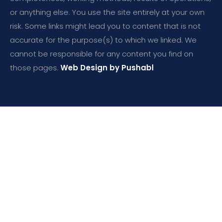
or anything else. You use the site entirely at your own
risk. Some links might lead you to content that is not
accurate for the purpose(s) to which we linked. We
cannot be responsible for any content you find on
those pages.
Web Design by Pushabl