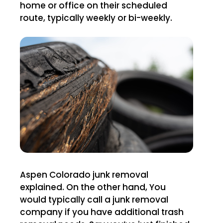
home or office on their scheduled
route, typically weekly or bi-weekly.
Aspen Colorado junk removal
explained. On the other hand, You
would typically call a junk removal
company if you have additional trash