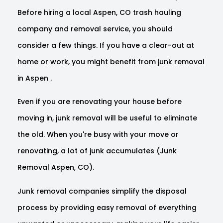
Before hiring a local Aspen, CO trash hauling
company and removal service, you should
consider a few things. If you have a clear-out at
home or work, you might benefit from junk removal
in Aspen .
Even if you are renovating your house before
moving in, junk removal will be useful to eliminate
the old. When you're busy with your move or
renovating, a lot of junk accumulates (Junk
Removal Aspen, CO).
Junk removal companies simplify the disposal
process by providing easy removal of everything