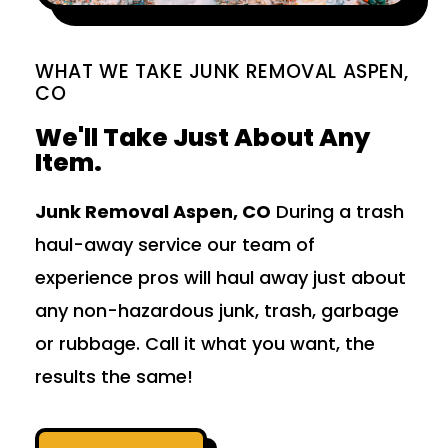
WHAT WE TAKE JUNK REMOVAL ASPEN,
CO
We'll Take Just About Any
Item.
Junk Removal Aspen, CO
During a trash
haul-away service our team of
experience pros will haul away just about
any non-hazardous junk, trash, garbage
or rubbage. Call it what you want, the
results the same!