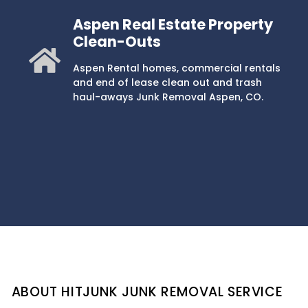
Aspen Real Estate Property
Clean-Outs
Aspen Rental homes, commercial rentals
and end of lease clean out and trash
haul-aways Junk Removal Aspen, CO.
ABOUT HITJUNK JUNK REMOVAL SERVICE