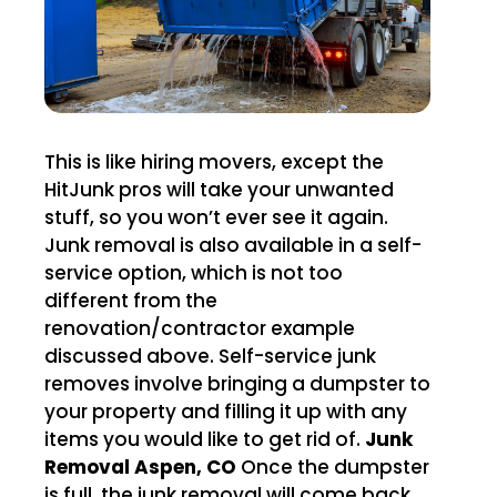
This is like hiring movers, except the
HitJunk pros will take your unwanted
stuff, so you won’t ever see it again.
Junk removal is also available in a self-
service option, which is not too
different from the
renovation/contractor example
discussed above. Self-service junk
removes involve bringing a dumpster to
your property and filling it up with any
items you would like to get rid of.
Junk
Removal Aspen, CO
Once the dumpster
is full, the junk removal will come back