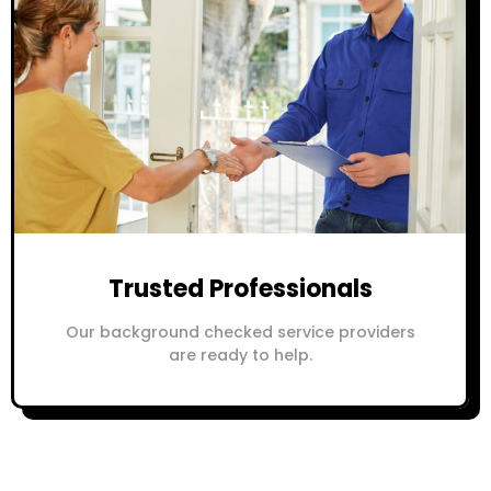
Trusted Professionals
Our background checked service providers
are ready to help.