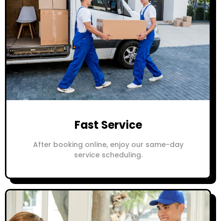
Fast Service
After booking online, enjoy our same-day
service scheduling.