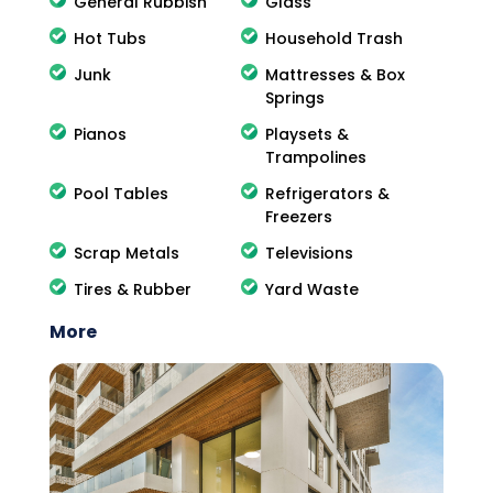
General Rubbish
Glass
Hot Tubs
Household Trash
Junk
Mattresses & Box
Springs
Pianos
Playsets &
Trampolines
Pool Tables
Refrigerators &
Freezers
Scrap Metals
Televisions
Tires & Rubber
Yard Waste
More