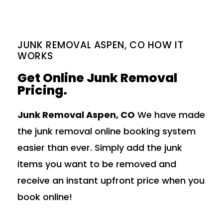
JUNK REMOVAL ASPEN, CO HOW IT
WORKS
Get Online Junk Removal
Pricing.
Junk Removal Aspen, CO
We have made
the junk removal online booking system
easier than ever. Simply add the junk
items you want to be removed and
receive an instant upfront price when you
book online!