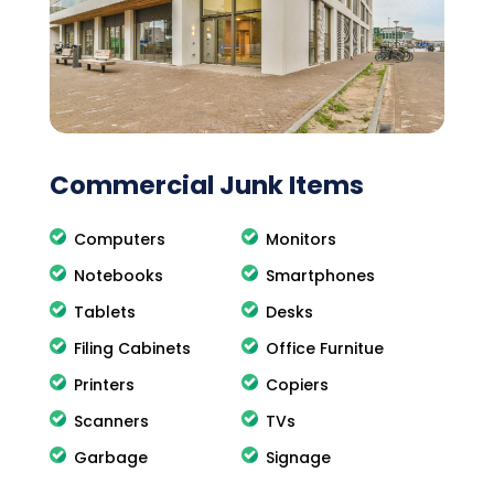
Commercial Junk Items
Computers
Monitors
Notebooks
Smartphones
Tablets
Desks
Filing Cabinets
Office Furnitue
Printers
Copiers
Scanners
TVs
Garbage
Signage