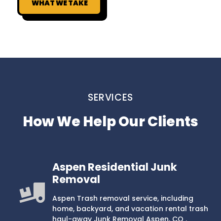
WHAT WE TAKE
SERVICES
How We Help Our Clients
Aspen Residential Junk
Removal
Aspen Trash removal service, including
home, backyard, and vacation rental trash
haul-away Junk Removal Aspen, CO .