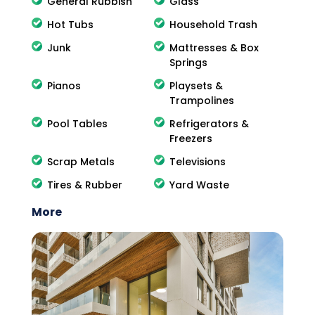
General Rubbish
Glass
Hot Tubs
Household Trash
Junk
Mattresses & Box
Springs
Pianos
Playsets &
Trampolines
Pool Tables
Refrigerators &
Freezers
Scrap Metals
Televisions
Tires & Rubber
Yard Waste
More