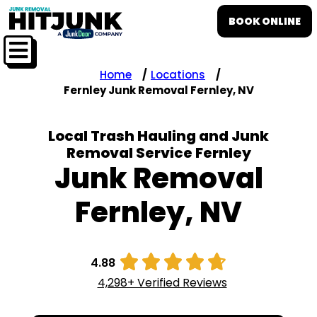
BOOK ONLINE
Home
Locations
Fernley Junk Removal Fernley, NV
Local Trash Hauling and Junk
Removal Service Fernley
Junk Removal
Fernley, NV





4.88
4,298+ Verified Reviews