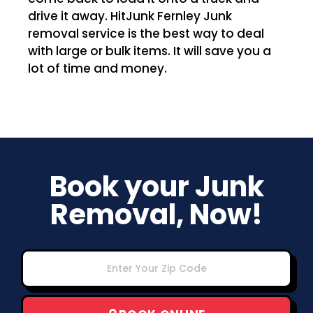
drive it away. HitJunk Fernley Junk
removal service is the best way to deal
with large or bulk items. It will save you a
lot of time and money.
Book your Junk
Removal, Now!