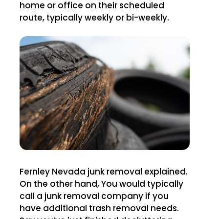
home or office on their scheduled
route, typically weekly or bi-weekly.
Fernley Nevada junk removal explained.
On the other hand, You would typically
call a junk removal company if you
have additional trash removal needs.