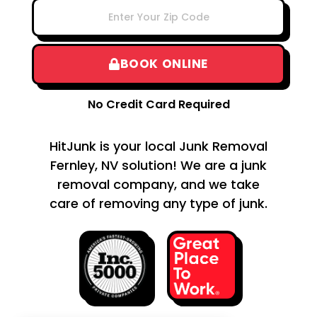
BOOK ONLINE
No Credit Card Required
HitJunk is your local Junk Removal
Fernley, NV solution! We are a junk
removal company, and we take
care of removing any type of junk.