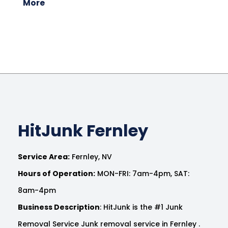
More
HitJunk Fernley
Service Area:
Fernley, NV
Hours of Operation:
MON-FRI: 7am-4pm, SAT:
8am-4pm
Business Description
: HitJunk is the #1 Junk
Removal Service Junk removal service in Fernley .