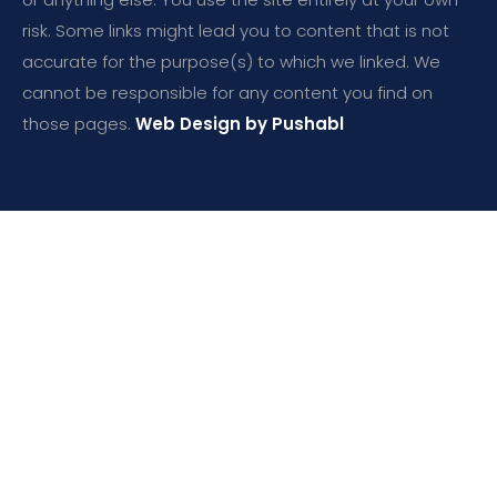
risk. Some links might lead you to content that is not
accurate for the purpose(s) to which we linked. We
cannot be responsible for any content you find on
those pages.
Web Design by Pushabl