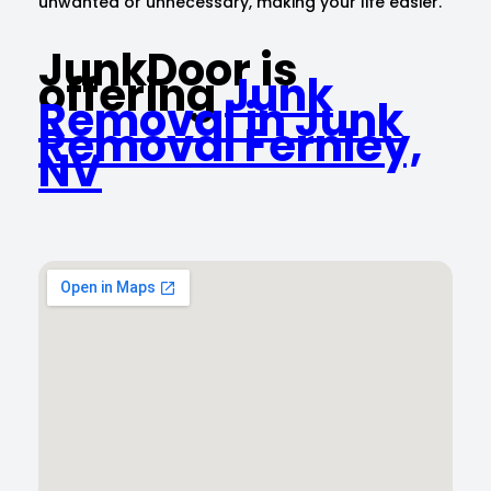
unwanted or unnecessary, making your life easier.
JunkDoor is
offering
Junk
Removal in Junk
Removal Fernley,
NV