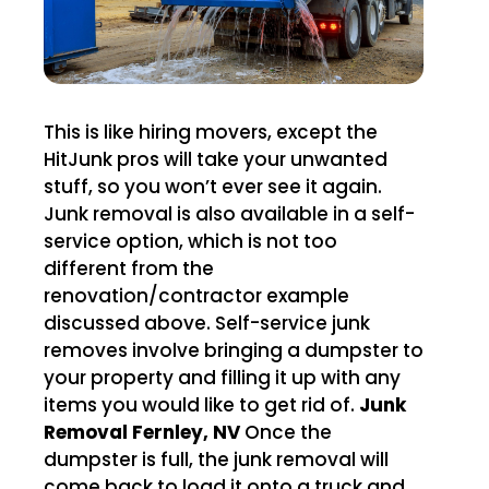
This is like hiring movers, except the
HitJunk pros will take your unwanted
stuff, so you won’t ever see it again.
Junk removal is also available in a self-
service option, which is not too
different from the
renovation/contractor example
discussed above. Self-service junk
removes involve bringing a dumpster to
your property and filling it up with any
items you would like to get rid of.
Junk
Removal Fernley, NV
Once the
dumpster is full, the junk removal will
come back to load it onto a truck and