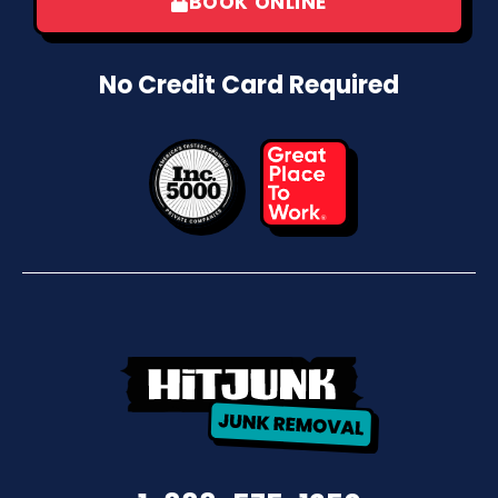
BOOK ONLINE
No Credit Card Required