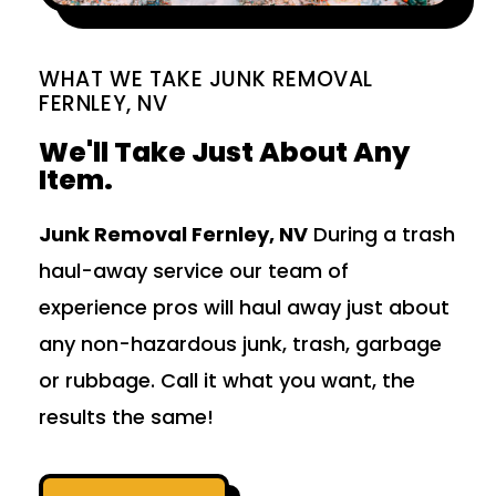
WHAT WE TAKE JUNK REMOVAL
FERNLEY, NV
We'll Take Just About Any
Item.
Junk Removal Fernley, NV
During a trash
haul-away service our team of
experience pros will haul away just about
any non-hazardous junk, trash, garbage
or rubbage. Call it what you want, the
results the same!