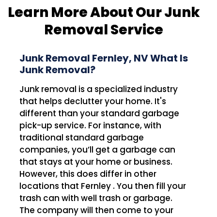
Learn More About Our Junk
Removal Service
Junk Removal Fernley, NV What Is
Junk Removal?
Junk removal is a specialized industry
that helps declutter your home. It's
different than your standard garbage
pick-up service. For instance, with
traditional standard garbage
companies, you’ll get a garbage can
that stays at your home or business.
However, this does differ in other
locations that Fernley . You then fill your
trash can with well trash or garbage.
The company will then come to your