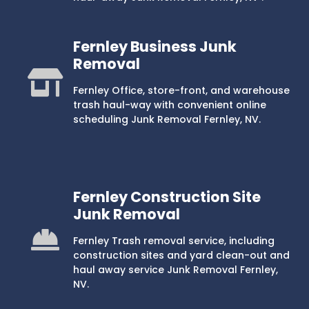
Fernley Business Junk
Removal
Fernley Office, store-front, and warehouse
trash haul-way with convenient online
scheduling Junk Removal Fernley, NV.
Fernley Construction Site
Junk Removal
Fernley Trash removal service, including
construction sites and yard clean-out and
haul away service Junk Removal Fernley,
NV.