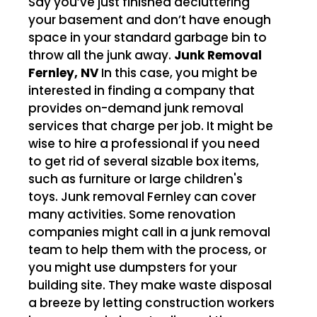
Say you’ve just finished decluttering
your basement and don’t have enough
space in your standard garbage bin to
throw all the junk away.
Junk Removal
Fernley, NV
In this case, you might be
interested in finding a company that
provides on-demand junk removal
services that charge per job. It might be
wise to hire a professional if you need
to get rid of several sizable box items,
such as furniture or large children's
toys. Junk removal Fernley can cover
many activities. Some renovation
companies might call in a junk removal
team to help them with the process, or
you might use dumpsters for your
building site. They make waste disposal
a breeze by letting construction workers