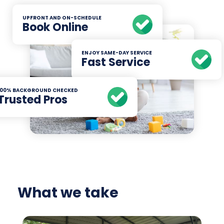
UPFRONT AND ON-SCHEDULE
Book Online
ENJOY SAME-DAY SERVICE
Fast Service
100% BACKGROUND CHECKED
Trusted Pros
What we take