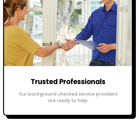
Trusted Professionals
Our background checked service providers
are ready to help.