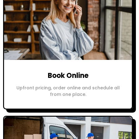
Book Online
Upfront pricing, order online and schedule all
from one place.