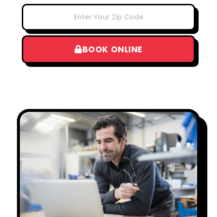
BOOK ONLINE