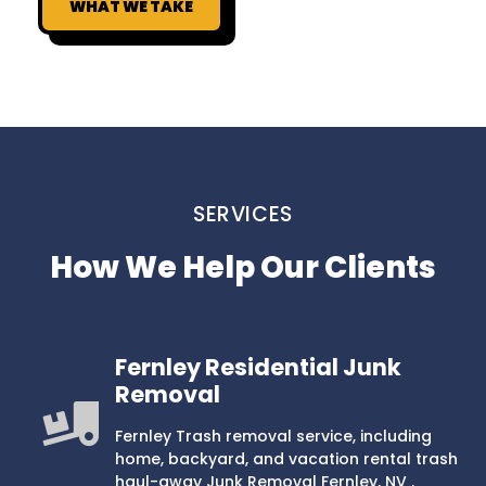
WHAT WE TAKE
SERVICES
How We Help Our Clients
Fernley Residential Junk
Removal
Fernley Trash removal service, including
home, backyard, and vacation rental trash
haul-away Junk Removal Fernley, NV .