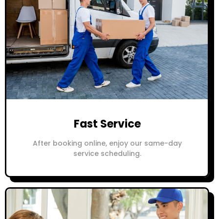
Fast Service
After booking online, enjoy our same-day
service scheduling.