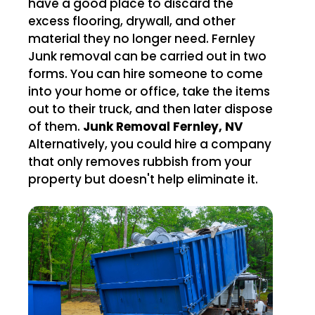
have a good place to discard the
excess flooring, drywall, and other
material they no longer need. Fernley
Junk removal can be carried out in two
forms. You can hire someone to come
into your home or office, take the items
out to their truck, and then later dispose
of them.
Junk Removal Fernley, NV
Alternatively, you could hire a company
that only removes rubbish from your
property but doesn't help eliminate it.