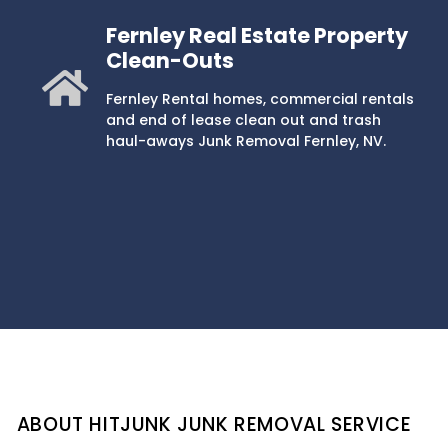
Fernley Real Estate Property
Clean-Outs
Fernley Rental homes, commercial rentals
and end of lease clean out and trash
haul-aways Junk Removal Fernley, NV.
ABOUT HITJUNK JUNK REMOVAL SERVICE