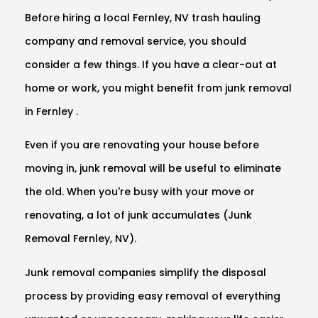
Before hiring a local Fernley, NV trash hauling
company and removal service, you should
consider a few things. If you have a clear-out at
home or work, you might benefit from junk removal
in Fernley .
Even if you are renovating your house before
moving in, junk removal will be useful to eliminate
the old. When you're busy with your move or
renovating, a lot of junk accumulates (Junk
Removal Fernley, NV).
Junk removal companies simplify the disposal
process by providing easy removal of everything