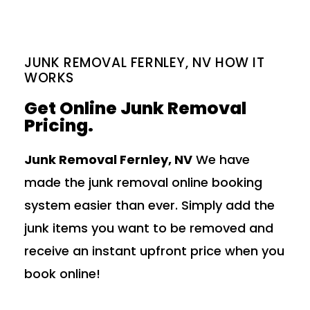
JUNK REMOVAL FERNLEY, NV HOW IT
WORKS
Get Online Junk Removal
Pricing.
Junk Removal Fernley, NV
We have
made the junk removal online booking
system easier than ever. Simply add the
junk items you want to be removed and
receive an instant upfront price when you
book online!