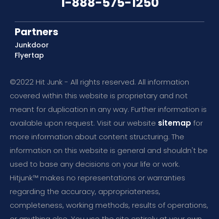
1-888-575-1250
Partners
Junkdoor
Flyertap
©2022 Hit Junk - All rights reserved. All information
covered within this website is proprietary and not
meant for duplication in any way. Further information is
available upon request. Visit our website
sitemap
for
more information about content structuring. The
information on this website is general and shouldn't be
used to base any decisions on your life or work.
Hitjunk™ makes no representations or warranties
regarding the accuracy, appropriateness,
completeness, working methods, results of operations,
or anything else. You use the site entirely at your own