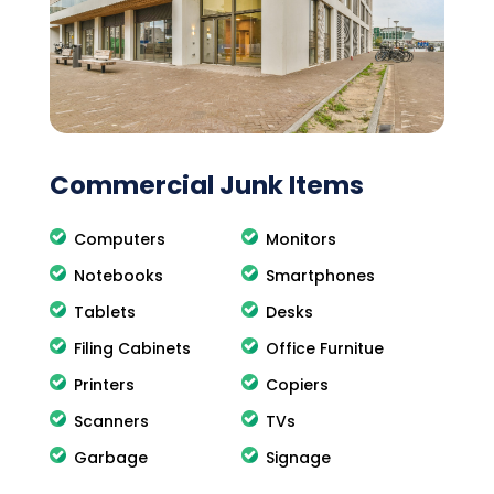
Commercial Junk Items
Computers
Monitors
Notebooks
Smartphones
Tablets
Desks
Filing Cabinets
Office Furnitue
Printers
Copiers
Scanners
TVs
Garbage
Signage