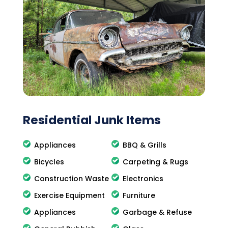
Residential Junk Items
Appliances
BBQ & Grills
Bicycles
Carpeting & Rugs
Construction Waste
Electronics
Exercise Equipment
Furniture
Appliances
Garbage & Refuse