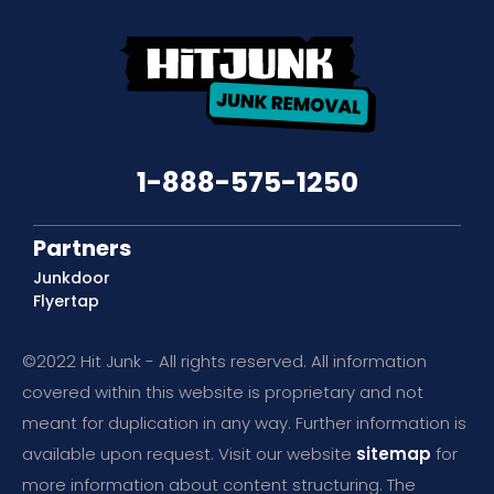
1-888-575-1250
Partners
Junkdoor
Flyertap
©2022 Hit Junk - All rights reserved. All information
covered within this website is proprietary and not
meant for duplication in any way. Further information is
available upon request. Visit our website
sitemap
for
more information about content structuring. The