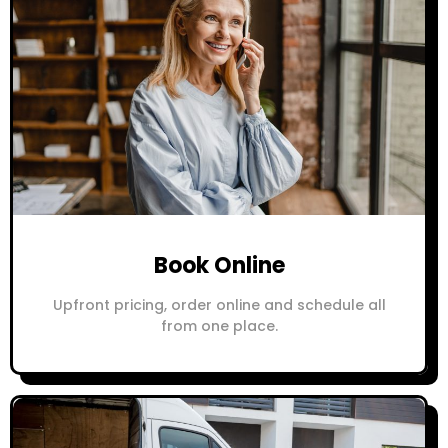
Book Online
Upfront pricing, order online and schedule all
from one place.