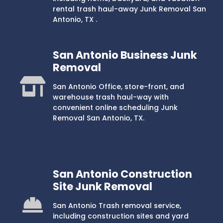
rental trash haul-away Junk Removal San
Antonio, TX .
San Antonio Business Junk
Removal
San Antonio Office, store-front, and
warehouse trash haul-way with
convenient online scheduling Junk
Removal San Antonio, TX.
San Antonio Construction
Site Junk Removal
San Antonio Trash removal service,
including construction sites and yard