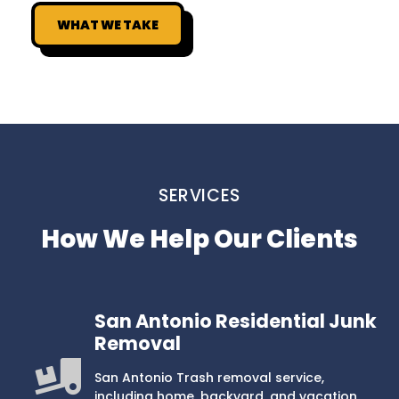
WHAT WE TAKE
SERVICES
How We Help Our Clients
San Antonio Residential Junk
Removal
San Antonio Trash removal service,
including home, backyard, and vacation