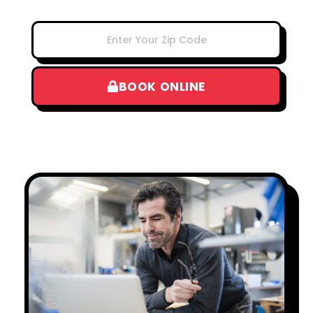
BOOK ONLINE