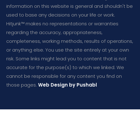
information on this website is general and shouldn't be
used to base any decisions on your life or work.
Hitjunk™ makes no representations or warranties
regarding the accuracy, appropriateness,
completeness, working methods, results of operations,
or anything else. You use the site entirely at your own
risk. Some links might lead you to content that is not
accurate for the purpose(s) to which we linked. We
cannot be responsible for any content you find on
those pages.
Web Design by Pushabl