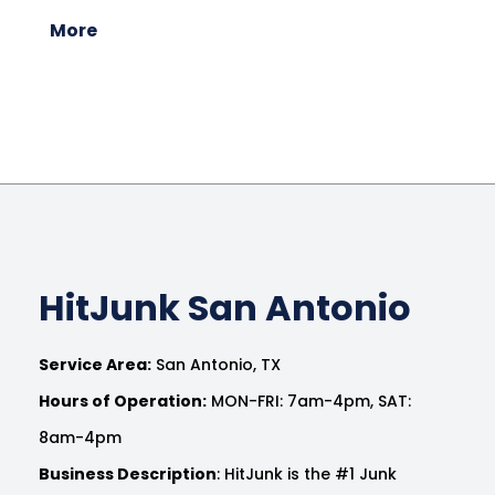
More
HitJunk San Antonio
Service Area:
San Antonio, TX
Hours of Operation:
MON-FRI: 7am-4pm, SAT:
8am-4pm
Business Description
: HitJunk is the #1 Junk