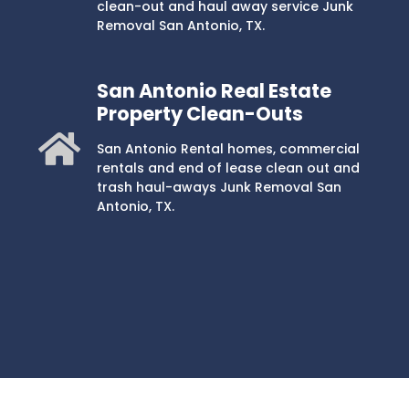
clean-out and haul away service Junk
Removal San Antonio, TX.
San Antonio Real Estate
Property Clean-Outs
San Antonio Rental homes, commercial
rentals and end of lease clean out and
trash haul-aways Junk Removal San
Antonio, TX.