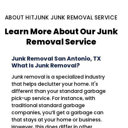
ABOUT HITJUNK JUNK REMOVAL SERVICE
Learn More About Our Junk
Removal Service
Junk Removal San Antonio, TX
What Is Junk Removal?
Junk removal is a specialized industry
that helps declutter your home. It's
different than your standard garbage
pick-up service. For instance, with
traditional standard garbage
companies, you’ll get a garbage can
that stays at your home or business.
However, this does differ in other