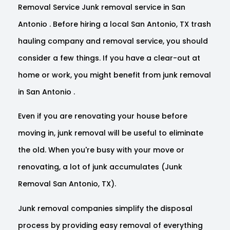
Removal Service Junk removal service in San
Antonio . Before hiring a local San Antonio, TX trash
hauling company and removal service, you should
consider a few things. If you have a clear-out at
home or work, you might benefit from junk removal
in San Antonio .
Even if you are renovating your house before
moving in, junk removal will be useful to eliminate
the old. When you're busy with your move or
renovating, a lot of junk accumulates (Junk
Removal San Antonio, TX).
Junk removal companies simplify the disposal
process by providing easy removal of everything