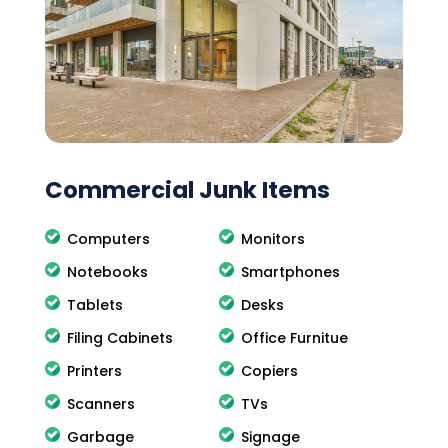
Commercial Junk Items
Computers
Monitors
Notebooks
Smartphones
Tablets
Desks
Filing Cabinets
Office Furnitue
Printers
Copiers
Scanners
TVs
Garbage
Signage