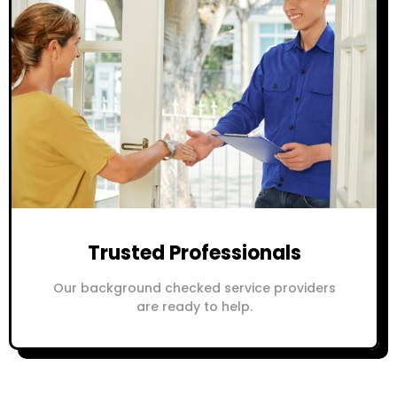
Trusted Professionals
Our background checked service providers
are ready to help.