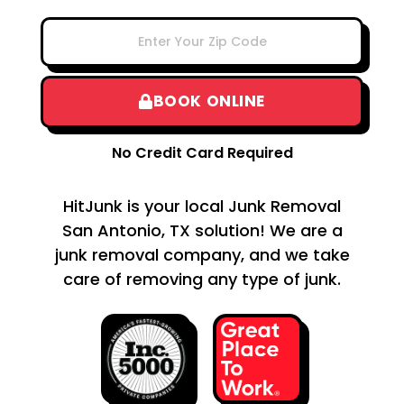
BOOK ONLINE
No Credit Card Required
HitJunk is your local Junk Removal
San Antonio, TX solution! We are a
junk removal company, and we take
care of removing any type of junk.