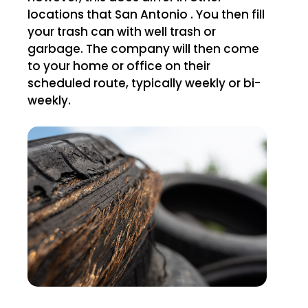
locations that San Antonio . You then fill
your trash can with well trash or
garbage. The company will then come
to your home or office on their
scheduled route, typically weekly or bi-
weekly.