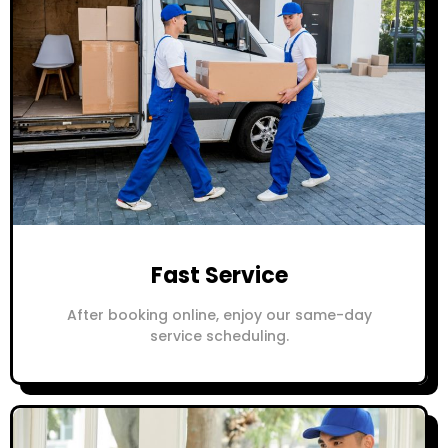
Fast Service
After booking online, enjoy our same-day
service scheduling.