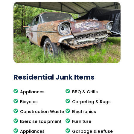
Residential Junk Items
Appliances
BBQ & Grills
Bicycles
Carpeting & Rugs
Construction Waste
Electronics
Exercise Equipment
Furniture
Appliances
Garbage & Refuse