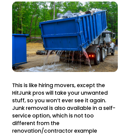
This is like hiring movers, except the
HitJunk pros will take your unwanted
stuff, so you won’t ever see it again.
Junk removal is also available in a self-
service option, which is not too
different from the
renovation/contractor example