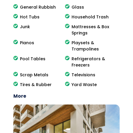
General Rubbish
Glass
Hot Tubs
Household Trash
Junk
Mattresses & Box
Springs
Pianos
Playsets &
Trampolines
Pool Tables
Refrigerators &
Freezers
Scrap Metals
Televisions
Tires & Rubber
Yard Waste
More