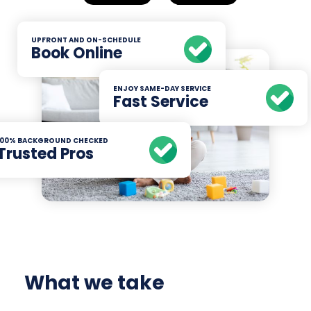
UPFRONT AND ON-SCHEDULE
Book Online
ENJOY SAME-DAY SERVICE
Fast Service
100% BACKGROUND CHECKED
Trusted Pros
What we take