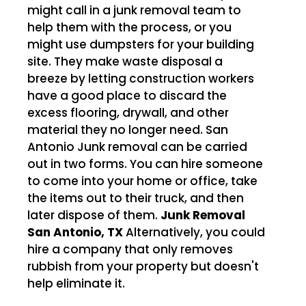
might call in a junk removal team to
help them with the process, or you
might use dumpsters for your building
site. They make waste disposal a
breeze by letting construction workers
have a good place to discard the
excess flooring, drywall, and other
material they no longer need. San
Antonio Junk removal can be carried
out in two forms. You can hire someone
to come into your home or office, take
the items out to their truck, and then
later dispose of them.
Junk Removal
San Antonio, TX
Alternatively, you could
hire a company that only removes
rubbish from your property but doesn't
help eliminate it.