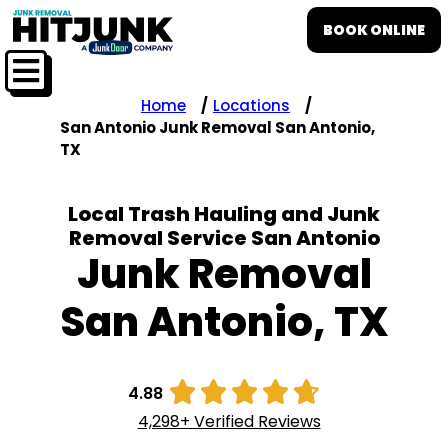
BOOK ONLINE
Home
Locations
San Antonio Junk Removal San Antonio,
TX
Local Trash Hauling and Junk
Removal Service San Antonio
Junk Removal
San Antonio, TX





4.88
4,298+ Verified Reviews