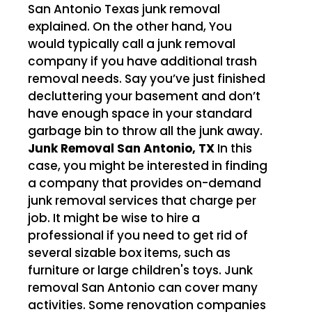
San Antonio Texas junk removal
explained. On the other hand, You
would typically call a junk removal
company if you have additional trash
removal needs. Say you’ve just finished
decluttering your basement and don’t
have enough space in your standard
garbage bin to throw all the junk away.
Junk Removal San Antonio, TX
In this
case, you might be interested in finding
a company that provides on-demand
junk removal services that charge per
job. It might be wise to hire a
professional if you need to get rid of
several sizable box items, such as
furniture or large children's toys. Junk
removal San Antonio can cover many
activities. Some renovation companies