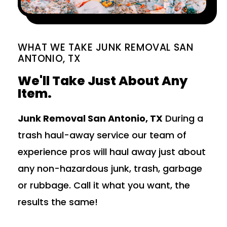
WHAT WE TAKE JUNK REMOVAL SAN
ANTONIO, TX
We'll Take Just About Any
Item.
Junk Removal San Antonio, TX
During a
trash haul-away service our team of
experience pros will haul away just about
any non-hazardous junk, trash, garbage
or rubbage. Call it what you want, the
results the same!