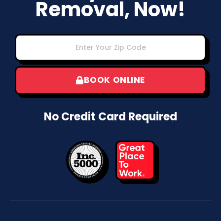
Removal, Now!
BOOK ONLINE
No Credit Card Required