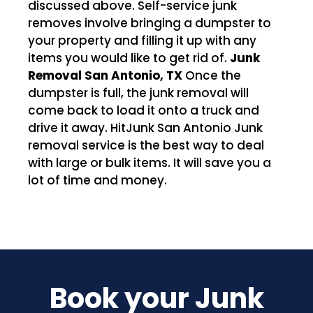
discussed above. Self-service junk
removes involve bringing a dumpster to
your property and filling it up with any
items you would like to get rid of.
Junk
Removal San Antonio, TX
Once the
dumpster is full, the junk removal will
come back to load it onto a truck and
drive it away. HitJunk San Antonio Junk
removal service is the best way to deal
with large or bulk items. It will save you a
lot of time and money.
Book your Junk