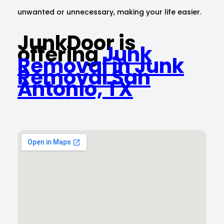
unwanted or unnecessary, making your life easier.
JunkDoor is
offering
Junk
Removal in Junk
Removal San
Antonio, TX