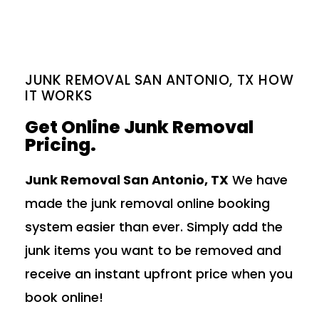
JUNK REMOVAL SAN ANTONIO, TX HOW
IT WORKS
Get Online Junk Removal
Pricing.
Junk Removal San Antonio, TX
We have
made the junk removal online booking
system easier than ever. Simply add the
junk items you want to be removed and
receive an instant upfront price when you
book online!