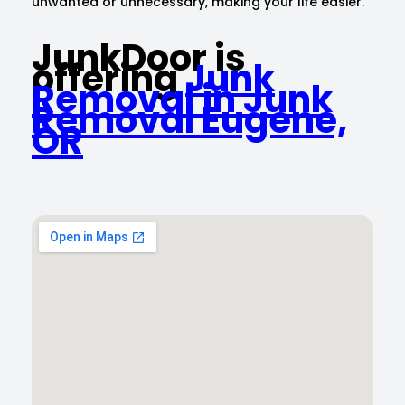
unwanted or unnecessary, making your life easier.
JunkDoor is
offering
Junk
Removal in Junk
Removal Eugene,
OR