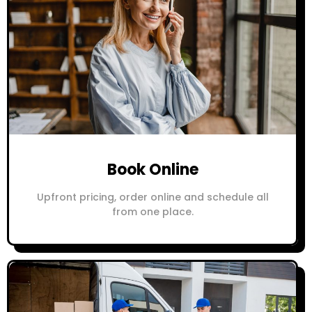
Book Online
Upfront pricing, order online and schedule all
from one place.