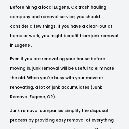
Before hiring a local Eugene, OR trash hauling
company and removal service, you should
consider a few things. If you have a clear-out at
home or work, you might benefit from junk removal
in Eugene .
Even if you are renovating your house before
moving in, junk removal will be useful to eliminate
the old. When you're busy with your move or
renovating, a lot of junk accumulates (Junk
Removal Eugene, OR).
Junk removal companies simplify the disposal
process by providing easy removal of everything