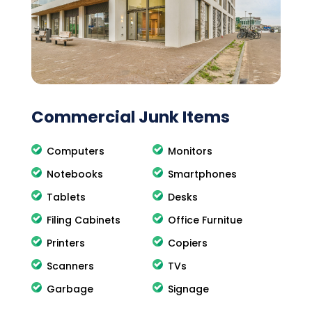
Commercial Junk Items
Computers
Monitors
Notebooks
Smartphones
Tablets
Desks
Filing Cabinets
Office Furnitue
Printers
Copiers
Scanners
TVs
Garbage
Signage