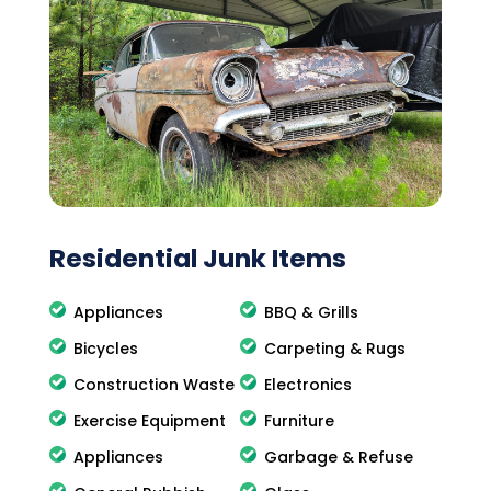
Residential Junk Items
Appliances
BBQ & Grills
Bicycles
Carpeting & Rugs
Construction Waste
Electronics
Exercise Equipment
Furniture
Appliances
Garbage & Refuse