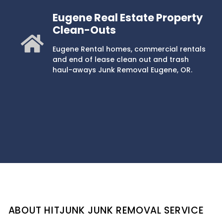
Eugene Real Estate Property
Clean-Outs
Eugene Rental homes, commercial rentals
and end of lease clean out and trash
haul-aways Junk Removal Eugene, OR.
ABOUT HITJUNK JUNK REMOVAL SERVICE