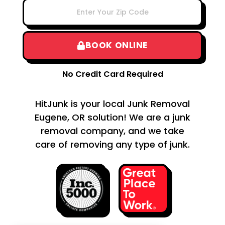
BOOK ONLINE
No Credit Card Required
HitJunk is your local Junk Removal
Eugene, OR solution! We are a junk
removal company, and we take
care of removing any type of junk.