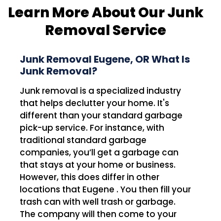
Learn More About Our Junk
Removal Service
Junk Removal Eugene, OR What Is
Junk Removal?
Junk removal is a specialized industry
that helps declutter your home. It's
different than your standard garbage
pick-up service. For instance, with
traditional standard garbage
companies, you’ll get a garbage can
that stays at your home or business.
However, this does differ in other
locations that Eugene . You then fill your
trash can with well trash or garbage.
The company will then come to your