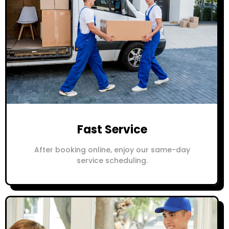
Fast Service
After booking online, enjoy our same-day
service scheduling.