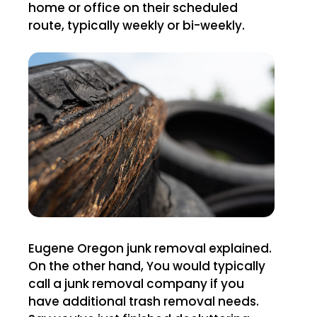
home or office on their scheduled
route, typically weekly or bi-weekly.
Eugene Oregon junk removal explained.
On the other hand, You would typically
call a junk removal company if you
have additional trash removal needs.