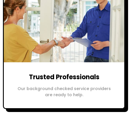
Trusted Professionals
Our background checked service providers
are ready to help.