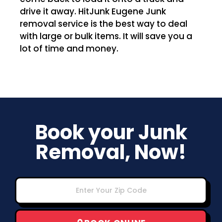
drive it away. HitJunk Eugene Junk
removal service is the best way to deal
with large or bulk items. It will save you a
lot of time and money.
Book your Junk
Removal, Now!