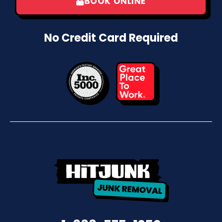
BOOK ONLINE
No Credit Card Required