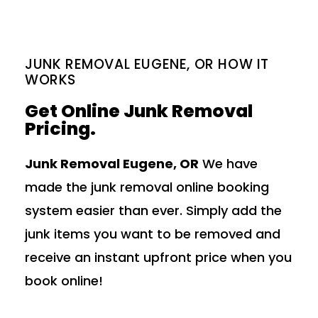
JUNK REMOVAL EUGENE, OR HOW IT
WORKS
Get Online Junk Removal
Pricing.
Junk Removal Eugene, OR
We have
made the junk removal online booking
system easier than ever. Simply add the
junk items you want to be removed and
receive an instant upfront price when you
book online!