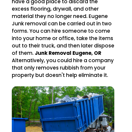
have a good place to discard the
excess flooring, drywall, and other
material they no longer need. Eugene
Junk removal can be carried out in two
forms. You can hire someone to come
into your home or office, take the items
out to their truck, and then later dispose
of them.
Junk Removal Eugene, OR
Alternatively, you could hire a company
that only removes rubbish from your
property but doesn't help eliminate it.