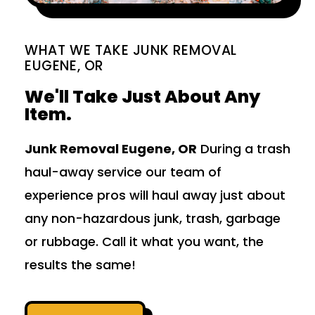
WHAT WE TAKE JUNK REMOVAL
EUGENE, OR
We'll Take Just About Any
Item.
Junk Removal Eugene, OR
During a trash
haul-away service our team of
experience pros will haul away just about
any non-hazardous junk, trash, garbage
or rubbage. Call it what you want, the
results the same!