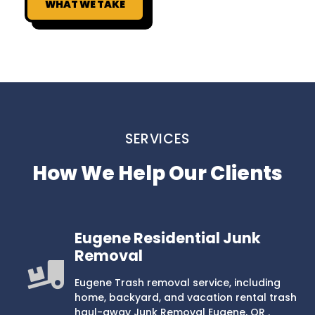
WHAT WE TAKE
SERVICES
How We Help Our Clients
Eugene Residential Junk
Removal
Eugene Trash removal service, including
home, backyard, and vacation rental trash
haul-away Junk Removal Eugene, OR .