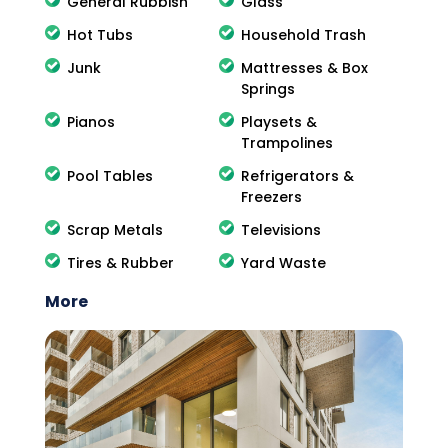
General Rubbish
Glass
Hot Tubs
Household Trash
Junk
Mattresses & Box
Springs
Pianos
Playsets &
Trampolines
Pool Tables
Refrigerators &
Freezers
Scrap Metals
Televisions
Tires & Rubber
Yard Waste
More