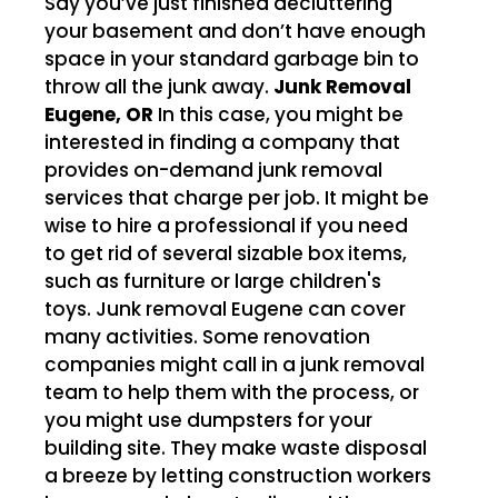
Say you’ve just finished decluttering
your basement and don’t have enough
space in your standard garbage bin to
throw all the junk away.
Junk Removal
Eugene, OR
In this case, you might be
interested in finding a company that
provides on-demand junk removal
services that charge per job. It might be
wise to hire a professional if you need
to get rid of several sizable box items,
such as furniture or large children's
toys. Junk removal Eugene can cover
many activities. Some renovation
companies might call in a junk removal
team to help them with the process, or
you might use dumpsters for your
building site. They make waste disposal
a breeze by letting construction workers