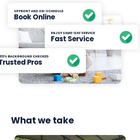
UPFRONT AND ON-SCHEDULE
Book Online
ENJOY SAME-DAY SERVICE
Fast Service
100% BACKGROUND CHECKED
Trusted Pros
What we take