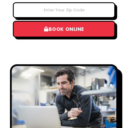
BOOK ONLINE