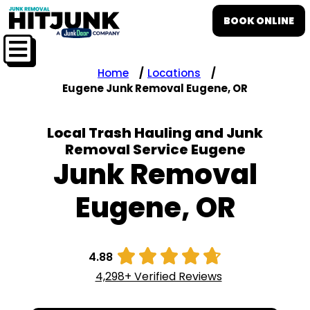
BOOK ONLINE
Home
Locations
Eugene Junk Removal Eugene, OR
Local Trash Hauling and Junk
Removal Service Eugene
Junk Removal
Eugene, OR





4.88
4,298+ Verified Reviews