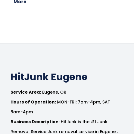
More
HitJunk Eugene
Service Area:
Eugene, OR
Hours of Operation:
MON-FRI: 7am-4pm, SAT:
8am-4pm
Business Description
: HitJunk is the #1 Junk
Removal Service Junk removal service in Eugene .