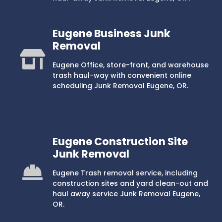
Eugene Business Junk
Removal
Eugene Office, store-front, and warehouse
trash haul-way with convenient online
scheduling Junk Removal Eugene, OR.
Eugene Construction Site
Junk Removal
Eugene Trash removal service, including
construction sites and yard clean-out and
haul away service Junk Removal Eugene,
OR.