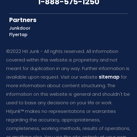
1-888-575-1250
Partners
Junkdoor
Flyertap
©2022 Hit Junk - All rights reserved. All information
covered within this website is proprietary and not
meant for duplication in any way. Further information is
available upon request. Visit our website
sitemap
for
more information about content structuring. The
information on this website is general and shouldn't be
used to base any decisions on your life or work.
Hitjunk™ makes no representations or warranties
regarding the accuracy, appropriateness,
completeness, working methods, results of operations,
or anything else. You use the site entirely at your own