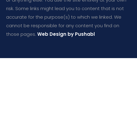
risk. Some links might lead you to content that is not
accurate for the purpose(s) to which we linked. We
cannot be responsible for any content you find on
those pages.
Web Design by Pushabl