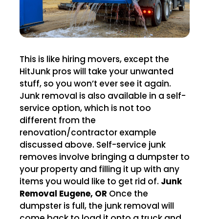
This is like hiring movers, except the
HitJunk pros will take your unwanted
stuff, so you won’t ever see it again.
Junk removal is also available in a self-
service option, which is not too
different from the
renovation/contractor example
discussed above. Self-service junk
removes involve bringing a dumpster to
your property and filling it up with any
items you would like to get rid of.
Junk
Removal Eugene, OR
Once the
dumpster is full, the junk removal will
come back to load it onto a truck and