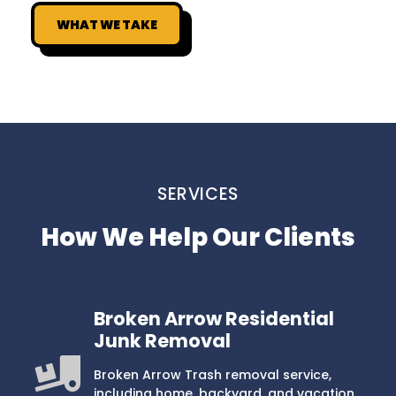
WHAT WE TAKE
SERVICES
How We Help Our Clients
Broken Arrow Residential
Junk Removal
Broken Arrow Trash removal service,
including home, backyard, and vacation