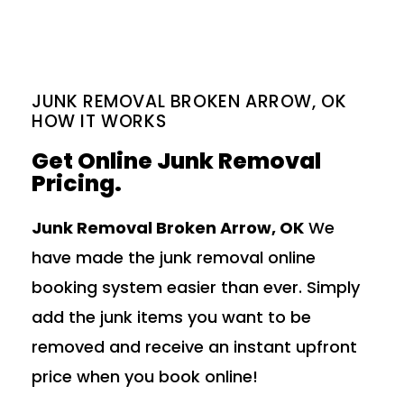
JUNK REMOVAL BROKEN ARROW, OK
HOW IT WORKS
Get Online Junk Removal
Pricing.
Junk Removal Broken Arrow, OK
We
have made the junk removal online
booking system easier than ever. Simply
add the junk items you want to be
removed and receive an instant upfront
price when you book online!