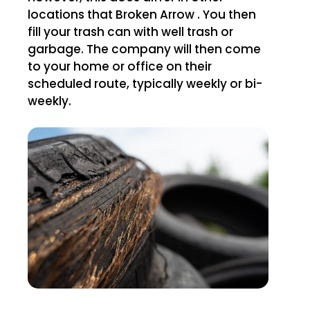
locations that Broken Arrow . You then
fill your trash can with well trash or
garbage. The company will then come
to your home or office on their
scheduled route, typically weekly or bi-
weekly.