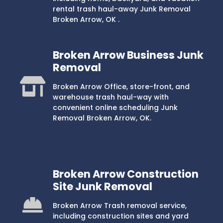
rental trash haul-away Junk Removal
Broken Arrow, OK .
Broken Arrow Business Junk
Removal
Broken Arrow Office, store-front, and
warehouse trash haul-way with
convenient online scheduling Junk
Removal Broken Arrow, OK.
Broken Arrow Construction
Site Junk Removal
Broken Arrow Trash removal service,
including construction sites and yard