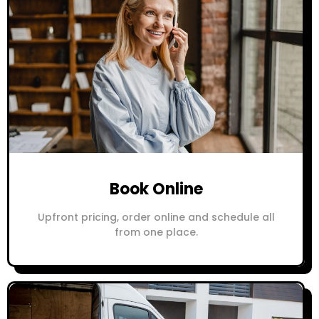
Book Online
Upfront pricing, order online and schedule all
from one place.