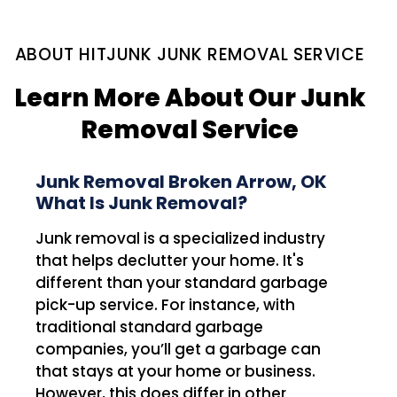
ABOUT HITJUNK JUNK REMOVAL SERVICE
Learn More About Our Junk
Removal Service
Junk Removal Broken Arrow, OK
What Is Junk Removal?
Junk removal is a specialized industry
that helps declutter your home. It's
different than your standard garbage
pick-up service. For instance, with
traditional standard garbage
companies, you’ll get a garbage can
that stays at your home or business.
However, this does differ in other