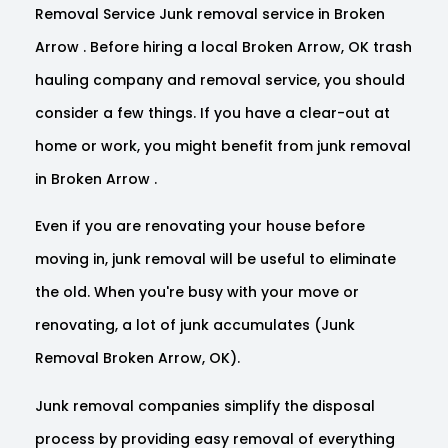
Removal Service Junk removal service in Broken
Arrow . Before hiring a local Broken Arrow, OK trash
hauling company and removal service, you should
consider a few things. If you have a clear-out at
home or work, you might benefit from junk removal
in Broken Arrow .
Even if you are renovating your house before
moving in, junk removal will be useful to eliminate
the old. When you're busy with your move or
renovating, a lot of junk accumulates (Junk
Removal Broken Arrow, OK).
Junk removal companies simplify the disposal
process by providing easy removal of everything