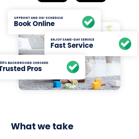
UPFRONT AND ON-SCHEDULE
Book Online
ENJOY SAME-DAY SERVICE
Fast Service
100% BACKGROUND CHECKED
Trusted Pros
What we take