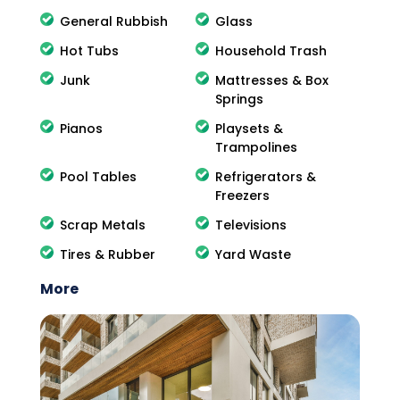
General Rubbish
Glass
Hot Tubs
Household Trash
Junk
Mattresses & Box
Springs
Pianos
Playsets &
Trampolines
Pool Tables
Refrigerators &
Freezers
Scrap Metals
Televisions
Tires & Rubber
Yard Waste
More