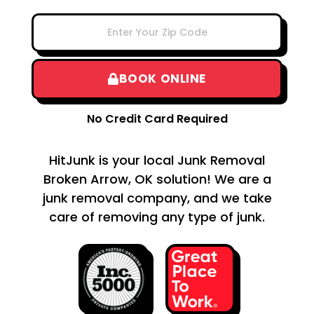
BOOK ONLINE
No Credit Card Required
HitJunk is your local Junk Removal
Broken Arrow, OK solution! We are a
junk removal company, and we take
care of removing any type of junk.