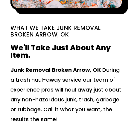
WHAT WE TAKE JUNK REMOVAL
BROKEN ARROW, OK
We'll Take Just About Any
Item.
Junk Removal Broken Arrow, OK
During
a trash haul-away service our team of
experience pros will haul away just about
any non-hazardous junk, trash, garbage
or rubbage. Call it what you want, the
results the same!