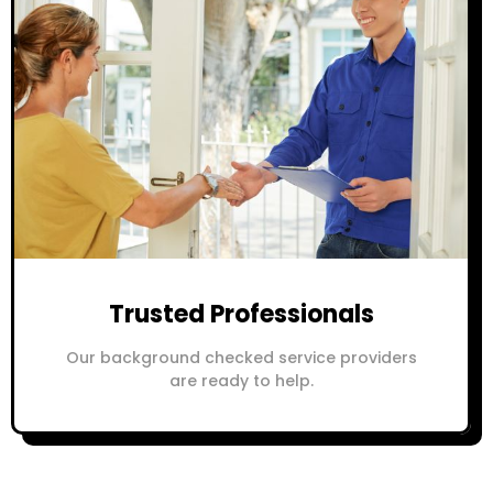
Trusted Professionals
Our background checked service providers
are ready to help.