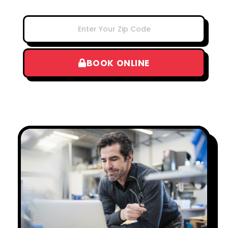
BOOK ONLINE