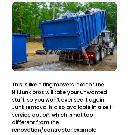
This is like hiring movers, except the
HitJunk pros will take your unwanted
stuff, so you won’t ever see it again.
Junk removal is also available in a self-
service option, which is not too
different from the
renovation/contractor example