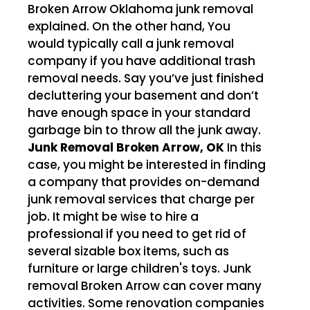
Broken Arrow Oklahoma junk removal
explained. On the other hand, You
would typically call a junk removal
company if you have additional trash
removal needs. Say you’ve just finished
decluttering your basement and don’t
have enough space in your standard
garbage bin to throw all the junk away.
Junk Removal Broken Arrow, OK
In this
case, you might be interested in finding
a company that provides on-demand
junk removal services that charge per
job. It might be wise to hire a
professional if you need to get rid of
several sizable box items, such as
furniture or large children's toys. Junk
removal Broken Arrow can cover many
activities. Some renovation companies