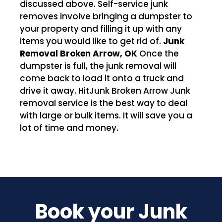
discussed above. Self-service junk
removes involve bringing a dumpster to
your property and filling it up with any
items you would like to get rid of.
Junk
Removal Broken Arrow, OK
Once the
dumpster is full, the junk removal will
come back to load it onto a truck and
drive it away. HitJunk Broken Arrow Junk
removal service is the best way to deal
with large or bulk items. It will save you a
lot of time and money.
Book your Junk