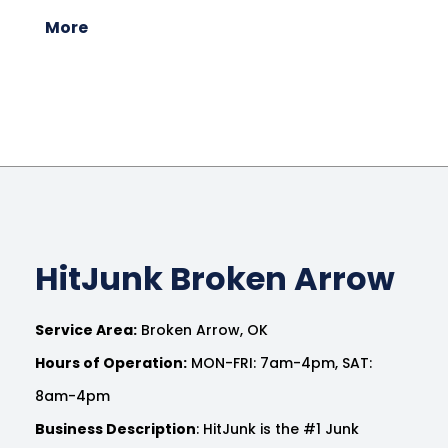
More
HitJunk Broken Arrow
Service Area:
Broken Arrow, OK
Hours of Operation:
MON-FRI: 7am-4pm, SAT:
8am-4pm
Business Description
: HitJunk is the #1 Junk