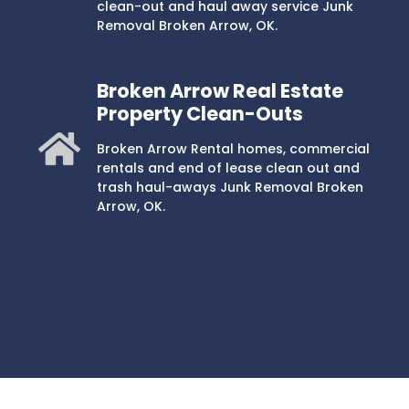
clean-out and haul away service Junk
Removal Broken Arrow, OK.
Broken Arrow Real Estate
Property Clean-Outs
Broken Arrow Rental homes, commercial
rentals and end of lease clean out and
trash haul-aways Junk Removal Broken
Arrow, OK.