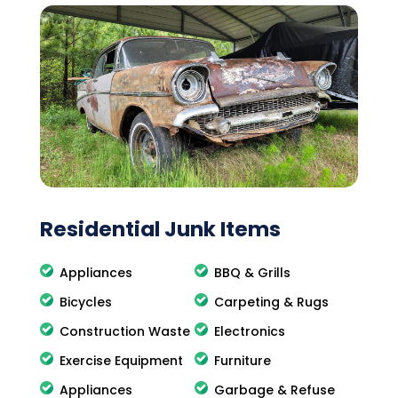
Residential Junk Items
Appliances
BBQ & Grills
Bicycles
Carpeting & Rugs
Construction Waste
Electronics
Exercise Equipment
Furniture
Appliances
Garbage & Refuse