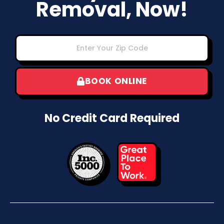
Removal, Now!
BOOK ONLINE
No Credit Card Required