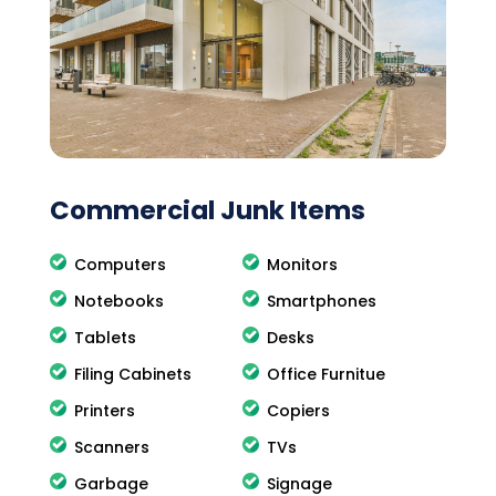
Commercial Junk Items
Computers
Monitors
Notebooks
Smartphones
Tablets
Desks
Filing Cabinets
Office Furnitue
Printers
Copiers
Scanners
TVs
Garbage
Signage