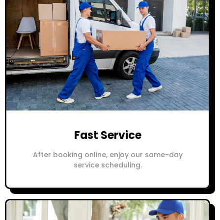
Fast Service
After booking online, enjoy our same-day
service scheduling.