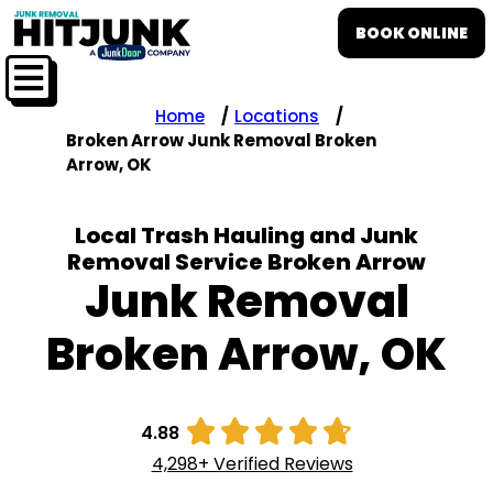
BOOK ONLINE
Home
Locations
Broken Arrow Junk Removal Broken
Arrow, OK
Local Trash Hauling and Junk
Removal Service Broken Arrow
Junk Removal
Broken Arrow, OK





4.88
4,298+ Verified Reviews