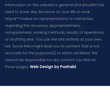
information on this website is general and shouldn't be
used to base any decisions on your life or work.
Hitjunk™ makes no representations or warranties
regarding the accuracy, appropriateness,
completeness, working methods, results of operations,
or anything else. You use the site entirely at your own
risk. Some links might lead you to content that is not
accurate for the purpose(s) to which we linked. We
cannot be responsible for any content you find on
those pages.
Web Design by Pushabl