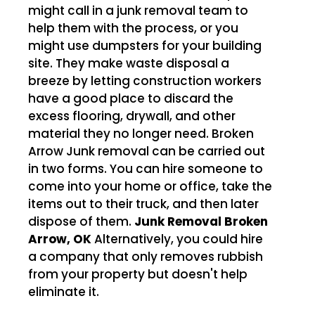
might call in a junk removal team to
help them with the process, or you
might use dumpsters for your building
site. They make waste disposal a
breeze by letting construction workers
have a good place to discard the
excess flooring, drywall, and other
material they no longer need. Broken
Arrow Junk removal can be carried out
in two forms. You can hire someone to
come into your home or office, take the
items out to their truck, and then later
dispose of them.
Junk Removal Broken
Arrow, OK
Alternatively, you could hire
a company that only removes rubbish
from your property but doesn't help
eliminate it.