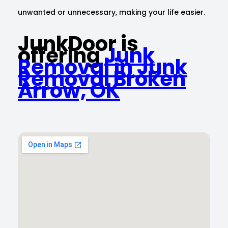
unwanted or unnecessary, making your life easier.
JunkDoor is
offering
Junk
Removal in Junk
Removal Broken
Arrow, OK