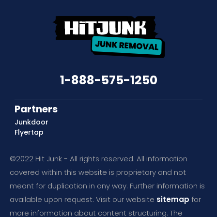
1-888-575-1250
Partners
Junkdoor
Flyertap
©2022 Hit Junk - All rights reserved. All information
covered within this website is proprietary and not
meant for duplication in any way. Further information is
available upon request. Visit our website
sitemap
for
more information about content structuring. The