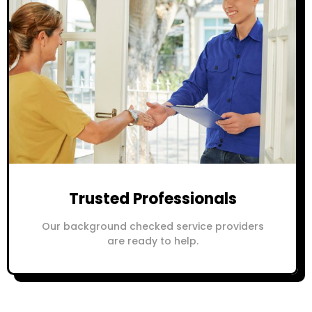
Trusted Professionals
Our background checked service providers
are ready to help.