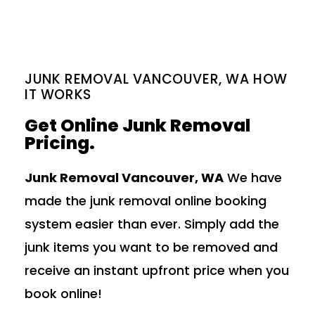
JUNK REMOVAL VANCOUVER, WA HOW
IT WORKS
Get Online Junk Removal
Pricing.
Junk Removal Vancouver, WA
We have
made the junk removal online booking
system easier than ever. Simply add the
junk items you want to be removed and
receive an instant upfront price when you
book online!