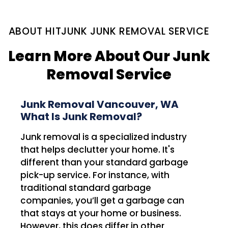
ABOUT HITJUNK JUNK REMOVAL SERVICE
Learn More About Our Junk
Removal Service
Junk Removal Vancouver, WA
What Is Junk Removal?
Junk removal is a specialized industry
that helps declutter your home. It's
different than your standard garbage
pick-up service. For instance, with
traditional standard garbage
companies, you’ll get a garbage can
that stays at your home or business.
However, this does differ in other