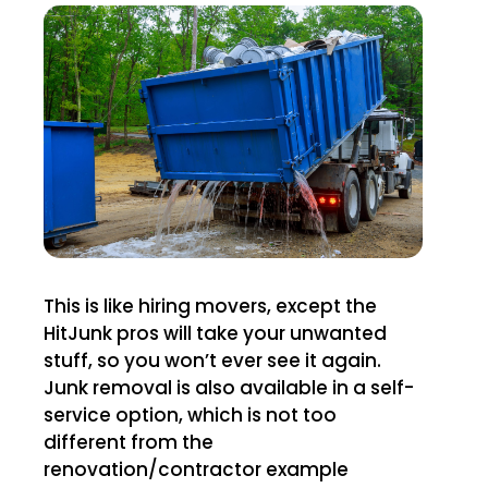
This is like hiring movers, except the
HitJunk pros will take your unwanted
stuff, so you won’t ever see it again.
Junk removal is also available in a self-
service option, which is not too
different from the
renovation/contractor example