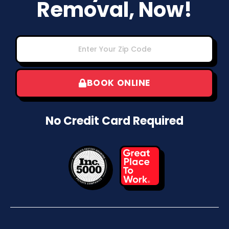
Removal, Now!
BOOK ONLINE
No Credit Card Required