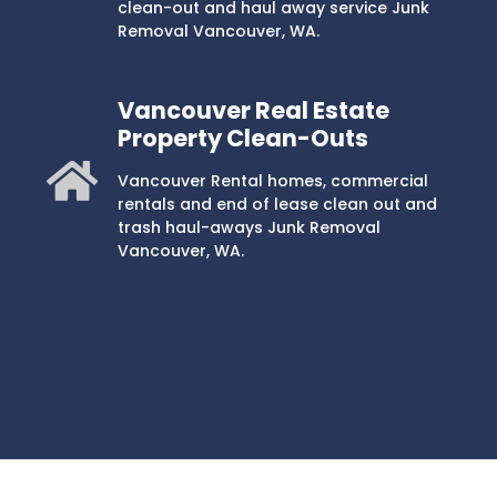
clean-out and haul away service Junk
Removal Vancouver, WA.
Vancouver Real Estate
Property Clean-Outs
Vancouver Rental homes, commercial
rentals and end of lease clean out and
trash haul-aways Junk Removal
Vancouver, WA.