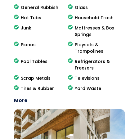
General Rubbish
Glass
Hot Tubs
Household Trash
Junk
Mattresses & Box
Springs
Pianos
Playsets &
Trampolines
Pool Tables
Refrigerators &
Freezers
Scrap Metals
Televisions
Tires & Rubber
Yard Waste
More