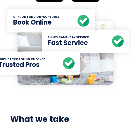
UPFRONT AND ON-SCHEDULE
Book Online
ENJOY SAME-DAY SERVICE
Fast Service
100% BACKGROUND CHECKED
Trusted Pros
What we take