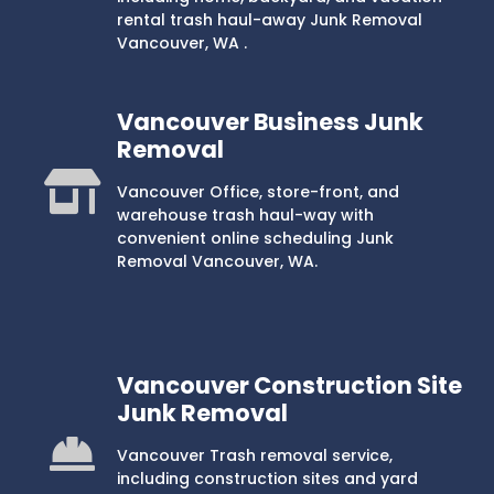
rental trash haul-away Junk Removal
Vancouver, WA .
Vancouver Business Junk
Removal
Vancouver Office, store-front, and
warehouse trash haul-way with
convenient online scheduling Junk
Removal Vancouver, WA.
Vancouver Construction Site
Junk Removal
Vancouver Trash removal service,
including construction sites and yard