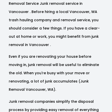
Removal Service Junk removal service in
Vancouver . Before hiring a local Vancouver, WA
trash hauling company and removal service, you
should consider a few things. If you have a clear-
out at home or work, you might benefit from junk
removal in Vancouver .
Even if you are renovating your house before
moving in, junk removal will be useful to eliminate
the old. When you're busy with your move or
renovating, a lot of junk accumulates (Junk
Removal Vancouver, WA).
Junk removal companies simplify the disposal
process by providing easy removal of everything