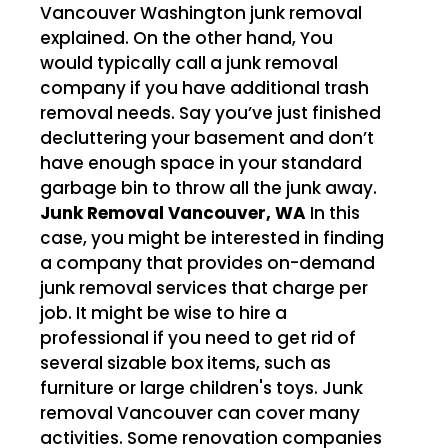
Vancouver Washington junk removal
explained. On the other hand, You
would typically call a junk removal
company if you have additional trash
removal needs. Say you’ve just finished
decluttering your basement and don’t
have enough space in your standard
garbage bin to throw all the junk away.
Junk Removal Vancouver, WA
In this
case, you might be interested in finding
a company that provides on-demand
junk removal services that charge per
job. It might be wise to hire a
professional if you need to get rid of
several sizable box items, such as
furniture or large children's toys. Junk
removal Vancouver can cover many
activities. Some renovation companies