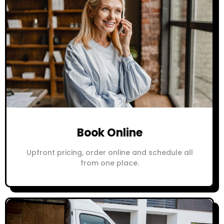
Book Online
Upfront pricing, order online and schedule all
from one place.