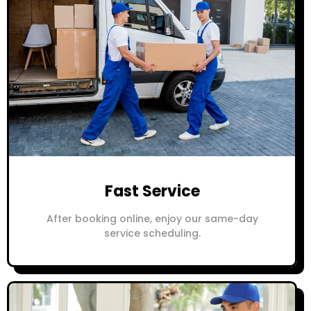
Fast Service
After booking online, enjoy our same-day
service scheduling.