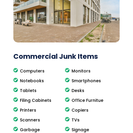
Commercial Junk Items
Computers
Monitors
Notebooks
Smartphones
Tablets
Desks
Filing Cabinets
Office Furnitue
Printers
Copiers
Scanners
TVs
Garbage
Signage