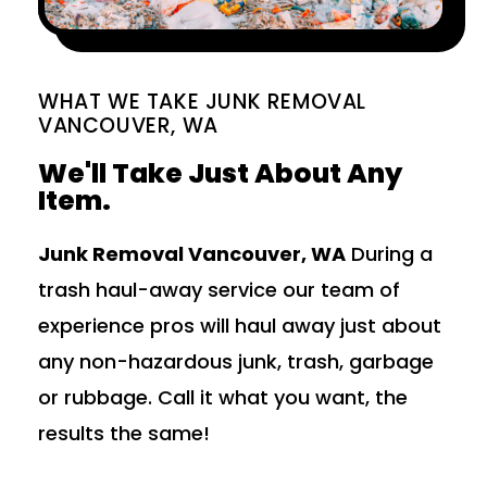
WHAT WE TAKE JUNK REMOVAL
VANCOUVER, WA
We'll Take Just About Any
Item.
Junk Removal Vancouver, WA
During a
trash haul-away service our team of
experience pros will haul away just about
any non-hazardous junk, trash, garbage
or rubbage. Call it what you want, the
results the same!