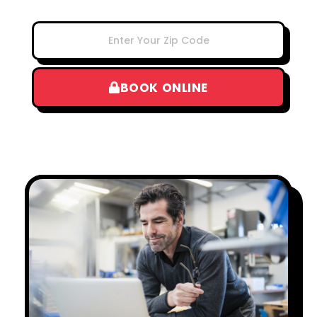
BOOK ONLINE