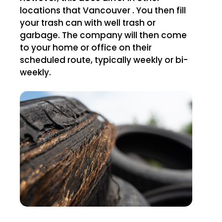
locations that Vancouver . You then fill
your trash can with well trash or
garbage. The company will then come
to your home or office on their
scheduled route, typically weekly or bi-
weekly.