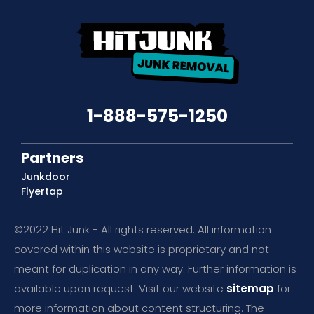
1-888-575-1250
Partners
Junkdoor
Flyertap
©2022 Hit Junk - All rights reserved. All information
covered within this website is proprietary and not
meant for duplication in any way. Further information is
available upon request. Visit our website
sitemap
for
more information about content structuring. The