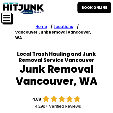
BOOK ONLINE
Home
Locations
Vancouver Junk Removal Vancouver,
WA
Local Trash Hauling and Junk
Removal Service Vancouver
Junk Removal
Vancouver, WA





4.88
4,298+ Verified Reviews