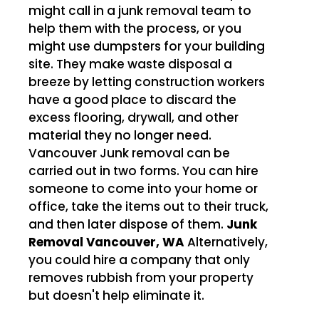
might call in a junk removal team to
help them with the process, or you
might use dumpsters for your building
site. They make waste disposal a
breeze by letting construction workers
have a good place to discard the
excess flooring, drywall, and other
material they no longer need.
Vancouver Junk removal can be
carried out in two forms. You can hire
someone to come into your home or
office, take the items out to their truck,
and then later dispose of them.
Junk
Removal Vancouver, WA
Alternatively,
you could hire a company that only
removes rubbish from your property
but doesn't help eliminate it.