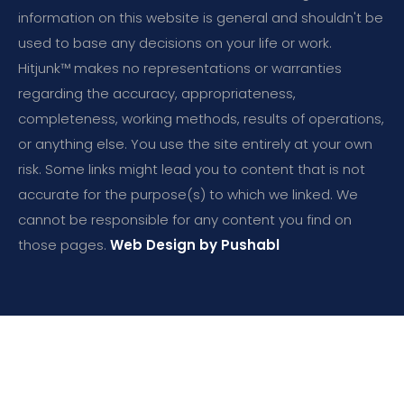
information on this website is general and shouldn't be
used to base any decisions on your life or work.
Hitjunk™ makes no representations or warranties
regarding the accuracy, appropriateness,
completeness, working methods, results of operations,
or anything else. You use the site entirely at your own
risk. Some links might lead you to content that is not
accurate for the purpose(s) to which we linked. We
cannot be responsible for any content you find on
those pages.
Web Design by Pushabl