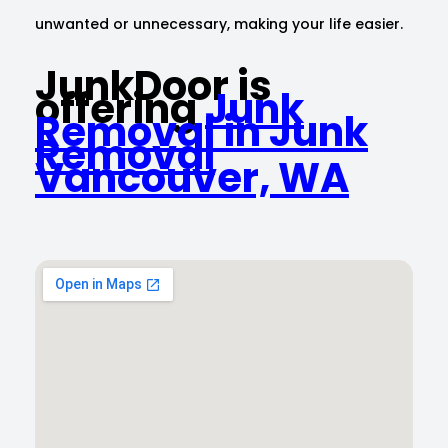
unwanted or unnecessary, making your life easier.
JunkDoor is
offering
Junk
Removal in Junk
Removal
Vancouver, WA