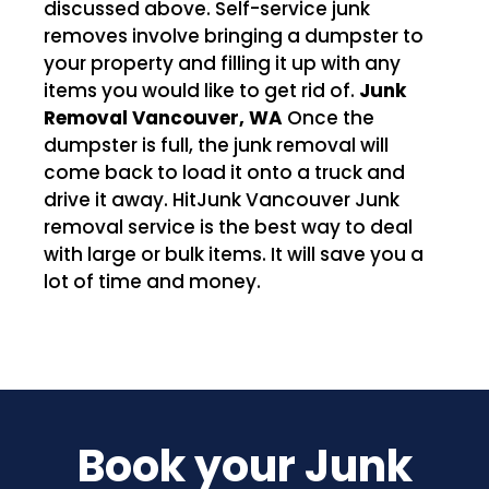
discussed above. Self-service junk
removes involve bringing a dumpster to
your property and filling it up with any
items you would like to get rid of.
Junk
Removal Vancouver, WA
Once the
dumpster is full, the junk removal will
come back to load it onto a truck and
drive it away. HitJunk Vancouver Junk
removal service is the best way to deal
with large or bulk items. It will save you a
lot of time and money.
Book your Junk