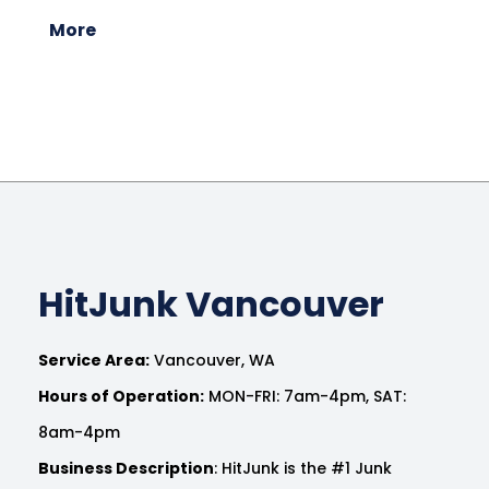
More
HitJunk Vancouver
Service Area:
Vancouver, WA
Hours of Operation:
MON-FRI: 7am-4pm, SAT:
8am-4pm
Business Description
: HitJunk is the #1 Junk