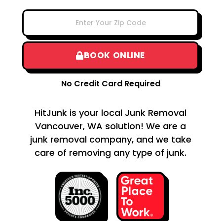
BOOK ONLINE
No Credit Card Required
HitJunk is your local Junk Removal
Vancouver, WA solution! We are a
junk removal company, and we take
care of removing any type of junk.