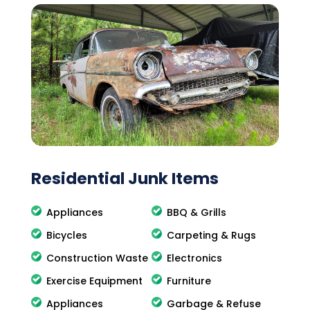
Residential Junk Items
Appliances
BBQ & Grills
Bicycles
Carpeting & Rugs
Construction Waste
Electronics
Exercise Equipment
Furniture
Appliances
Garbage & Refuse