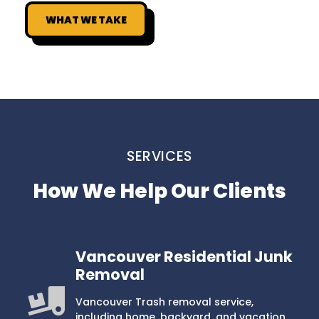
WHAT WE TAKE
SERVICES
How We Help Our Clients
Vancouver Residential Junk
Removal
Vancouver Trash removal service,
including home, backyard, and vacation