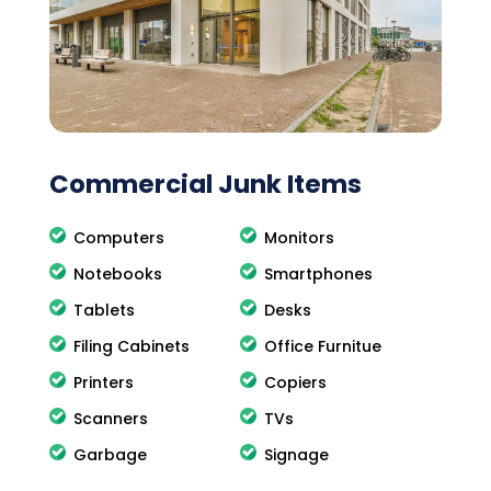
Commercial Junk Items
Computers
Monitors
Notebooks
Smartphones
Tablets
Desks
Filing Cabinets
Office Furnitue
Printers
Copiers
Scanners
TVs
Garbage
Signage