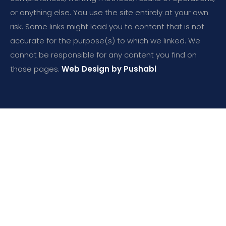
or anything else. You use the site entirely at your own
risk. Some links might lead you to content that is not
accurate for the purpose(s) to which we linked. We
cannot be responsible for any content you find on
those pages.
Web Design by Pushabl