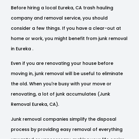
Before hiring a local Eureka, CA trash hauling
company and removal service, you should
consider a few things. If you have a clear-out at
home or work, you might benefit from junk removal
in Eureka .
Even if you are renovating your house before
moving in, junk removal will be useful to eliminate
the old. When you're busy with your move or
renovating, a lot of junk accumulates (Junk
Removal Eureka, CA).
Junk removal companies simplify the disposal
process by providing easy removal of everything