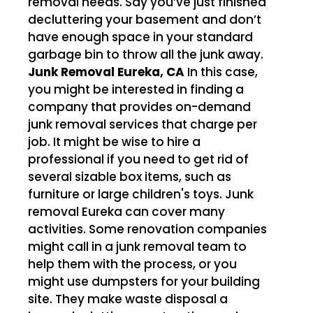
removal needs. Say you’ve just finished
decluttering your basement and don’t
have enough space in your standard
garbage bin to throw all the junk away.
Junk Removal Eureka, CA
In this case,
you might be interested in finding a
company that provides on-demand
junk removal services that charge per
job. It might be wise to hire a
professional if you need to get rid of
several sizable box items, such as
furniture or large children's toys. Junk
removal Eureka can cover many
activities. Some renovation companies
might call in a junk removal team to
help them with the process, or you
might use dumpsters for your building
site. They make waste disposal a