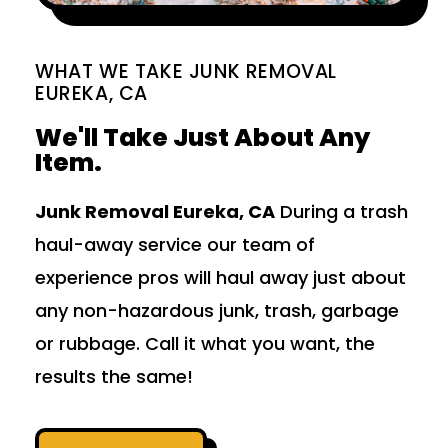
WHAT WE TAKE JUNK REMOVAL
EUREKA, CA
We'll Take Just About Any
Item.
Junk Removal Eureka, CA
During a trash
haul-away service our team of
experience pros will haul away just about
any non-hazardous junk, trash, garbage
or rubbage. Call it what you want, the
results the same!