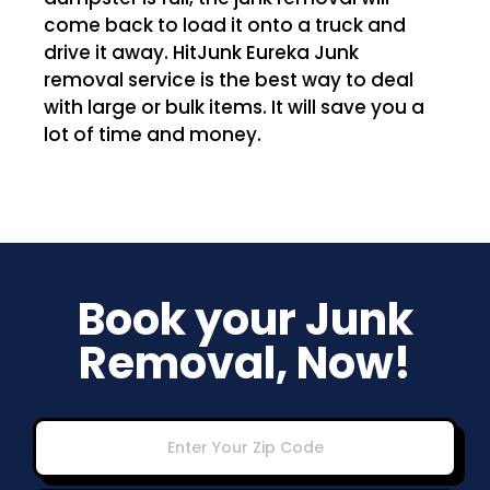
come back to load it onto a truck and
drive it away. HitJunk Eureka Junk
removal service is the best way to deal
with large or bulk items. It will save you a
lot of time and money.
Book your Junk
Removal, Now!