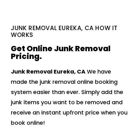
JUNK REMOVAL EUREKA, CA HOW IT
WORKS
Get Online Junk Removal
Pricing.
Junk Removal Eureka, CA
We have
made the junk removal online booking
system easier than ever. Simply add the
junk items you want to be removed and
receive an instant upfront price when you
book online!