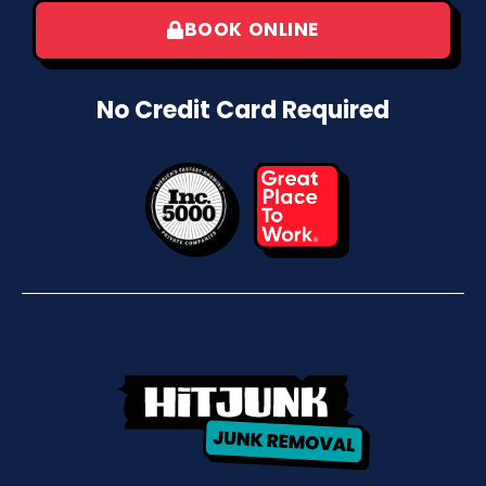
BOOK ONLINE
No Credit Card Required