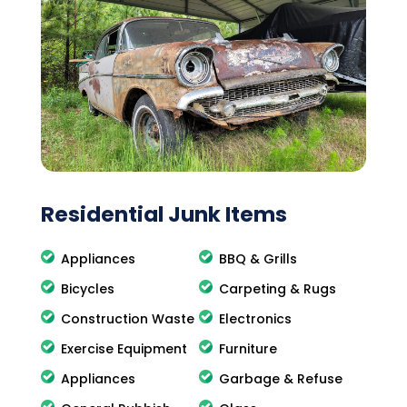
Residential Junk Items
Appliances
BBQ & Grills
Bicycles
Carpeting & Rugs
Construction Waste
Electronics
Exercise Equipment
Furniture
Appliances
Garbage & Refuse