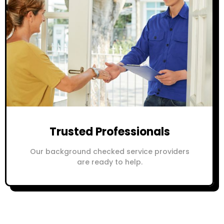
Trusted Professionals
Our background checked service providers
are ready to help.