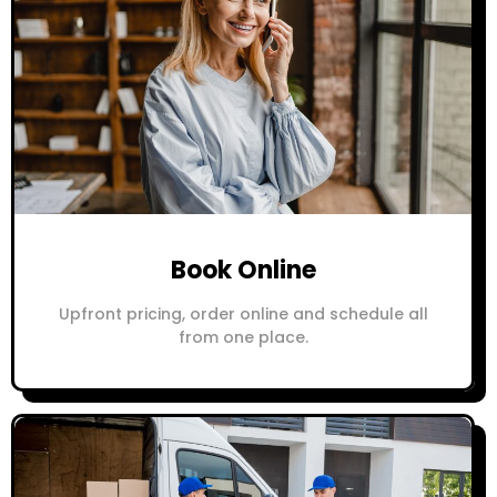
Book Online
Upfront pricing, order online and schedule all
from one place.