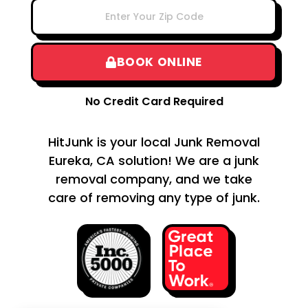
BOOK ONLINE
No Credit Card Required
HitJunk is your local Junk Removal
Eureka, CA solution! We are a junk
removal company, and we take
care of removing any type of junk.