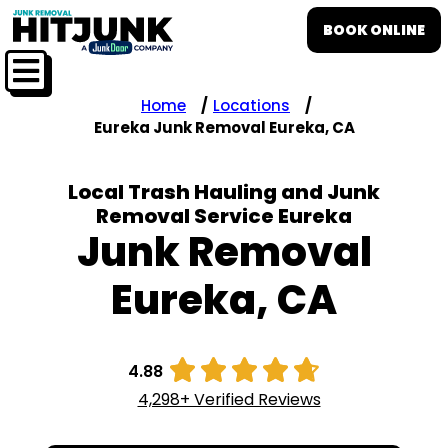
BOOK ONLINE
Home
Locations
Eureka Junk Removal Eureka, CA
Local Trash Hauling and Junk
Removal Service Eureka
Junk Removal
Eureka, CA





4.88
4,298+ Verified Reviews