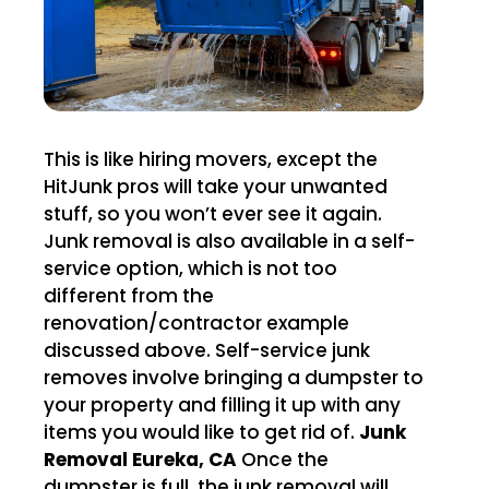
This is like hiring movers, except the
HitJunk pros will take your unwanted
stuff, so you won’t ever see it again.
Junk removal is also available in a self-
service option, which is not too
different from the
renovation/contractor example
discussed above. Self-service junk
removes involve bringing a dumpster to
your property and filling it up with any
items you would like to get rid of.
Junk
Removal Eureka, CA
Once the
dumpster is full, the junk removal will