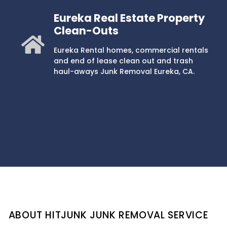
Eureka Real Estate Property
Clean-Outs
Eureka Rental homes, commercial rentals
and end of lease clean out and trash
haul-aways Junk Removal Eureka, CA.
ABOUT HITJUNK JUNK REMOVAL SERVICE