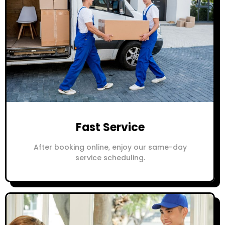
Fast Service
After booking online, enjoy our same-day
service scheduling.