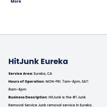
More
HitJunk Eureka
Service Area:
Eureka, CA
Hours of Operation:
MON-FRI: 7am-4pm, SAT:
8am-4pm
Business Description
: HitJunk is the #1 Junk
Removal Service Junk removal service in Eureka .