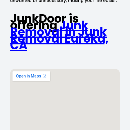
unwanted or unnecessary, making your life easier.
JunkDoor is
offering
Junk
Removal in Junk
Removal Eureka,
CA