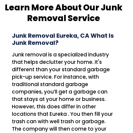
Learn More About Our Junk
Removal Service
Junk Removal Eureka, CA What Is
Junk Removal?
Junk removal is a specialized industry
that helps declutter your home. It's
different than your standard garbage
pick-up service. For instance, with
traditional standard garbage
companies, you’ll get a garbage can
that stays at your home or business.
However, this does differ in other
locations that Eureka . You then fill your
trash can with well trash or garbage.
The company will then come to your