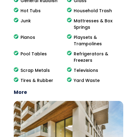
General Rubbish
Glass
Hot Tubs
Household Trash
Junk
Mattresses & Box
Springs
Pianos
Playsets &
Trampolines
Pool Tables
Refrigerators &
Freezers
Scrap Metals
Televisions
Tires & Rubber
Yard Waste
More