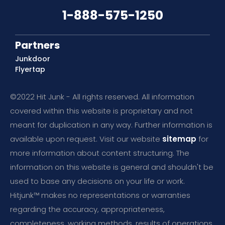
1-888-575-1250
Partners
Junkdoor
Flyertap
©2022 Hit Junk - All rights reserved. All information
covered within this website is proprietary and not
meant for duplication in any way. Further information is
available upon request. Visit our website
sitemap
for
more information about content structuring. The
information on this website is general and shouldn't be
used to base any decisions on your life or work.
Hitjunk™ makes no representations or warranties
regarding the accuracy, appropriateness,
completeness, working methods, results of operations,