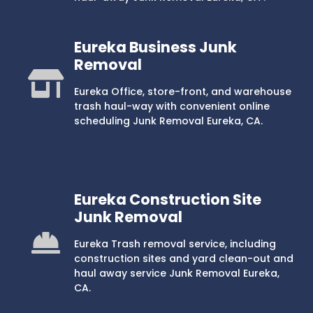
Eureka Business Junk
Removal
Eureka Office, store-front, and warehouse
trash haul-way with convenient online
scheduling Junk Removal Eureka, CA.
Eureka Construction Site
Junk Removal
Eureka Trash removal service, including
construction sites and yard clean-out and
haul away service Junk Removal Eureka,
CA.