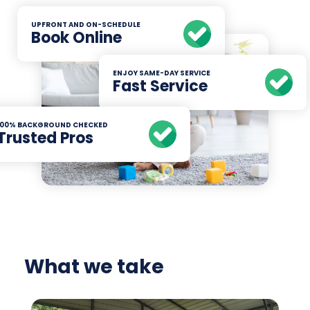
UPFRONT AND ON-SCHEDULE
Book Online
ENJOY SAME-DAY SERVICE
Fast Service
100% BACKGROUND CHECKED
Trusted Pros
What we take