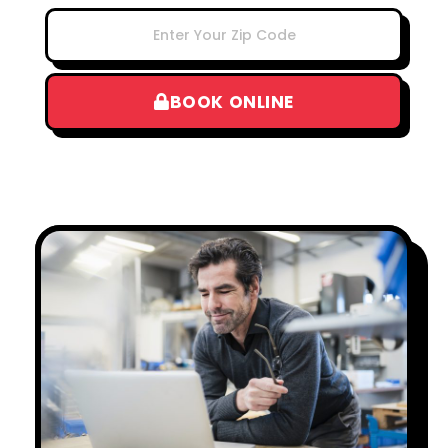
BOOK ONLINE