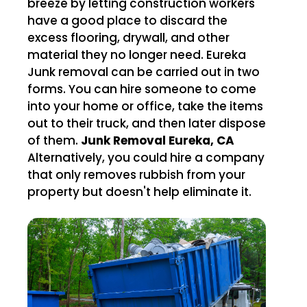
breeze by letting construction workers
have a good place to discard the
excess flooring, drywall, and other
material they no longer need. Eureka
Junk removal can be carried out in two
forms. You can hire someone to come
into your home or office, take the items
out to their truck, and then later dispose
of them.
Junk Removal Eureka, CA
Alternatively, you could hire a company
that only removes rubbish from your
property but doesn't help eliminate it.