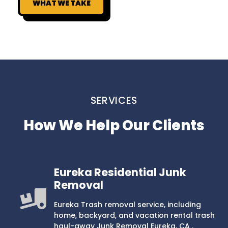
WHAT WE TAKE
SERVICES
How We Help Our Clients
Eureka Residential Junk
Removal
Eureka Trash removal service, including
home, backyard, and vacation rental trash
haul-away Junk Removal Eureka, CA .