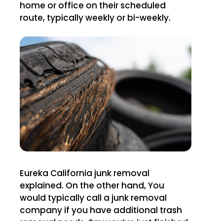
home or office on their scheduled
route, typically weekly or bi-weekly.
Eureka California junk removal
explained. On the other hand, You
would typically call a junk removal
company if you have additional trash