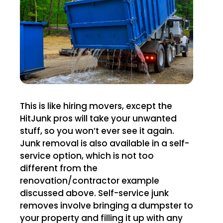
This is like hiring movers, except the
HitJunk pros will take your unwanted
stuff, so you won’t ever see it again.
Junk removal is also available in a self-
service option, which is not too
different from the
renovation/contractor example
discussed above. Self-service junk
removes involve bringing a dumpster to
your property and filling it up with any