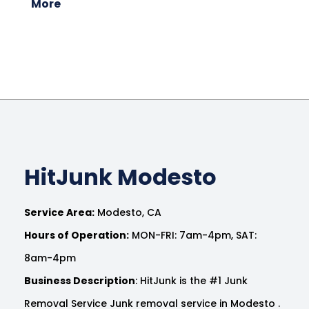
More
HitJunk Modesto
Service Area:
Modesto, CA
Hours of Operation:
MON-FRI: 7am-4pm, SAT:
8am-4pm
Business Description
: HitJunk is the #1 Junk
Removal Service Junk removal service in Modesto .