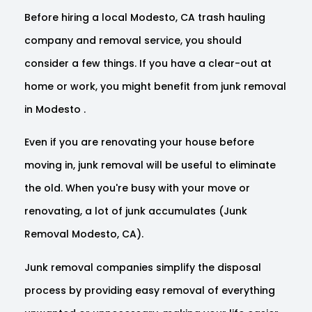
Before hiring a local Modesto, CA trash hauling
company and removal service, you should
consider a few things. If you have a clear-out at
home or work, you might benefit from junk removal
in Modesto .
Even if you are renovating your house before
moving in, junk removal will be useful to eliminate
the old. When you're busy with your move or
renovating, a lot of junk accumulates (Junk
Removal Modesto, CA).
Junk removal companies simplify the disposal
process by providing easy removal of everything