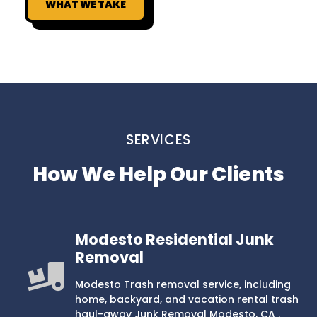
WHAT WE TAKE
SERVICES
How We Help Our Clients
Modesto Residential Junk
Removal
Modesto Trash removal service, including
home, backyard, and vacation rental trash
haul-away Junk Removal Modesto, CA .