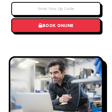
BOOK ONLINE