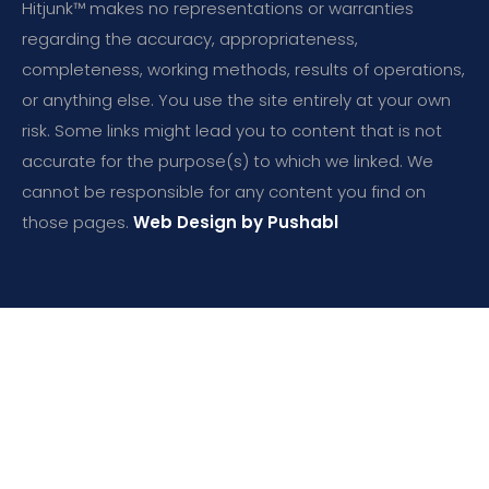
Hitjunk™ makes no representations or warranties
regarding the accuracy, appropriateness,
completeness, working methods, results of operations,
or anything else. You use the site entirely at your own
risk. Some links might lead you to content that is not
accurate for the purpose(s) to which we linked. We
cannot be responsible for any content you find on
those pages.
Web Design by Pushabl