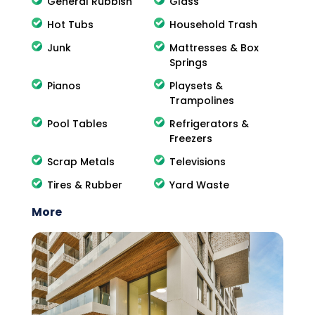
General Rubbish
Glass
Hot Tubs
Household Trash
Junk
Mattresses & Box
Springs
Pianos
Playsets &
Trampolines
Pool Tables
Refrigerators &
Freezers
Scrap Metals
Televisions
Tires & Rubber
Yard Waste
More