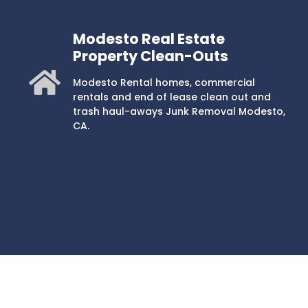
Modesto Real Estate
Property Clean-Outs
Modesto Rental homes, commercial
rentals and end of lease clean out and
trash haul-aways Junk Removal Modesto,
CA.