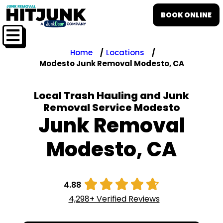
BOOK ONLINE
Home
Locations
Modesto Junk Removal Modesto, CA
Local Trash Hauling and Junk
Removal Service Modesto
Junk Removal
Modesto, CA





4.88
4,298+ Verified Reviews