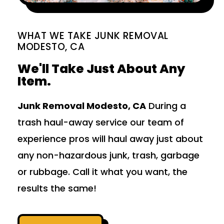
WHAT WE TAKE JUNK REMOVAL
MODESTO, CA
We'll Take Just About Any
Item.
Junk Removal Modesto, CA
During a
trash haul-away service our team of
experience pros will haul away just about
any non-hazardous junk, trash, garbage
or rubbage. Call it what you want, the
results the same!