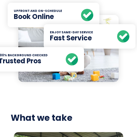
UPFRONT AND ON-SCHEDULE
Book Online
ENJOY SAME-DAY SERVICE
Fast Service
100% BACKGROUND CHECKED
Trusted Pros
What we take