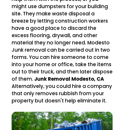
might use dumpsters for your building
site. They make waste disposal a
breeze by letting construction workers
have a good place to discard the
excess flooring, drywall, and other
material they no longer need. Modesto
Junk removal can be carried out in two
forms. You can hire someone to come
into your home or office, take the items
out to their truck, and then later dispose
of them.
Junk Removal Modesto, CA
Alternatively, you could hire a company
that only removes rubbish from your
property but doesn't help eliminate it.