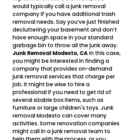
would typically call a junk removal
company if you have additional trash
removal needs. Say you’ve just finished
decluttering your basement and don’t
have enough space in your standard
garbage bin to throw all the junk away.
Junk Removal Modesto, CA
In this case,
you might be interested in finding a
company that provides on-demand
junk removal services that charge per
job. It might be wise to hire a
professional if you need to get rid of
several sizable box items, such as
furniture or large children's toys. Junk
removal Modesto can cover many
activities. Some renovation companies
might call in a junk removal team to
help them with the process, or you