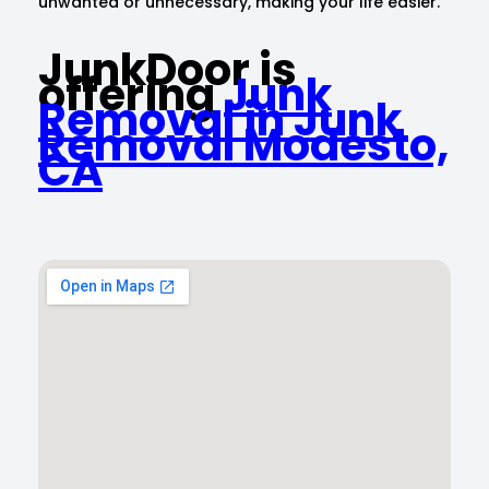
unwanted or unnecessary, making your life easier.
JunkDoor is
offering
Junk
Removal in Junk
Removal Modesto,
CA