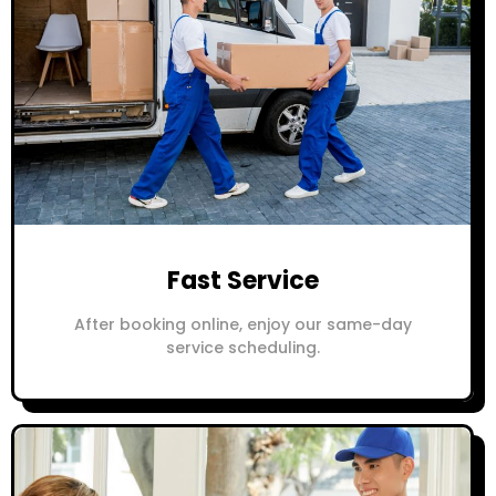
Fast Service
After booking online, enjoy our same-day
service scheduling.