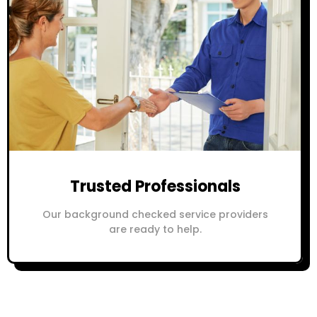
Trusted Professionals
Our background checked service providers
are ready to help.