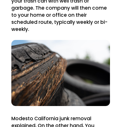
your trash can with well trash or
garbage. The company will then come
to your home or office on their
scheduled route, typically weekly or bi-
weekly.
Modesto California junk removal
explained. On the other hand, You