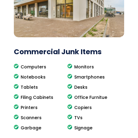
Commercial Junk Items
Computers
Monitors
Notebooks
Smartphones
Tablets
Desks
Filing Cabinets
Office Furnitue
Printers
Copiers
Scanners
TVs
Garbage
Signage