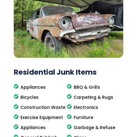
Residential Junk Items
Appliances
BBQ & Grills
Bicycles
Carpeting & Rugs
Construction Waste
Electronics
Exercise Equipment
Furniture
Appliances
Garbage & Refuse