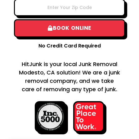
BOOK ONLINE
No Credit Card Required
HitJunk is your local Junk Removal
Modesto, CA solution! We are a junk
removal company, and we take
care of removing any type of junk.