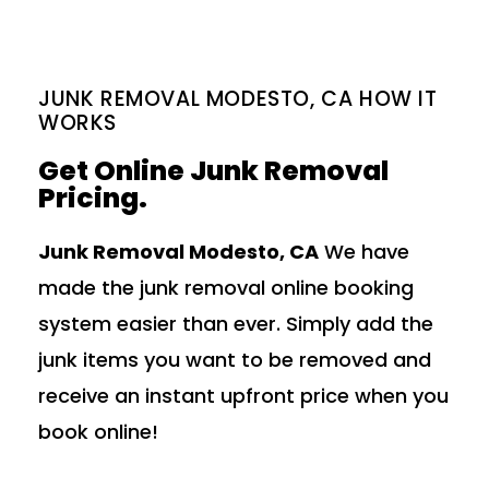
JUNK REMOVAL MODESTO, CA HOW IT
WORKS
Get Online Junk Removal
Pricing.
Junk Removal Modesto, CA
We have
made the junk removal online booking
system easier than ever. Simply add the
junk items you want to be removed and
receive an instant upfront price when you
book online!