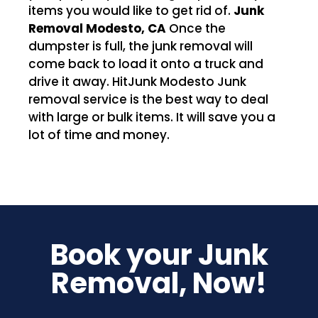
items you would like to get rid of.
Junk
Removal Modesto, CA
Once the
dumpster is full, the junk removal will
come back to load it onto a truck and
drive it away. HitJunk Modesto Junk
removal service is the best way to deal
with large or bulk items. It will save you a
lot of time and money.
Book your Junk
Removal, Now!