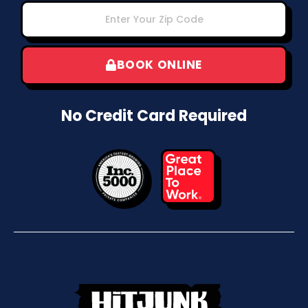
BOOK ONLINE
No Credit Card Required