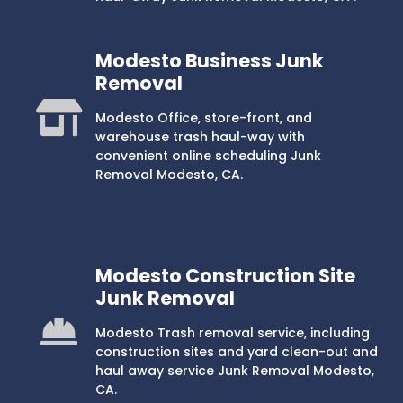
Modesto Business Junk
Removal
Modesto Office, store-front, and
warehouse trash haul-way with
convenient online scheduling Junk
Removal Modesto, CA.
Modesto Construction Site
Junk Removal
Modesto Trash removal service, including
construction sites and yard clean-out and
haul away service Junk Removal Modesto,
CA.