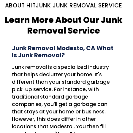
ABOUT HITJUNK JUNK REMOVAL SERVICE
Learn More About Our Junk
Removal Service
Junk Removal Modesto, CA What
Is Junk Removal?
Junk removal is a specialized industry
that helps declutter your home. It's
different than your standard garbage
pick-up service. For instance, with
traditional standard garbage
companies, you’ll get a garbage can
that stays at your home or business.
However, this does differ in other
locations that Modesto . You then fill