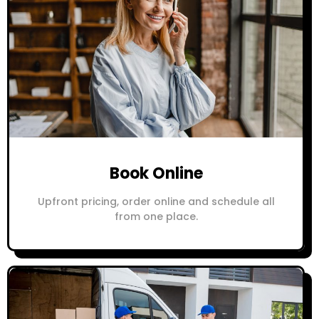
Book Online
Upfront pricing, order online and schedule all
from one place.