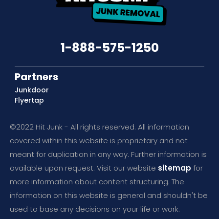
1-888-575-1250
Partners
Junkdoor
Flyertap
©2022 Hit Junk - All rights reserved. All information
covered within this website is proprietary and not
meant for duplication in any way. Further information is
available upon request. Visit our website
sitemap
for
more information about content structuring. The
information on this website is general and shouldn't be
used to base any decisions on your life or work.