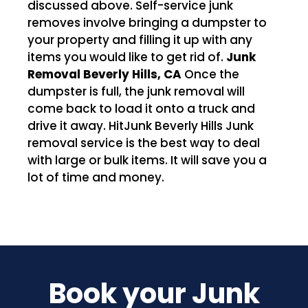
discussed above. Self-service junk
removes involve bringing a dumpster to
your property and filling it up with any
items you would like to get rid of.
Junk
Removal Beverly Hills, CA
Once the
dumpster is full, the junk removal will
come back to load it onto a truck and
drive it away. HitJunk Beverly Hills Junk
removal service is the best way to deal
with large or bulk items. It will save you a
lot of time and money.
Book your Junk