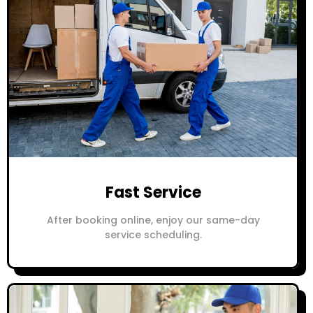
Fast Service
After booking online, enjoy our same-day
service scheduling.