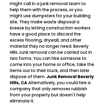
might call in a junk removal team to
help them with the process, or you
might use dumpsters for your building
site. They make waste disposal a
breeze by letting construction workers
have a good place to discard the
excess flooring, drywall, and other
material they no longer need. Beverly
Hills Junk removal can be carried out in
two forms. You can hire someone to
come into your home or office, take the
items out to their truck, and then later
dispose of them.
Junk Removal Beverly
Hills, CA
Alternatively, you could hire a
company that only removes rubbish
from your property but doesn't help
eliminate it.