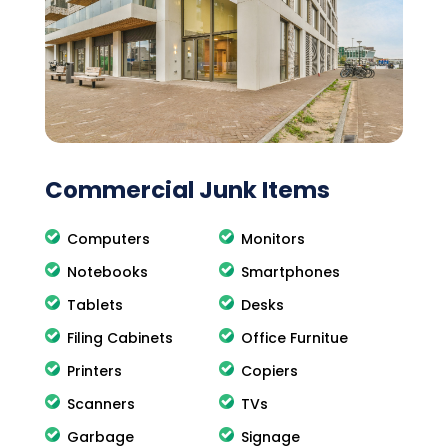
Commercial Junk Items
Computers
Monitors
Notebooks
Smartphones
Tablets
Desks
Filing Cabinets
Office Furnitue
Printers
Copiers
Scanners
TVs
Garbage
Signage