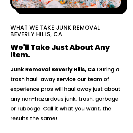
WHAT WE TAKE JUNK REMOVAL
BEVERLY HILLS, CA
We'll Take Just About Any
Item.
Junk Removal Beverly Hills, CA
During a
trash haul-away service our team of
experience pros will haul away just about
any non-hazardous junk, trash, garbage
or rubbage. Call it what you want, the
results the same!