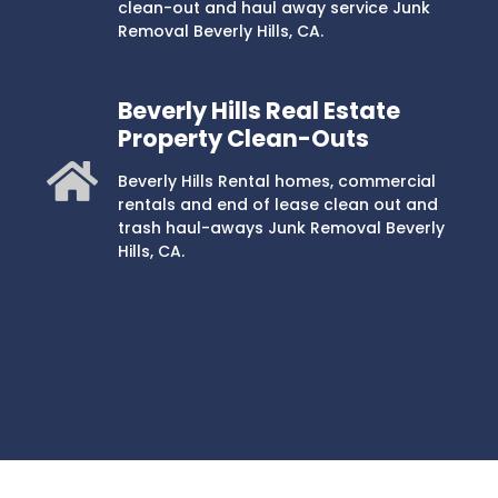
clean-out and haul away service Junk
Removal Beverly Hills, CA.
Beverly Hills Real Estate
Property Clean-Outs
Beverly Hills Rental homes, commercial
rentals and end of lease clean out and
trash haul-aways Junk Removal Beverly
Hills, CA.