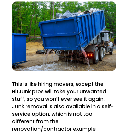
This is like hiring movers, except the
HitJunk pros will take your unwanted
stuff, so you won’t ever see it again.
Junk removal is also available in a self-
service option, which is not too
different from the
renovation/contractor example