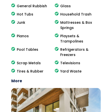
General Rubbish
Glass
Hot Tubs
Household Trash
Junk
Mattresses & Box
Springs
Pianos
Playsets &
Trampolines
Pool Tables
Refrigerators &
Freezers
Scrap Metals
Televisions
Tires & Rubber
Yard Waste
More