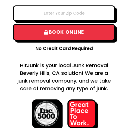
BOOK ONLINE
No Credit Card Required
HitJunk is your local Junk Removal
Beverly Hills, CA solution! We are a
junk removal company, and we take
care of removing any type of junk.