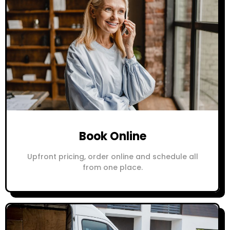
Book Online
Upfront pricing, order online and schedule all
from one place.