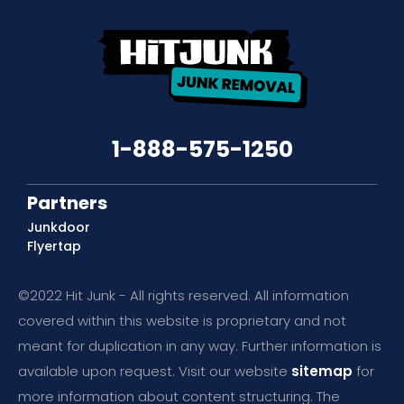
1-888-575-1250
Partners
Junkdoor
Flyertap
©2022 Hit Junk - All rights reserved. All information
covered within this website is proprietary and not
meant for duplication in any way. Further information is
available upon request. Visit our website
sitemap
for
more information about content structuring. The