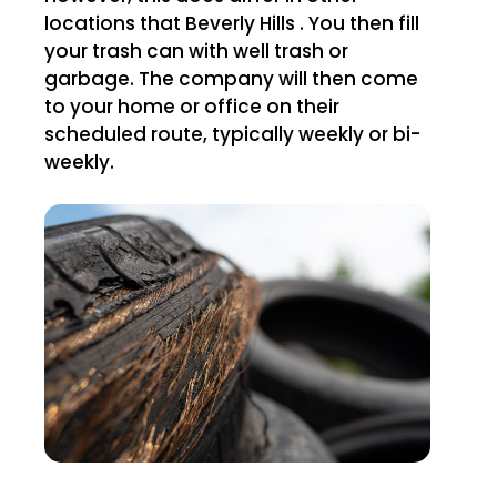
locations that Beverly Hills . You then fill
your trash can with well trash or
garbage. The company will then come
to your home or office on their
scheduled route, typically weekly or bi-
weekly.