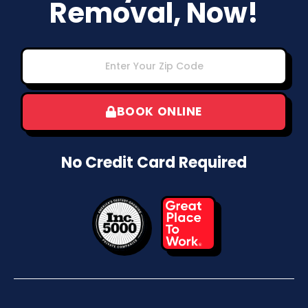
Removal, Now!
BOOK ONLINE
No Credit Card Required