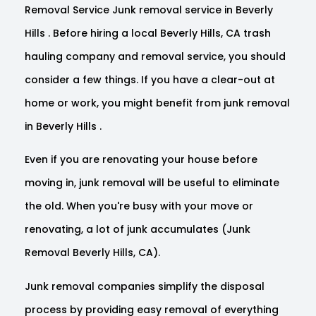
Removal Service Junk removal service in Beverly
Hills . Before hiring a local Beverly Hills, CA trash
hauling company and removal service, you should
consider a few things. If you have a clear-out at
home or work, you might benefit from junk removal
in Beverly Hills .
Even if you are renovating your house before
moving in, junk removal will be useful to eliminate
the old. When you're busy with your move or
renovating, a lot of junk accumulates (Junk
Removal Beverly Hills, CA).
Junk removal companies simplify the disposal
process by providing easy removal of everything