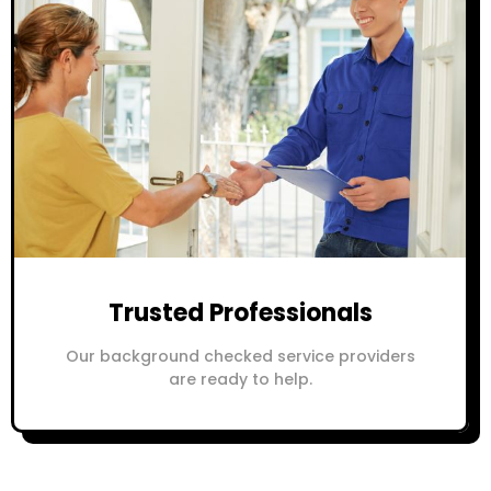
Trusted Professionals
Our background checked service providers
are ready to help.