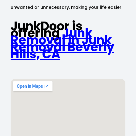
unwanted or unnecessary, making your life easier.
JunkDoor is
offering
Junk
Removal in Junk
Removal Beverly
Hills, CA