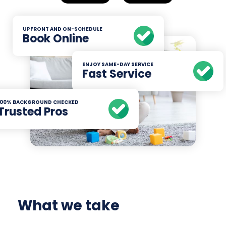
UPFRONT AND ON-SCHEDULE
Book Online
ENJOY SAME-DAY SERVICE
Fast Service
100% BACKGROUND CHECKED
Trusted Pros
What we take