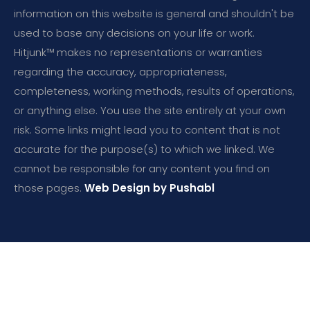
information on this website is general and shouldn't be
used to base any decisions on your life or work.
Hitjunk™ makes no representations or warranties
regarding the accuracy, appropriateness,
completeness, working methods, results of operations,
or anything else. You use the site entirely at your own
risk. Some links might lead you to content that is not
accurate for the purpose(s) to which we linked. We
cannot be responsible for any content you find on
those pages.
Web Design by Pushabl