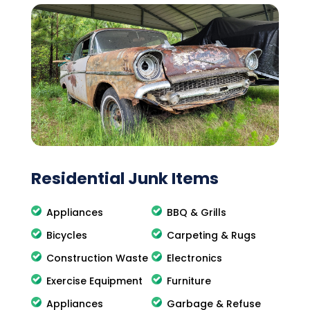
Residential Junk Items
Appliances
BBQ & Grills
Bicycles
Carpeting & Rugs
Construction Waste
Electronics
Exercise Equipment
Furniture
Appliances
Garbage & Refuse