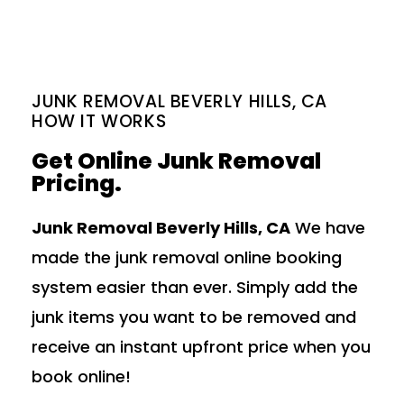
JUNK REMOVAL BEVERLY HILLS, CA
HOW IT WORKS
Get Online Junk Removal
Pricing.
Junk Removal Beverly Hills, CA
We have
made the junk removal online booking
system easier than ever. Simply add the
junk items you want to be removed and
receive an instant upfront price when you
book online!