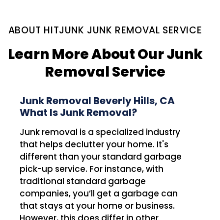
ABOUT HITJUNK JUNK REMOVAL SERVICE
Learn More About Our Junk
Removal Service
Junk Removal Beverly Hills, CA
What Is Junk Removal?
Junk removal is a specialized industry
that helps declutter your home. It's
different than your standard garbage
pick-up service. For instance, with
traditional standard garbage
companies, you’ll get a garbage can
that stays at your home or business.
However, this does differ in other