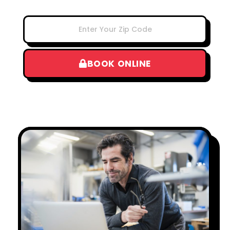
BOOK ONLINE