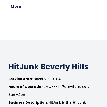
More
HitJunk Beverly Hills
Service Area:
Beverly Hills, CA
Hours of Operation:
MON-FRI: 7am-4pm, SAT:
8am-4pm
Business Description
: HitJunk is the #1 Junk