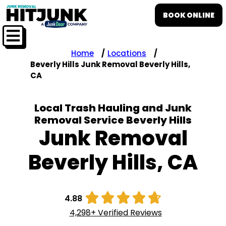
BOOK ONLINE
Home
Locations
Beverly Hills Junk Removal Beverly Hills,
CA
Local Trash Hauling and Junk
Removal Service Beverly Hills
Junk Removal
Beverly Hills, CA





4.88
4,298+ Verified Reviews