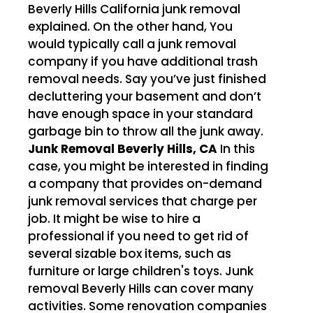
Beverly Hills California junk removal
explained. On the other hand, You
would typically call a junk removal
company if you have additional trash
removal needs. Say you’ve just finished
decluttering your basement and don’t
have enough space in your standard
garbage bin to throw all the junk away.
Junk Removal Beverly Hills, CA
In this
case, you might be interested in finding
a company that provides on-demand
junk removal services that charge per
job. It might be wise to hire a
professional if you need to get rid of
several sizable box items, such as
furniture or large children's toys. Junk
removal Beverly Hills can cover many
activities. Some renovation companies