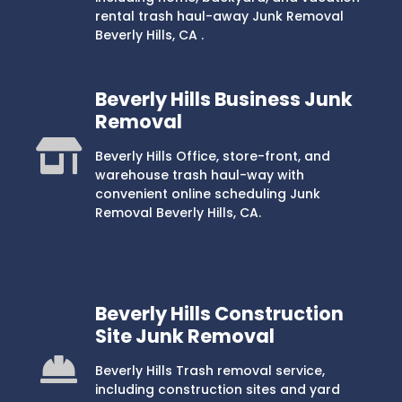
rental trash haul-away Junk Removal
Beverly Hills, CA .
Beverly Hills Business Junk
Removal
Beverly Hills Office, store-front, and
warehouse trash haul-way with
convenient online scheduling Junk
Removal Beverly Hills, CA.
Beverly Hills Construction
Site Junk Removal
Beverly Hills Trash removal service,
including construction sites and yard