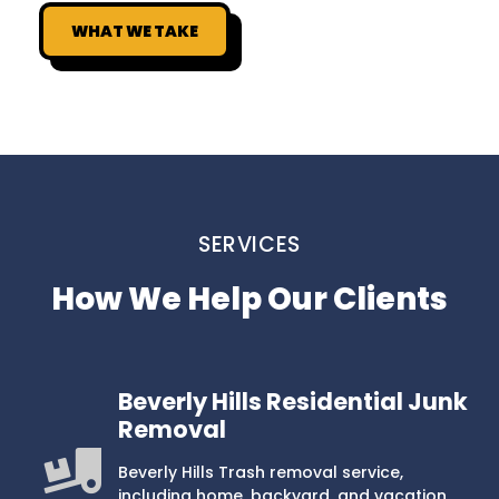
WHAT WE TAKE
SERVICES
How We Help Our Clients
Beverly Hills Residential Junk
Removal
Beverly Hills Trash removal service,
including home, backyard, and vacation