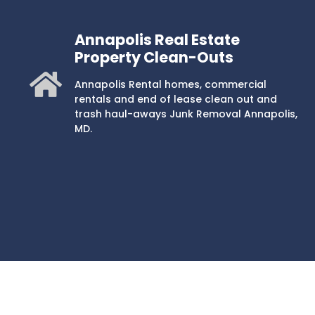
Annapolis Real Estate
Property Clean-Outs
Annapolis Rental homes, commercial
rentals and end of lease clean out and
trash haul-aways Junk Removal Annapolis,
MD.