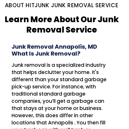
ABOUT HITJUNK JUNK REMOVAL SERVICE
Learn More About Our Junk
Removal Service
Junk Removal Annapolis, MD
What Is Junk Removal?
Junk removal is a specialized industry
that helps declutter your home. It's
different than your standard garbage
pick-up service. For instance, with
traditional standard garbage
companies, you’ll get a garbage can
that stays at your home or business.
However, this does differ in other
locations that Annapolis . You then fill