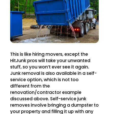
This is like hiring movers, except the
HitJunk pros will take your unwanted
stuff, so you won’t ever see it again.
Junk removal is also available in a self-
service option, which is not too
different from the
renovation/contractor example
discussed above. Self-service junk
removes involve bringing a dumpster to
your property and filling it up with any