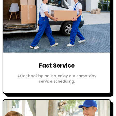
Fast Service
After booking online, enjoy our same-day
service scheduling.