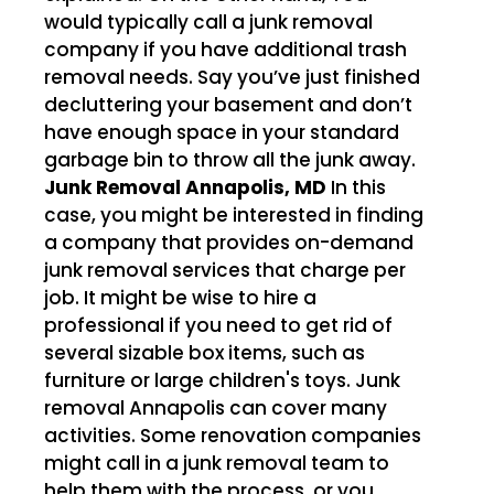
would typically call a junk removal
company if you have additional trash
removal needs. Say you’ve just finished
decluttering your basement and don’t
have enough space in your standard
garbage bin to throw all the junk away.
Junk Removal Annapolis, MD
In this
case, you might be interested in finding
a company that provides on-demand
junk removal services that charge per
job. It might be wise to hire a
professional if you need to get rid of
several sizable box items, such as
furniture or large children's toys. Junk
removal Annapolis can cover many
activities. Some renovation companies
might call in a junk removal team to
help them with the process, or you