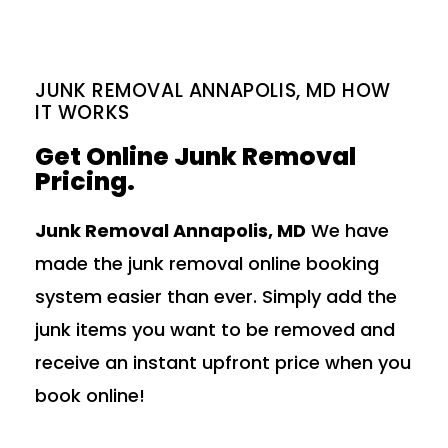
JUNK REMOVAL ANNAPOLIS, MD HOW
IT WORKS
Get Online Junk Removal
Pricing.
Junk Removal Annapolis, MD
We have
made the junk removal online booking
system easier than ever. Simply add the
junk items you want to be removed and
receive an instant upfront price when you
book online!