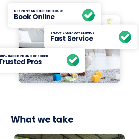
UPFRONT AND ON-SCHEDULE
Book Online
ENJOY SAME-DAY SERVICE
Fast Service
100% BACKGROUND CHECKED
Trusted Pros
What we take