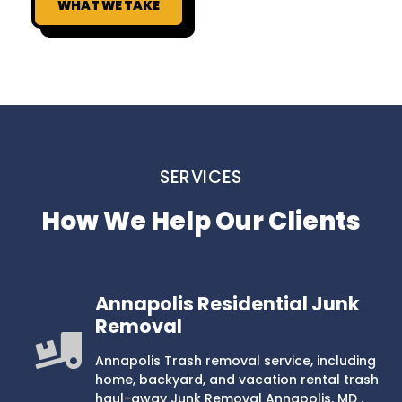
WHAT WE TAKE
SERVICES
How We Help Our Clients
Annapolis Residential Junk
Removal
Annapolis Trash removal service, including
home, backyard, and vacation rental trash
haul-away Junk Removal Annapolis, MD .