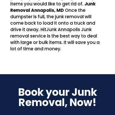
items you would like to get rid of.
Junk
Removal Annapolis, MD
Once the
dumpster is full, the junk removal will
come back to load it onto a truck and
drive it away. HitJunk Annapolis Junk
removal service is the best way to deal
with large or bulk items. It will save you a
lot of time and money.
Book your Junk
Removal, Now!