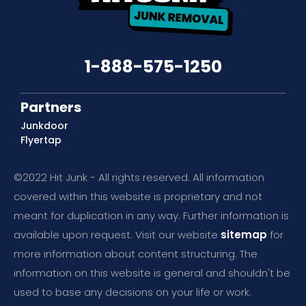
1-888-575-1250
Partners
Junkdoor
Flyertap
©2022 Hit Junk - All rights reserved. All information
covered within this website is proprietary and not
meant for duplication in any way. Further information is
available upon request. Visit our website
sitemap
for
more information about content structuring. The
information on this website is general and shouldn't be
used to base any decisions on your life or work.