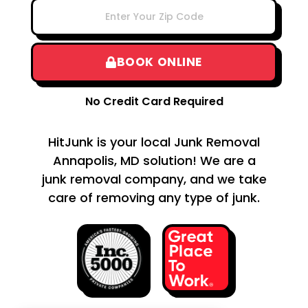
BOOK ONLINE
No Credit Card Required
HitJunk is your local Junk Removal
Annapolis, MD solution! We are a
junk removal company, and we take
care of removing any type of junk.