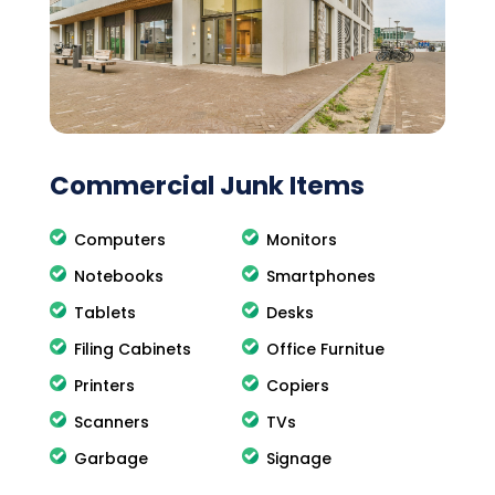
Commercial Junk Items
Computers
Monitors
Notebooks
Smartphones
Tablets
Desks
Filing Cabinets
Office Furnitue
Printers
Copiers
Scanners
TVs
Garbage
Signage