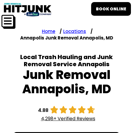
BOOK ONLINE
Home
Locations
Annapolis Junk Removal Annapolis, MD
Local Trash Hauling and Junk
Removal Service Annapolis
Junk Removal
Annapolis, MD





4.88
4,298+ Verified Reviews