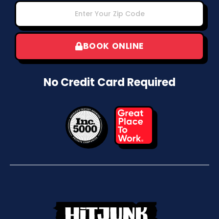
BOOK ONLINE
No Credit Card Required