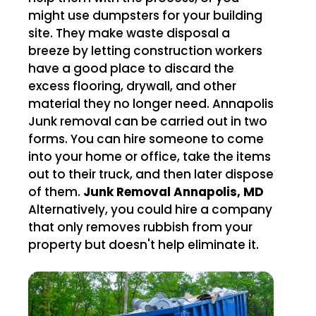
might use dumpsters for your building
site. They make waste disposal a
breeze by letting construction workers
have a good place to discard the
excess flooring, drywall, and other
material they no longer need. Annapolis
Junk removal can be carried out in two
forms. You can hire someone to come
into your home or office, take the items
out to their truck, and then later dispose
of them.
Junk Removal Annapolis, MD
Alternatively, you could hire a company
that only removes rubbish from your
property but doesn't help eliminate it.