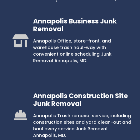
Annapolis Business Junk
Removal
Annapolis Office, store-front, and
warehouse trash haul-way with
convenient online scheduling Junk
Removal Annapolis, MD.
Annapolis Construction Site
Junk Removal
Annapolis Trash removal service, including
construction sites and yard clean-out and
haul away service Junk Removal
Annapolis, MD.