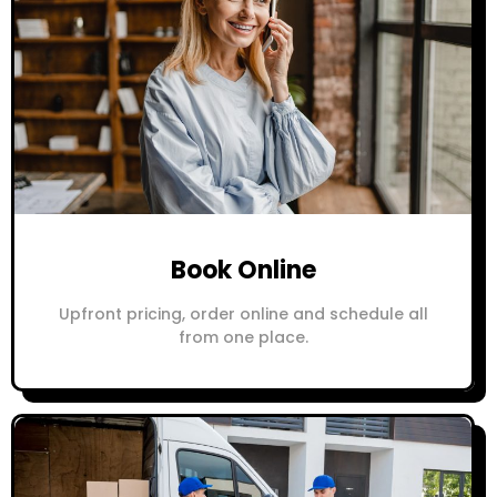
Book Online
Upfront pricing, order online and schedule all
from one place.