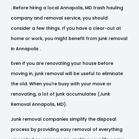
. Before hiring a local Annapolis, MD trash hauling
company and removal service, you should
consider a few things. If you have a clear-out at
home or work, you might benefit from junk removal
in Annapolis .
Even if you are renovating your house before
moving in, junk removal will be useful to eliminate
the old. When you're busy with your move or
renovating, a lot of junk accumulates (Junk
Removal Annapolis, MD).
Junk removal companies simplify the disposal
process by providing easy removal of everything