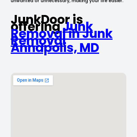
unwanted or unnecessary, making your life easier.
JunkDoor is
offering
Junk
Removal in Junk
Removal
Annapolis, MD