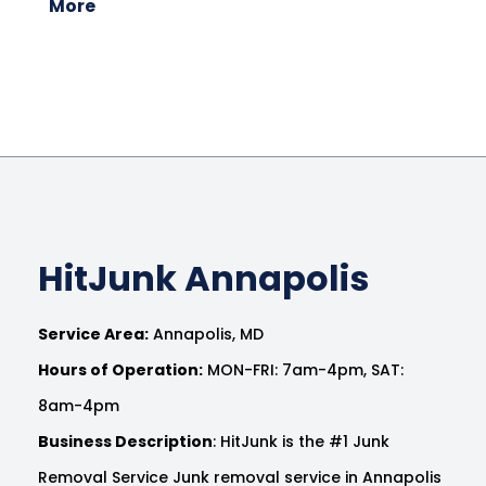
More
HitJunk Annapolis
Service Area:
Annapolis, MD
Hours of Operation:
MON-FRI: 7am-4pm, SAT:
8am-4pm
Business Description
: HitJunk is the #1 Junk
Removal Service Junk removal service in Annapolis