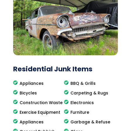
Residential Junk Items
Appliances
BBQ & Grills
Bicycles
Carpeting & Rugs
Construction Waste
Electronics
Exercise Equipment
Furniture
Appliances
Garbage & Refuse