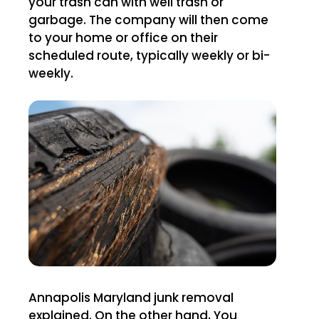
your trash can with well trash or
garbage. The company will then come
to your home or office on their
scheduled route, typically weekly or bi-
weekly.
Annapolis Maryland junk removal
explained. On the other hand, You