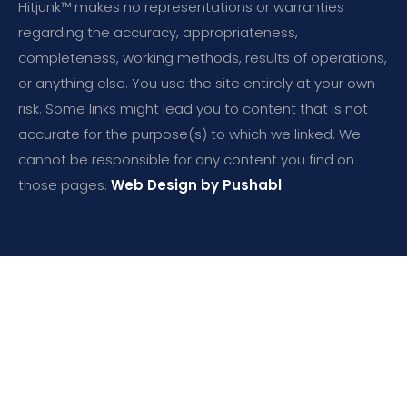
Hitjunk™ makes no representations or warranties
regarding the accuracy, appropriateness,
completeness, working methods, results of operations,
or anything else. You use the site entirely at your own
risk. Some links might lead you to content that is not
accurate for the purpose(s) to which we linked. We
cannot be responsible for any content you find on
those pages.
Web Design by Pushabl