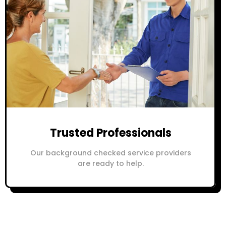
Trusted Professionals
Our background checked service providers
are ready to help.