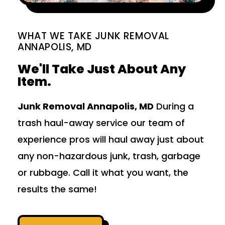
WHAT WE TAKE JUNK REMOVAL
ANNAPOLIS, MD
We'll Take Just About Any
Item.
Junk Removal Annapolis, MD
During a
trash haul-away service our team of
experience pros will haul away just about
any non-hazardous junk, trash, garbage
or rubbage. Call it what you want, the
results the same!