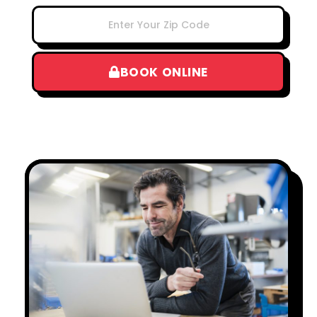
BOOK ONLINE