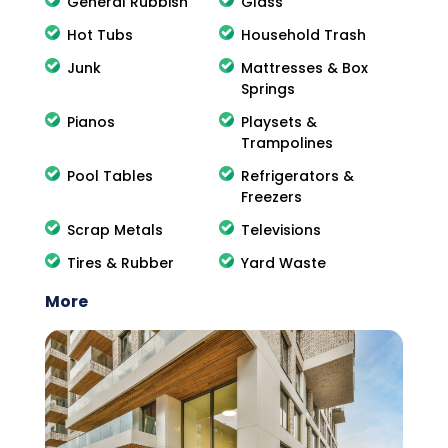
General Rubbish
Glass
Hot Tubs
Household Trash
Junk
Mattresses & Box
Springs
Pianos
Playsets &
Trampolines
Pool Tables
Refrigerators &
Freezers
Scrap Metals
Televisions
Tires & Rubber
Yard Waste
More