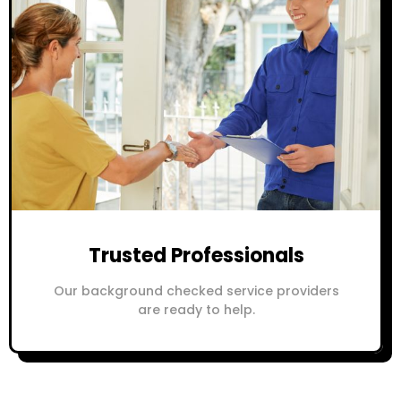
Trusted Professionals
Our background checked service providers
are ready to help.