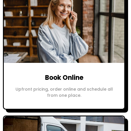
Book Online
Upfront pricing, order online and schedule all
from one place.