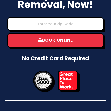
Removal, Now!
BOOK ONLINE
No Credit Card Required