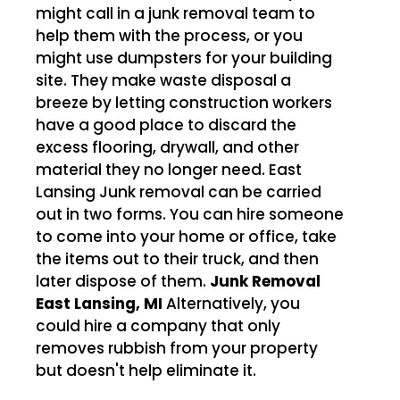
might call in a junk removal team to
help them with the process, or you
might use dumpsters for your building
site. They make waste disposal a
breeze by letting construction workers
have a good place to discard the
excess flooring, drywall, and other
material they no longer need. East
Lansing Junk removal can be carried
out in two forms. You can hire someone
to come into your home or office, take
the items out to their truck, and then
later dispose of them.
Junk Removal
East Lansing, MI
Alternatively, you
could hire a company that only
removes rubbish from your property
but doesn't help eliminate it.