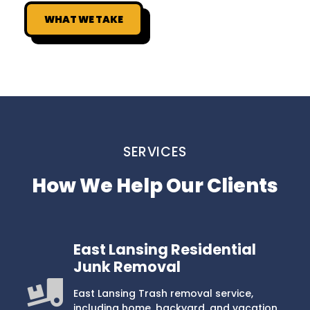
WHAT WE TAKE
SERVICES
How We Help Our Clients
East Lansing Residential
Junk Removal
East Lansing Trash removal service,
including home, backyard, and vacation