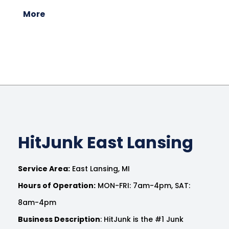
More
HitJunk East Lansing
Service Area:
East Lansing, MI
Hours of Operation:
MON-FRI: 7am-4pm, SAT:
8am-4pm
Business Description
: HitJunk is the #1 Junk