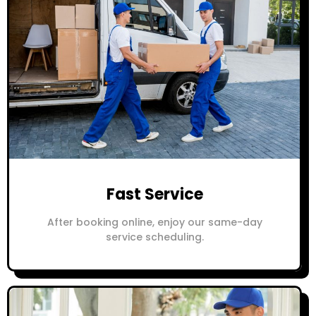
Fast Service
After booking online, enjoy our same-day
service scheduling.