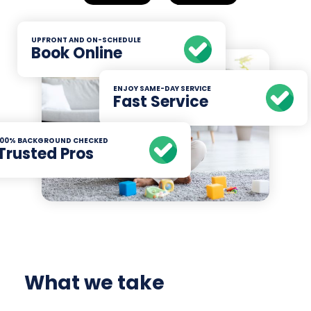
UPFRONT AND ON-SCHEDULE
Book Online
ENJOY SAME-DAY SERVICE
Fast Service
100% BACKGROUND CHECKED
Trusted Pros
What we take