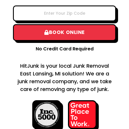
BOOK ONLINE
No Credit Card Required
HitJunk is your local Junk Removal
East Lansing, MI solution! We are a
junk removal company, and we take
care of removing any type of junk.