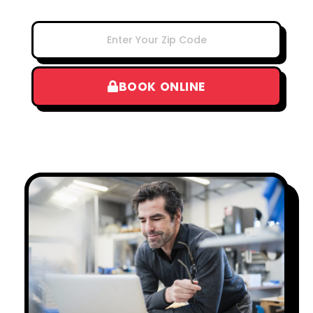
BOOK ONLINE