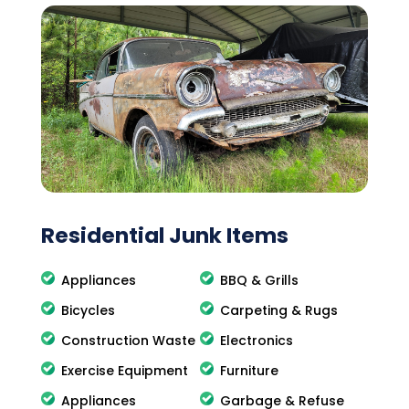
Residential Junk Items
Appliances
BBQ & Grills
Bicycles
Carpeting & Rugs
Construction Waste
Electronics
Exercise Equipment
Furniture
Appliances
Garbage & Refuse