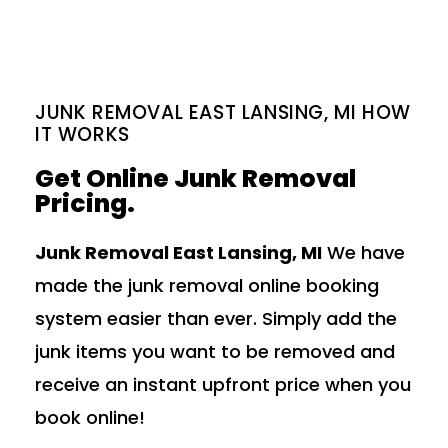
JUNK REMOVAL EAST LANSING, MI HOW
IT WORKS
Get Online Junk Removal
Pricing.
Junk Removal East Lansing, MI
We have
made the junk removal online booking
system easier than ever. Simply add the
junk items you want to be removed and
receive an instant upfront price when you
book online!