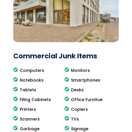
Commercial Junk Items
Computers
Monitors
Notebooks
Smartphones
Tablets
Desks
Filing Cabinets
Office Furnitue
Printers
Copiers
Scanners
TVs
Garbage
Signage