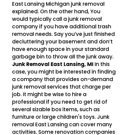
East Lansing Michigan junk removal
explained. On the other hand, You
would typically call a junk removal
company if you have additional trash
removal needs. Say you’ve just finished
decluttering your basement and don’t
have enough space in your standard
garbage bin to throw all the junk away.
Junk Removal East Lansing, MI
In this
case, you might be interested in finding
a company that provides on-demand
junk removal services that charge per
job. It might be wise to hire a
professional if you need to get rid of
several sizable box items, such as
furniture or large children's toys. Junk
removal East Lansing can cover many
activities. Some renovation companies