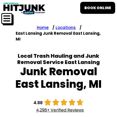
BOOK ONLINE
Home
Locations
East Lansing Junk Removal East Lansing,
MI
Local Trash Hauling and Junk
Removal Service East Lansing
Junk Removal
East Lansing, MI





4.88
4,298+ Verified Reviews