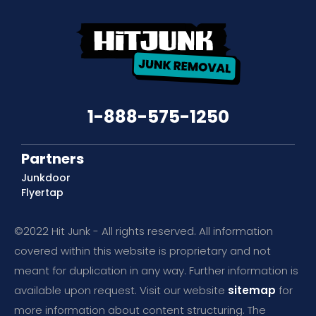
1-888-575-1250
Partners
Junkdoor
Flyertap
©2022 Hit Junk - All rights reserved. All information
covered within this website is proprietary and not
meant for duplication in any way. Further information is
available upon request. Visit our website
sitemap
for
more information about content structuring. The