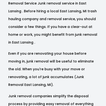
Removal Service Junk removal service in East
Lansing . Before hiring a local East Lansing, MI trash
hauling company and removal service, you should
consider a few things. If you have a clear-out at
home or work, you might benefit from junk removal
in East Lansing .
Even if you are renovating your house before
moving in, junk removal will be useful to eliminate
the old. When you're busy with your move or
renovating, a lot of junk accumulates (Junk
Removal East Lansing, MI).
Junk removal companies simplify the disposal
process by providing easy removal of everything