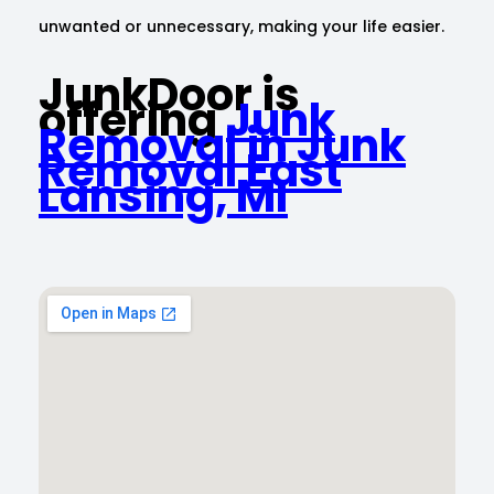
unwanted or unnecessary, making your life easier.
JunkDoor is
offering
Junk
Removal in Junk
Removal East
Lansing, MI