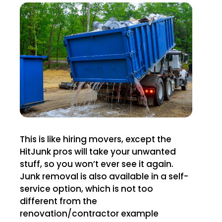
This is like hiring movers, except the
HitJunk pros will take your unwanted
stuff, so you won’t ever see it again.
Junk removal is also available in a self-
service option, which is not too
different from the
renovation/contractor example