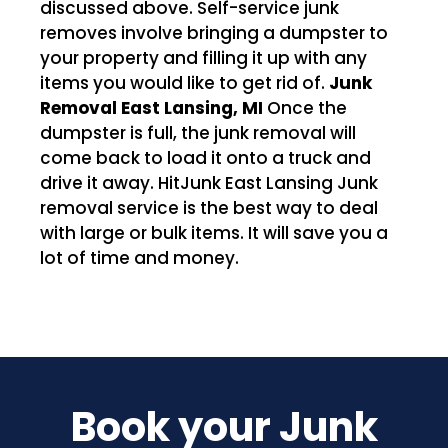
discussed above. Self-service junk
removes involve bringing a dumpster to
your property and filling it up with any
items you would like to get rid of.
Junk
Removal East Lansing, MI
Once the
dumpster is full, the junk removal will
come back to load it onto a truck and
drive it away. HitJunk East Lansing Junk
removal service is the best way to deal
with large or bulk items. It will save you a
lot of time and money.
Book your Junk