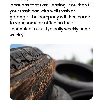
locations that East Lansing . You then fill
your trash can with well trash or
garbage. The company will then come
to your home or office on their
scheduled route, typically weekly or bi-
weekly.