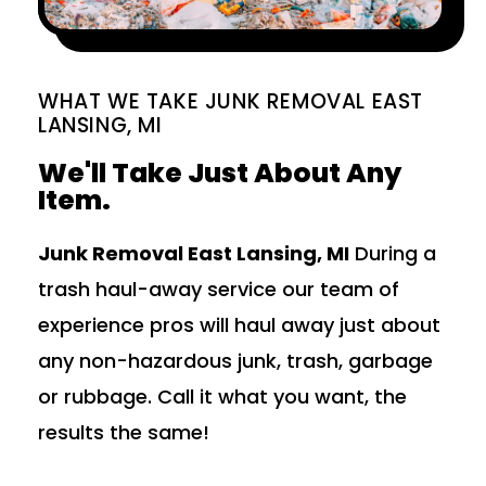
WHAT WE TAKE JUNK REMOVAL EAST
LANSING, MI
We'll Take Just About Any
Item.
Junk Removal East Lansing, MI
During a
trash haul-away service our team of
experience pros will haul away just about
any non-hazardous junk, trash, garbage
or rubbage. Call it what you want, the
results the same!