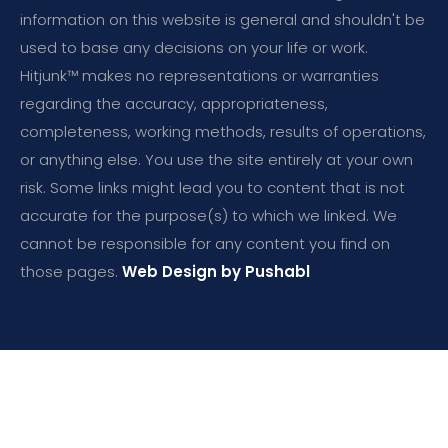
information on this website is general and shouldn't be
used to base any decisions on your life or work.
Hitjunk™ makes no representations or warranties
regarding the accuracy, appropriateness,
completeness, working methods, results of operations,
or anything else. You use the site entirely at your own
risk. Some links might lead you to content that is not
accurate for the purpose(s) to which we linked. We
cannot be responsible for any content you find on
those pages.
Web Design by Pushabl