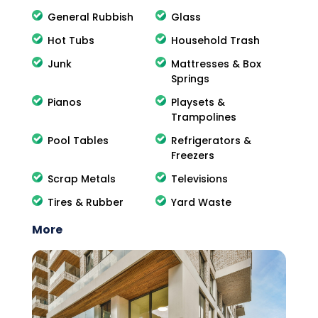
General Rubbish
Glass
Hot Tubs
Household Trash
Junk
Mattresses & Box
Springs
Pianos
Playsets &
Trampolines
Pool Tables
Refrigerators &
Freezers
Scrap Metals
Televisions
Tires & Rubber
Yard Waste
More