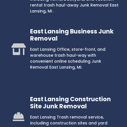
rental trash haul-away Junk Removal East
Lansing, MI .
East Lansing Business Junk
Removal
East Lansing Office, store-front, and
warehouse trash haul-way with
convenient online scheduling Junk
Removal East Lansing, MI.
East Lansing Construction
Site Junk Removal
East Lansing Trash removal service,
including construction sites and yard