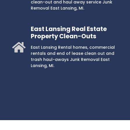
clean-out and haul away service Junk
Removal East Lansing, MI.
East Lansing Real Estate
Property Clean-Outs
East Lansing Rental homes, commercial
rentals and end of lease clean out and
trash haul-aways Junk Removal East
Lansing, MI.