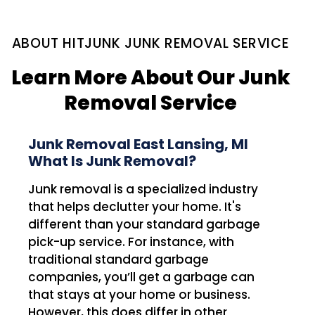
ABOUT HITJUNK JUNK REMOVAL SERVICE
Learn More About Our Junk
Removal Service
Junk Removal East Lansing, MI
What Is Junk Removal?
Junk removal is a specialized industry
that helps declutter your home. It's
different than your standard garbage
pick-up service. For instance, with
traditional standard garbage
companies, you’ll get a garbage can
that stays at your home or business.
However, this does differ in other