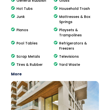
General Rubbish
Glass
Hot Tubs
Household Trash
Junk
Mattresses & Box
Springs
Pianos
Playsets &
Trampolines
Pool Tables
Refrigerators &
Freezers
Scrap Metals
Televisions
Tires & Rubber
Yard Waste
More