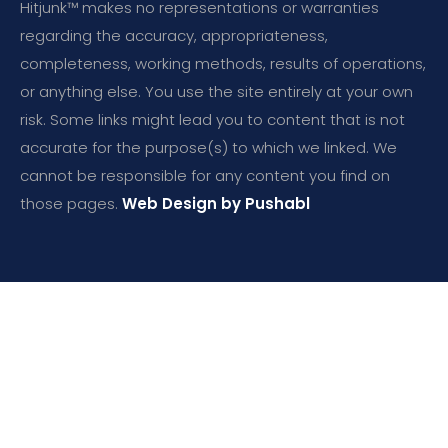
Hitjunk™ makes no representations or warranties
regarding the accuracy, appropriateness,
completeness, working methods, results of operations,
or anything else. You use the site entirely at your own
risk. Some links might lead you to content that is not
accurate for the purpose(s) to which we linked. We
cannot be responsible for any content you find on
those pages.
Web Design by Pushabl