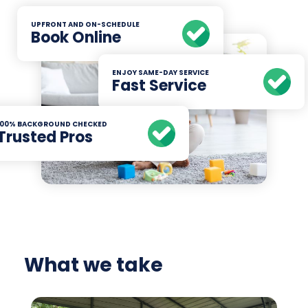
UPFRONT AND ON-SCHEDULE
Book Online
ENJOY SAME-DAY SERVICE
Fast Service
100% BACKGROUND CHECKED
Trusted Pros
What we take