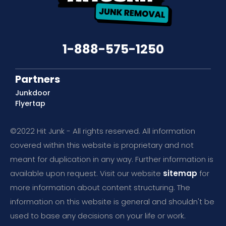
1-888-575-1250
Partners
Junkdoor
Flyertap
©2022 Hit Junk - All rights reserved. All information
covered within this website is proprietary and not
meant for duplication in any way. Further information is
available upon request. Visit our website
sitemap
for
more information about content structuring. The
information on this website is general and shouldn't be
used to base any decisions on your life or work.