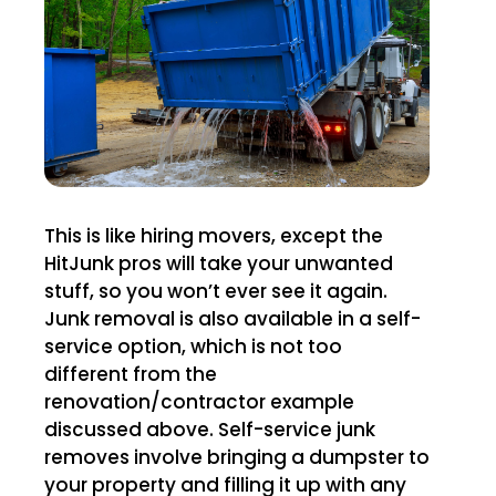
This is like hiring movers, except the
HitJunk pros will take your unwanted
stuff, so you won’t ever see it again.
Junk removal is also available in a self-
service option, which is not too
different from the
renovation/contractor example
discussed above. Self-service junk
removes involve bringing a dumpster to
your property and filling it up with any