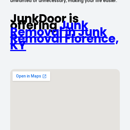
unwanted or unnecessary, making your life easier.
JunkDoor is
offering
Junk
Removal in Junk
Removal Florence,
KY