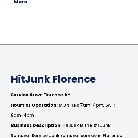
More
HitJunk Florence
Service Area:
Florence, KY
Hours of Operation:
MON-FRI: 7am-4pm, SAT:
8am-4pm
Business Description
: HitJunk is the #1 Junk
Removal Service Junk removal service in Florence .