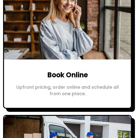
Book Online
Upfront pricing, order online and schedule all
from one place.