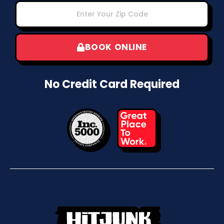
BOOK ONLINE
No Credit Card Required