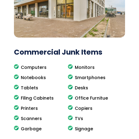
Commercial Junk Items
Computers
Monitors
Notebooks
Smartphones
Tablets
Desks
Filing Cabinets
Office Furnitue
Printers
Copiers
Scanners
TVs
Garbage
Signage