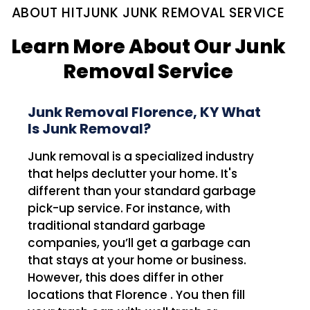
ABOUT HITJUNK JUNK REMOVAL SERVICE
Learn More About Our Junk
Removal Service
Junk Removal Florence, KY What
Is Junk Removal?
Junk removal is a specialized industry
that helps declutter your home. It's
different than your standard garbage
pick-up service. For instance, with
traditional standard garbage
companies, you’ll get a garbage can
that stays at your home or business.
However, this does differ in other
locations that Florence . You then fill