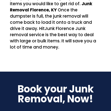
items you would like to get rid of.
Junk
Removal Florence, KY
Once the
dumpster is full, the junk removal will
come back to load it onto a truck and
drive it away. HitJunk Florence Junk
removal service is the best way to deal
with large or bulk items. It will save you a
lot of time and money.
Book your Junk
Removal, Now!