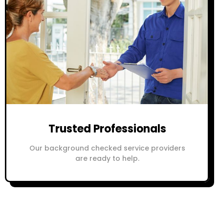
Trusted Professionals
Our background checked service providers
are ready to help.