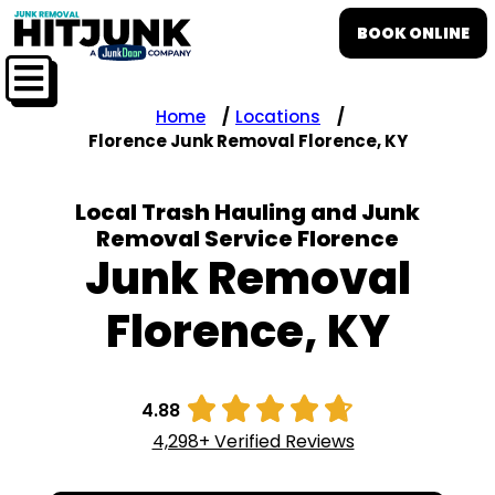
BOOK ONLINE
Home
Locations
Florence Junk Removal Florence, KY
Local Trash Hauling and Junk
Removal Service Florence
Junk Removal
Florence, KY





4.88
4,298+ Verified Reviews