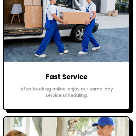
Fast Service
After booking online, enjoy our same-day
service scheduling.