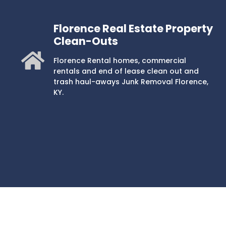
Florence Real Estate Property
Clean-Outs
Florence Rental homes, commercial
rentals and end of lease clean out and
trash haul-aways Junk Removal Florence,
KY.