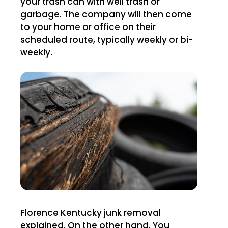
your trash can with well trash or
garbage. The company will then come
to your home or office on their
scheduled route, typically weekly or bi-
weekly.
Florence Kentucky junk removal
explained. On the other hand, You