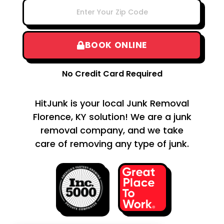
BOOK ONLINE
No Credit Card Required
HitJunk is your local Junk Removal
Florence, KY solution! We are a junk
removal company, and we take
care of removing any type of junk.