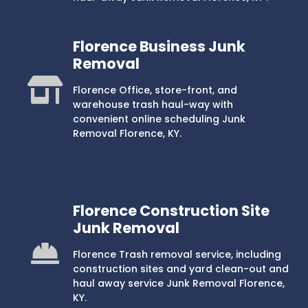
Florence Business Junk
Removal
Florence Office, store-front, and
warehouse trash haul-way with
convenient online scheduling Junk
Removal Florence, KY.
Florence Construction Site
Junk Removal
Florence Trash removal service, including
construction sites and yard clean-out and
haul away service Junk Removal Florence,
KY.