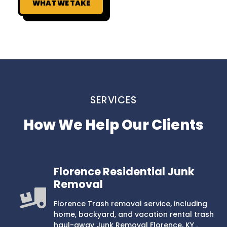
WHAT WE TAKE
SERVICES
How We Help Our Clients
Florence Residential Junk
Removal
Florence Trash removal service, including
home, backyard, and vacation rental trash
haul-away Junk Removal Florence, KY .