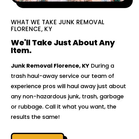
WHAT WE TAKE JUNK REMOVAL
FLORENCE, KY
We'll Take Just About Any
Item.
Junk Removal Florence, KY
During a
trash haul-away service our team of
experience pros will haul away just about
any non-hazardous junk, trash, garbage
or rubbage. Call it what you want, the
results the same!