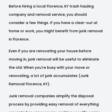
Before hiring a local Florence, KY trash hauling
company and removal service, you should
consider a few things. If you have a clear-out at
home or work, you might benefit from junk removal
in Florence .
Even if you are renovating your house before
moving in, junk removal will be useful to eliminate
the old. When you're busy with your move or
renovating, a lot of junk accumulates (Junk
Removal Florence, KY).
Junk removal companies simplify the disposal
process by providing easy removal of everything