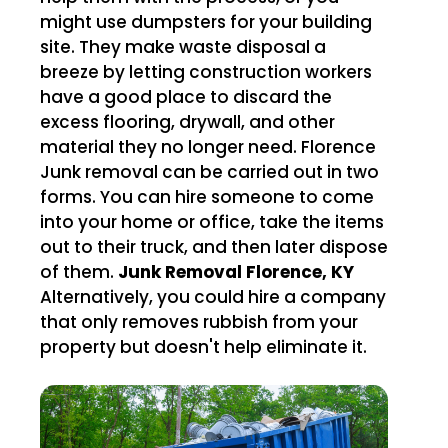
might use dumpsters for your building
site. They make waste disposal a
breeze by letting construction workers
have a good place to discard the
excess flooring, drywall, and other
material they no longer need. Florence
Junk removal can be carried out in two
forms. You can hire someone to come
into your home or office, take the items
out to their truck, and then later dispose
of them.
Junk Removal Florence, KY
Alternatively, you could hire a company
that only removes rubbish from your
property but doesn't help eliminate it.