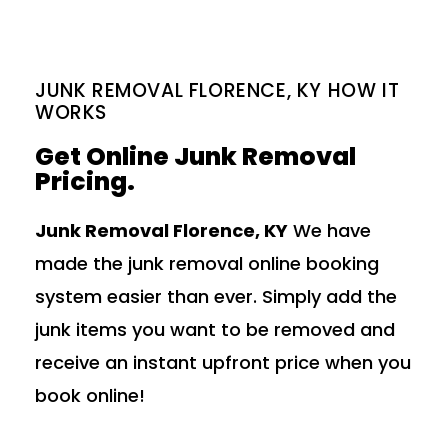
JUNK REMOVAL FLORENCE, KY HOW IT
WORKS
Get Online Junk Removal
Pricing.
Junk Removal Florence, KY
We have
made the junk removal online booking
system easier than ever. Simply add the
junk items you want to be removed and
receive an instant upfront price when you
book online!