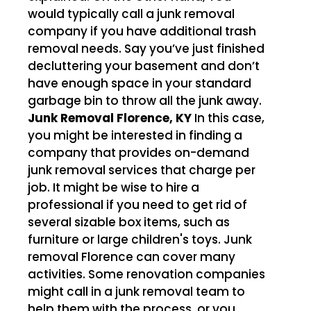
would typically call a junk removal
company if you have additional trash
removal needs. Say you’ve just finished
decluttering your basement and don’t
have enough space in your standard
garbage bin to throw all the junk away.
Junk Removal Florence, KY
In this case,
you might be interested in finding a
company that provides on-demand
junk removal services that charge per
job. It might be wise to hire a
professional if you need to get rid of
several sizable box items, such as
furniture or large children's toys. Junk
removal Florence can cover many
activities. Some renovation companies
might call in a junk removal team to
help them with the process, or you