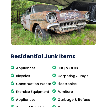
Residential Junk Items
Appliances
BBQ & Grills
Bicycles
Carpeting & Rugs
Construction Waste
Electronics
Exercise Equipment
Furniture
Appliances
Garbage & Refuse