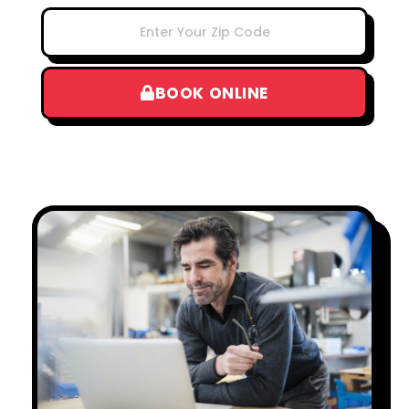
BOOK ONLINE