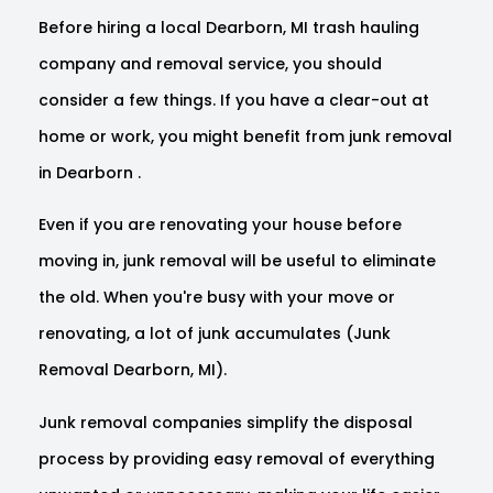
Before hiring a local Dearborn, MI trash hauling
company and removal service, you should
consider a few things. If you have a clear-out at
home or work, you might benefit from junk removal
in Dearborn .
Even if you are renovating your house before
moving in, junk removal will be useful to eliminate
the old. When you're busy with your move or
renovating, a lot of junk accumulates (Junk
Removal Dearborn, MI).
Junk removal companies simplify the disposal
process by providing easy removal of everything