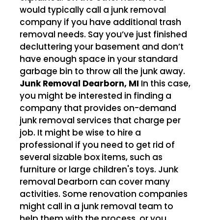
would typically call a junk removal
company if you have additional trash
removal needs. Say you’ve just finished
decluttering your basement and don’t
have enough space in your standard
garbage bin to throw all the junk away.
Junk Removal Dearborn, MI
In this case,
you might be interested in finding a
company that provides on-demand
junk removal services that charge per
job. It might be wise to hire a
professional if you need to get rid of
several sizable box items, such as
furniture or large children's toys. Junk
removal Dearborn can cover many
activities. Some renovation companies
might call in a junk removal team to
help them with the process, or you