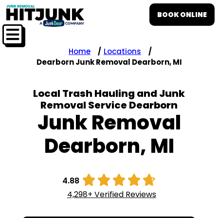
BOOK ONLINE
Home
Locations
Dearborn Junk Removal Dearborn, MI
Local Trash Hauling and Junk
Removal Service Dearborn
Junk Removal
Dearborn, MI





4.88
4,298+ Verified Reviews