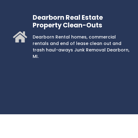
Dearborn Real Estate
Property Clean-Outs
Dearborn Rental homes, commercial
rentals and end of lease clean out and
trash haul-aways Junk Removal Dearborn,
MI.