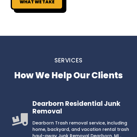
WHAT WE TAKE
SERVICES
How We Help Our Clients
Dearborn Residential Junk
Removal
Dearborn Trash removal service, including
home, backyard, and vacation rental trash
haul-away Junk Removal Dearborn, MI .