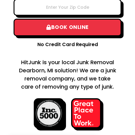
BOOK ONLINE
No Credit Card Required
HitJunk is your local Junk Removal
Dearborn, MI solution! We are a junk
removal company, and we take
care of removing any type of junk.