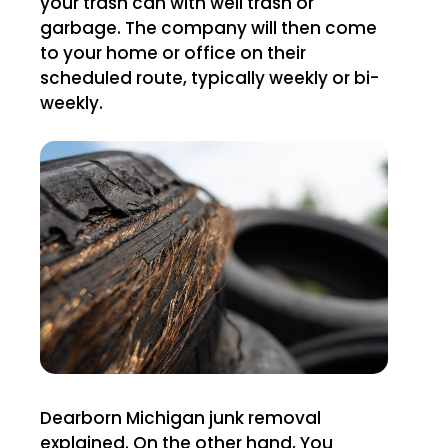
your trash can with well trash or
garbage. The company will then come
to your home or office on their
scheduled route, typically weekly or bi-
weekly.
Dearborn Michigan junk removal
explained. On the other hand, You