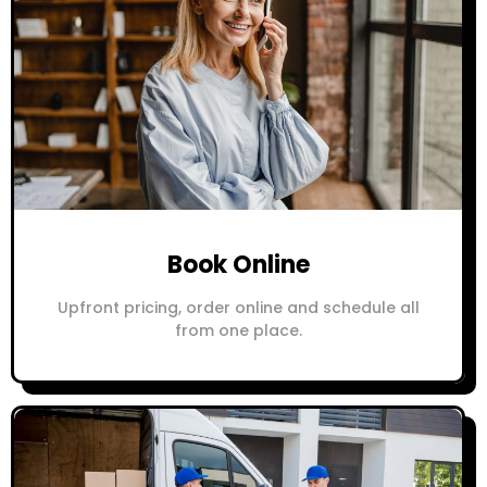
Book Online
Upfront pricing, order online and schedule all
from one place.