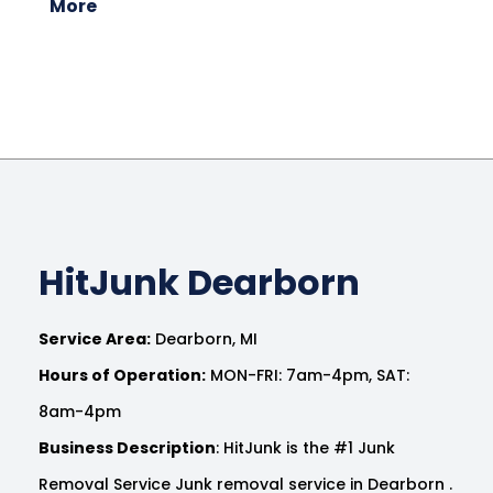
More
HitJunk Dearborn
Service Area:
Dearborn, MI
Hours of Operation:
MON-FRI: 7am-4pm, SAT:
8am-4pm
Business Description
: HitJunk is the #1 Junk
Removal Service Junk removal service in Dearborn .