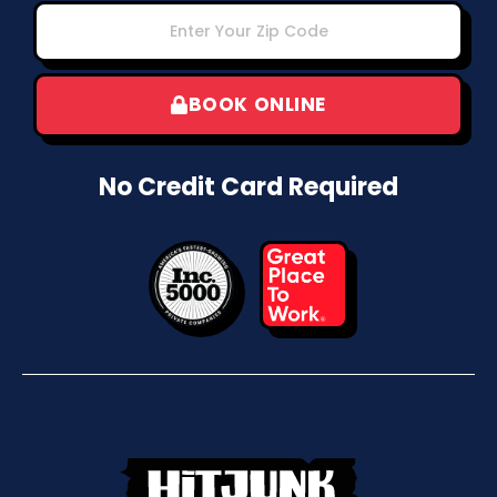
BOOK ONLINE
No Credit Card Required