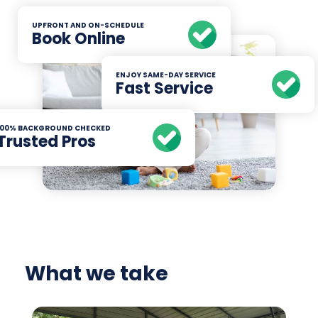
UPFRONT AND ON-SCHEDULE
Book Online
ENJOY SAME-DAY SERVICE
Fast Service
100% BACKGROUND CHECKED
Trusted Pros
What we take