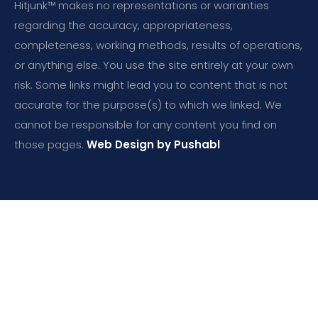
Hitjunk™ makes no representations or warranties
regarding the accuracy, appropriateness,
completeness, working methods, results of operations,
or anything else. You use the site entirely at your own
risk. Some links might lead you to content that is not
accurate for the purpose(s) to which we linked. We
cannot be responsible for any content you find on
those pages.
Web Design by Pushabl