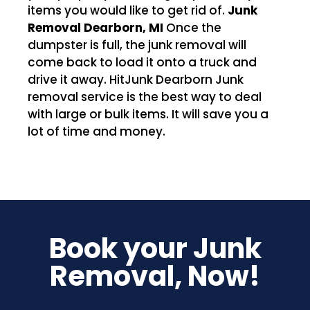
items you would like to get rid of.
Junk
Removal Dearborn, MI
Once the
dumpster is full, the junk removal will
come back to load it onto a truck and
drive it away. HitJunk Dearborn Junk
removal service is the best way to deal
with large or bulk items. It will save you a
lot of time and money.
Book your Junk
Removal, Now!