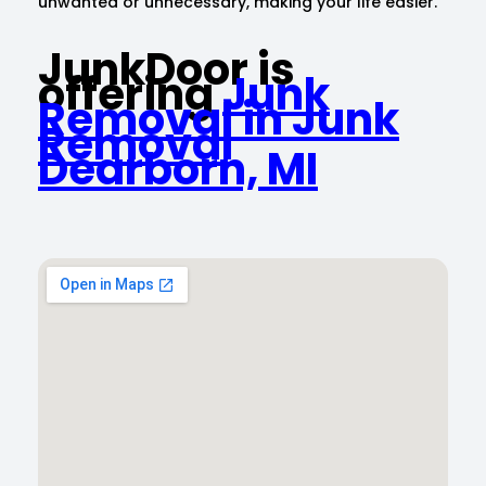
unwanted or unnecessary, making your life easier.
JunkDoor is
offering
Junk
Removal in Junk
Removal
Dearborn, MI