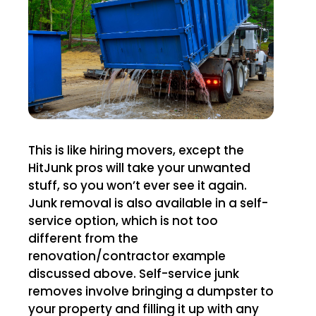
This is like hiring movers, except the
HitJunk pros will take your unwanted
stuff, so you won’t ever see it again.
Junk removal is also available in a self-
service option, which is not too
different from the
renovation/contractor example
discussed above. Self-service junk
removes involve bringing a dumpster to
your property and filling it up with any