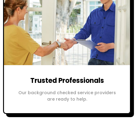
Trusted Professionals
Our background checked service providers
are ready to help.