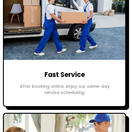
Fast Service
After booking online, enjoy our same-day
service scheduling.