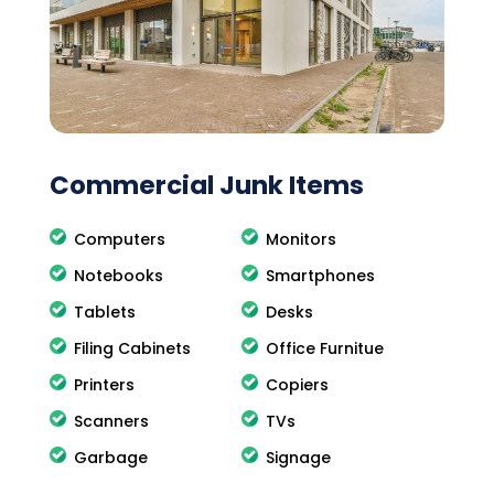
Commercial Junk Items
Computers
Monitors
Notebooks
Smartphones
Tablets
Desks
Filing Cabinets
Office Furnitue
Printers
Copiers
Scanners
TVs
Garbage
Signage