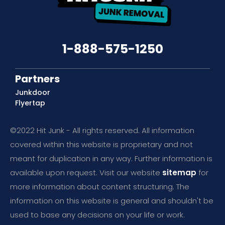
1-888-575-1250
Partners
Junkdoor
Flyertap
©2022 Hit Junk - All rights reserved. All information
covered within this website is proprietary and not
meant for duplication in any way. Further information is
available upon request. Visit our website
sitemap
for
more information about content structuring. The
information on this website is general and shouldn't be
used to base any decisions on your life or work.