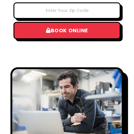
BOOK ONLINE