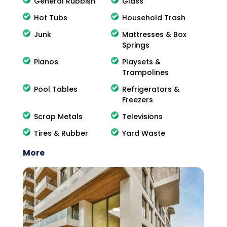
General Rubbish
Glass
Hot Tubs
Household Trash
Junk
Mattresses & Box
Springs
Pianos
Playsets &
Trampolines
Pool Tables
Refrigerators &
Freezers
Scrap Metals
Televisions
Tires & Rubber
Yard Waste
More