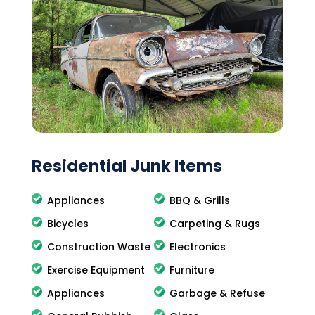
Residential Junk Items
Appliances
BBQ & Grills
Bicycles
Carpeting & Rugs
Construction Waste
Electronics
Exercise Equipment
Furniture
Appliances
Garbage & Refuse