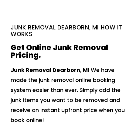
JUNK REMOVAL DEARBORN, MI HOW IT
WORKS
Get Online Junk Removal
Pricing.
Junk Removal Dearborn, MI
We have
made the junk removal online booking
system easier than ever. Simply add the
junk items you want to be removed and
receive an instant upfront price when you
book online!