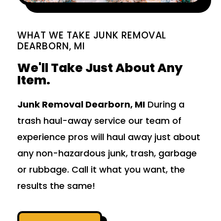
WHAT WE TAKE JUNK REMOVAL
DEARBORN, MI
We'll Take Just About Any
Item.
Junk Removal Dearborn, MI
During a
trash haul-away service our team of
experience pros will haul away just about
any non-hazardous junk, trash, garbage
or rubbage. Call it what you want, the
results the same!