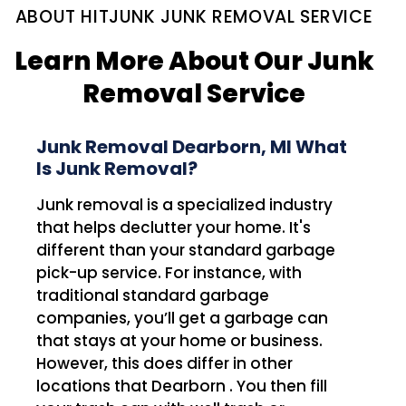
ABOUT HITJUNK JUNK REMOVAL SERVICE
Learn More About Our Junk
Removal Service
Junk Removal Dearborn, MI What
Is Junk Removal?
Junk removal is a specialized industry
that helps declutter your home. It's
different than your standard garbage
pick-up service. For instance, with
traditional standard garbage
companies, you’ll get a garbage can
that stays at your home or business.
However, this does differ in other
locations that Dearborn . You then fill