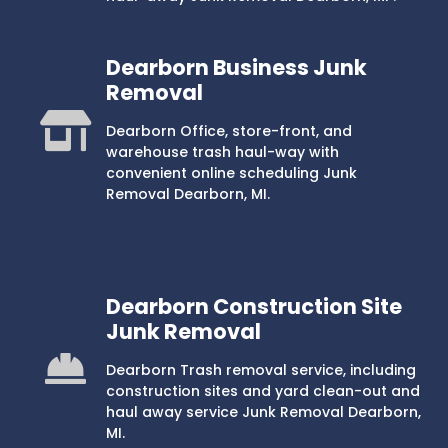
Dearborn Business Junk
Removal
Dearborn Office, store-front, and
warehouse trash haul-way with
convenient online scheduling Junk
Removal Dearborn, MI.
Dearborn Construction Site
Junk Removal
Dearborn Trash removal service, including
construction sites and yard clean-out and
haul away service Junk Removal Dearborn,
MI.