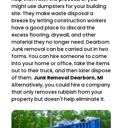
might use dumpsters for your building
site. They make waste disposal a
breeze by letting construction workers
have a good place to discard the
excess flooring, drywall, and other
material they no longer need. Dearborn
Junk removal can be carried out in two
forms. You can hire someone to come
into your home or office, take the items
out to their truck, and then later dispose
of them.
Junk Removal Dearborn, MI
Alternatively, you could hire a company
that only removes rubbish from your
property but doesn't help eliminate it.