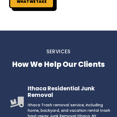
WHAT WE TAKE
SERVICES
How We Help Our Clients
Ithaca Residential Junk
Removal
Ithaca Trash removal service, including
home, backyard, and vacation rental trash
haul-away Junk Removal Ithaca, NY .