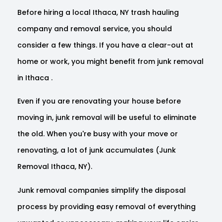
Before hiring a local Ithaca, NY trash hauling
company and removal service, you should
consider a few things. If you have a clear-out at
home or work, you might benefit from junk removal
in Ithaca .
Even if you are renovating your house before
moving in, junk removal will be useful to eliminate
the old. When you're busy with your move or
renovating, a lot of junk accumulates (Junk
Removal Ithaca, NY).
Junk removal companies simplify the disposal
process by providing easy removal of everything