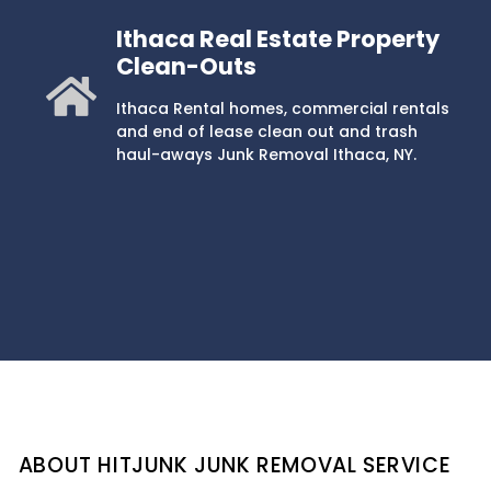
Ithaca Real Estate Property
Clean-Outs
Ithaca Rental homes, commercial rentals
and end of lease clean out and trash
haul-aways Junk Removal Ithaca, NY.
ABOUT HITJUNK JUNK REMOVAL SERVICE