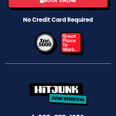
BOOK ONLINE
No Credit Card Required