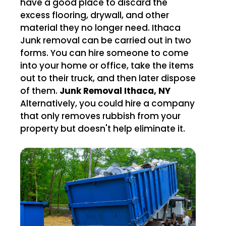
have a good place to discard the
excess flooring, drywall, and other
material they no longer need. Ithaca
Junk removal can be carried out in two
forms. You can hire someone to come
into your home or office, take the items
out to their truck, and then later dispose
of them.
Junk Removal Ithaca, NY
Alternatively, you could hire a company
that only removes rubbish from your
property but doesn't help eliminate it.