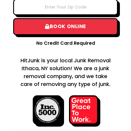
BOOK ONLINE
No Credit Card Required
HitJunk is your local Junk Removal
Ithaca, NY solution! We are a junk
removal company, and we take
care of removing any type of junk.