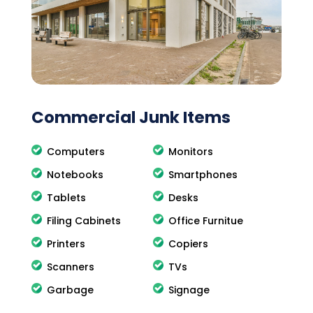
Commercial Junk Items
Computers
Monitors
Notebooks
Smartphones
Tablets
Desks
Filing Cabinets
Office Furnitue
Printers
Copiers
Scanners
TVs
Garbage
Signage