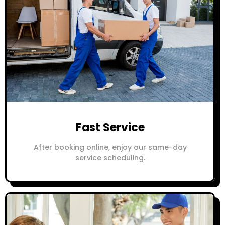
Fast Service
After booking online, enjoy our same-day
service scheduling.