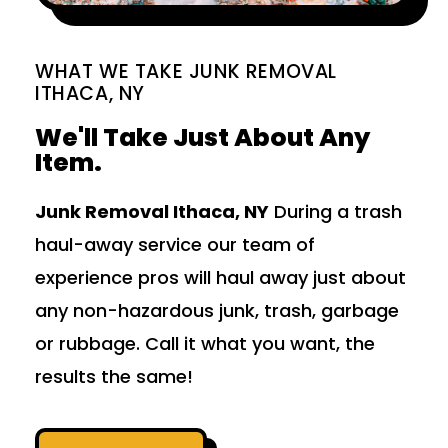
WHAT WE TAKE JUNK REMOVAL
ITHACA, NY
We'll Take Just About Any
Item.
Junk Removal Ithaca, NY
During a trash
haul-away service our team of
experience pros will haul away just about
any non-hazardous junk, trash, garbage
or rubbage. Call it what you want, the
results the same!