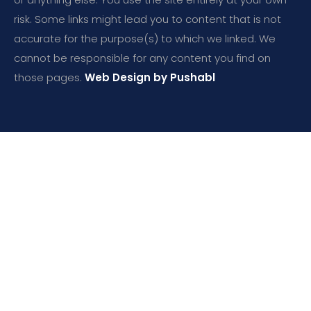
risk. Some links might lead you to content that is not
accurate for the purpose(s) to which we linked. We
cannot be responsible for any content you find on
those pages.
Web Design by Pushabl