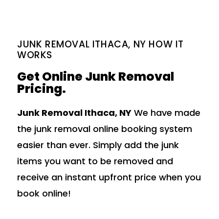
JUNK REMOVAL ITHACA, NY HOW IT
WORKS
Get Online Junk Removal
Pricing.
Junk Removal Ithaca, NY
We have made
the junk removal online booking system
easier than ever. Simply add the junk
items you want to be removed and
receive an instant upfront price when you
book online!