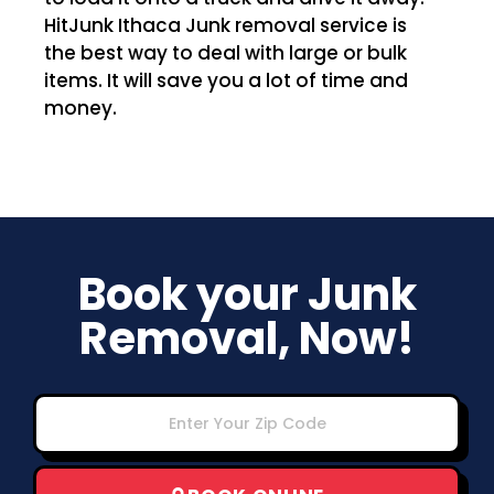
HitJunk Ithaca Junk removal service is
the best way to deal with large or bulk
items. It will save you a lot of time and
money.
Book your Junk
Removal, Now!