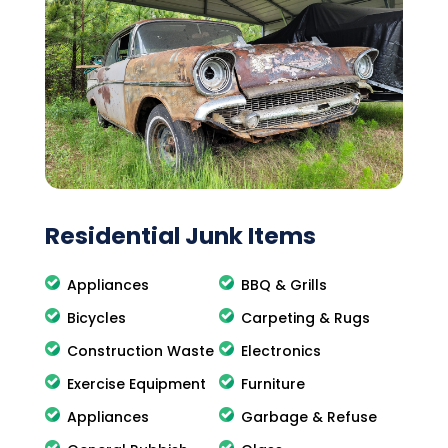
Residential Junk Items
Appliances
BBQ & Grills
Bicycles
Carpeting & Rugs
Construction Waste
Electronics
Exercise Equipment
Furniture
Appliances
Garbage & Refuse