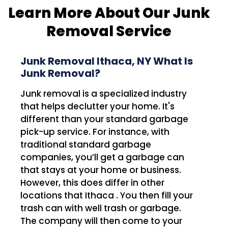
Learn More About Our Junk
Removal Service
Junk Removal Ithaca, NY What Is
Junk Removal?
Junk removal is a specialized industry
that helps declutter your home. It's
different than your standard garbage
pick-up service. For instance, with
traditional standard garbage
companies, you’ll get a garbage can
that stays at your home or business.
However, this does differ in other
locations that Ithaca . You then fill your
trash can with well trash or garbage.
The company will then come to your