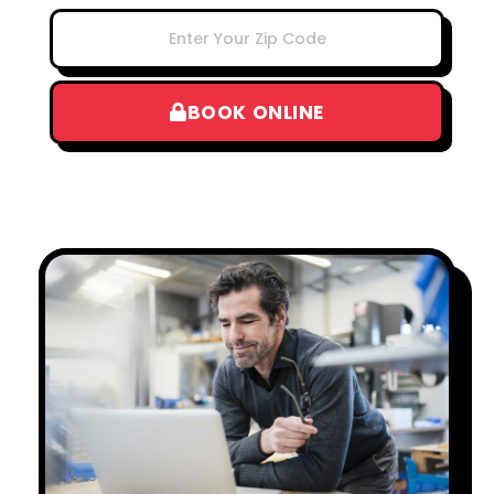
BOOK ONLINE