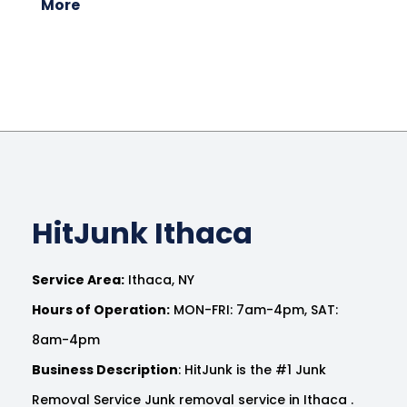
More
HitJunk Ithaca
Service Area:
Ithaca, NY
Hours of Operation:
MON-FRI: 7am-4pm, SAT:
8am-4pm
Business Description
: HitJunk is the #1 Junk
Removal Service Junk removal service in Ithaca .