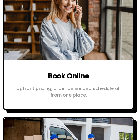
Book Online
Upfront pricing, order online and schedule all
from one place.