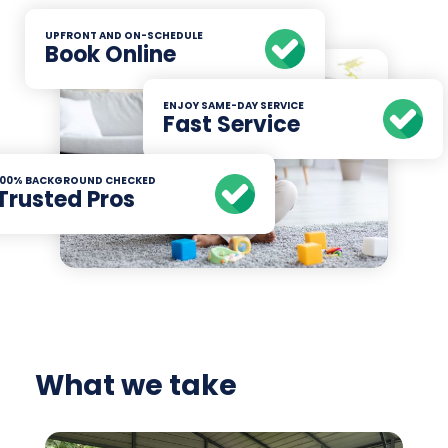
UPFRONT AND ON-SCHEDULE
Book Online
ENJOY SAME-DAY SERVICE
Fast Service
100% BACKGROUND CHECKED
Trusted Pros
What we take