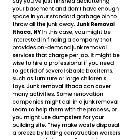
Say you’ve just finished decluttering
your basement and don’t have enough
space in your standard garbage bin to
throw all the junk away.
Junk Removal
Ithaca, NY
In this case, you might be
interested in finding a company that
provides on-demand junk removal
services that charge per job. It might be
wise to hire a professional if you need
to get rid of several sizable box items,
such as furniture or large children's
toys. Junk removal Ithaca can cover
many activities. Some renovation
companies might call in a junk removal
team to help them with the process, or
you might use dumpsters for your
building site. They make waste disposal
a breeze by letting construction workers