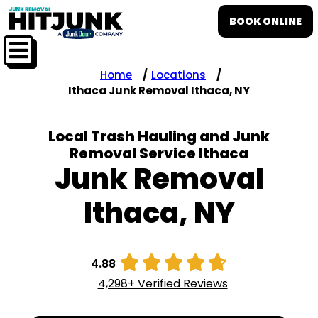
BOOK ONLINE
Home
Locations
Ithaca Junk Removal Ithaca, NY
Local Trash Hauling and Junk
Removal Service Ithaca
Junk Removal
Ithaca, NY





4.88
4,298+ Verified Reviews