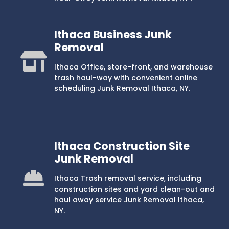
Ithaca Business Junk
Removal
Ithaca Office, store-front, and warehouse
trash haul-way with convenient online
scheduling Junk Removal Ithaca, NY.
Ithaca Construction Site
Junk Removal
Ithaca Trash removal service, including
construction sites and yard clean-out and
haul away service Junk Removal Ithaca,
NY.