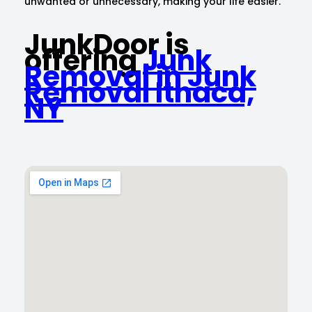
unwanted or unnecessary, making your life easier.
JunkDoor is
offering
Junk
Removal in Junk
Removal Ithaca,
NY