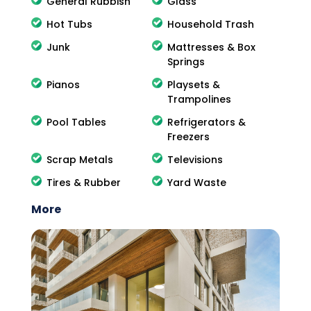
General Rubbish
Glass
Hot Tubs
Household Trash
Junk
Mattresses & Box
Springs
Pianos
Playsets &
Trampolines
Pool Tables
Refrigerators &
Freezers
Scrap Metals
Televisions
Tires & Rubber
Yard Waste
More