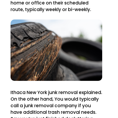
home or office on their scheduled
route, typically weekly or bi-weekly.
Ithaca New York junk removal explained.
On the other hand, You would typically
call a junk removal company if you
have additional trash removal needs.