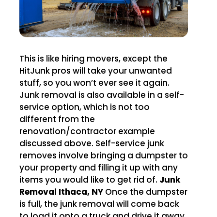
This is like hiring movers, except the
HitJunk pros will take your unwanted
stuff, so you won’t ever see it again.
Junk removal is also available in a self-
service option, which is not too
different from the
renovation/contractor example
discussed above. Self-service junk
removes involve bringing a dumpster to
your property and filling it up with any
items you would like to get rid of.
Junk
Removal Ithaca, NY
Once the dumpster
is full, the junk removal will come back
to load it onto a truck and drive it away.