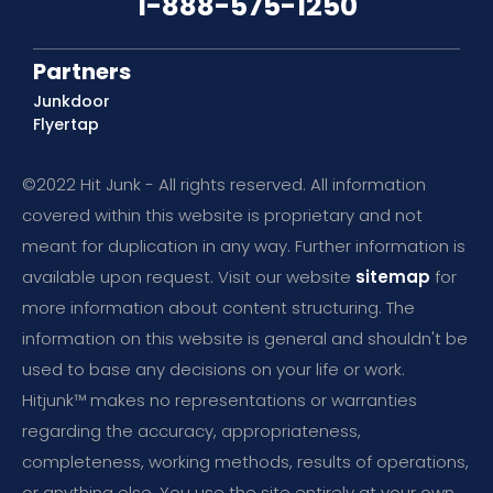
1-888-575-1250
Partners
Junkdoor
Flyertap
©2022 Hit Junk - All rights reserved. All information
covered within this website is proprietary and not
meant for duplication in any way. Further information is
available upon request. Visit our website
sitemap
for
more information about content structuring. The
information on this website is general and shouldn't be
used to base any decisions on your life or work.
Hitjunk™ makes no representations or warranties
regarding the accuracy, appropriateness,
completeness, working methods, results of operations,
or anything else. You use the site entirely at your own