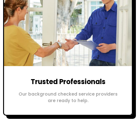
Trusted Professionals
Our background checked service providers
are ready to help.