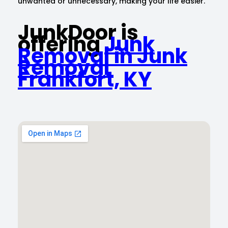
unwanted or unnecessary, making your life easier.
JunkDoor is
offering
Junk
Removal in Junk
Removal
Frankfort, KY