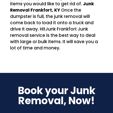
items you would like to get rid of.
Junk
Removal Frankfort, KY
Once the
dumpster is full, the junk removal will
come back to load it onto a truck and
drive it away. HitJunk Frankfort Junk
removal service is the best way to deal
with large or bulk items. It will save you a
lot of time and money.
Book your Junk
Removal, Now!