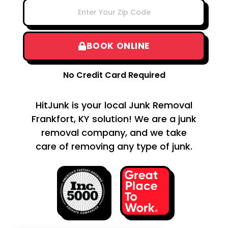
BOOK ONLINE
No Credit Card Required
HitJunk is your local Junk Removal
Frankfort, KY solution! We are a junk
removal company, and we take
care of removing any type of junk.