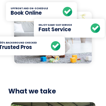
UPFRONT AND ON-SCHEDULE
Book Online
ENJOY SAME-DAY SERVICE
Fast Service
100% BACKGROUND CHECKED
Trusted Pros
What we take