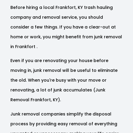
Before hiring a local Frankfort, KY trash hauling
company and removal service, you should
consider a few things. If you have a clear-out at
home or work, you might benefit from junk removal
in Frankfort .
Even if you are renovating your house before
moving in, junk removal will be useful to eliminate
the old. When you're busy with your move or
renovating, a lot of junk accumulates (Junk
Removal Frankfort, KY).
Junk removal companies simplify the disposal
process by providing easy removal of everything