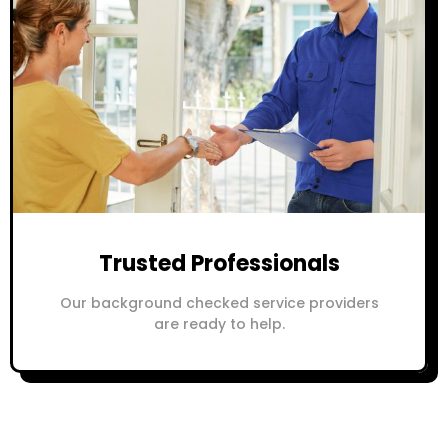
Trusted Professionals
Our background checked service providers
are ready to help.