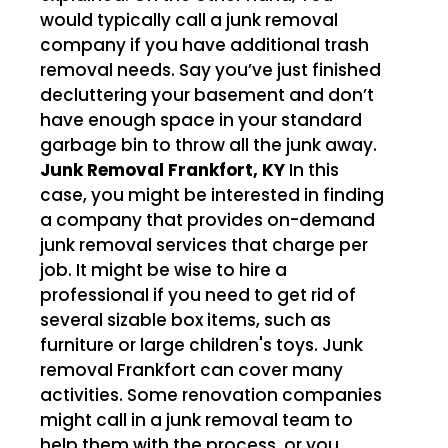
would typically call a junk removal
company if you have additional trash
removal needs. Say you’ve just finished
decluttering your basement and don’t
have enough space in your standard
garbage bin to throw all the junk away.
Junk Removal Frankfort, KY
In this
case, you might be interested in finding
a company that provides on-demand
junk removal services that charge per
job. It might be wise to hire a
professional if you need to get rid of
several sizable box items, such as
furniture or large children's toys. Junk
removal Frankfort can cover many
activities. Some renovation companies
might call in a junk removal team to
help them with the process, or you