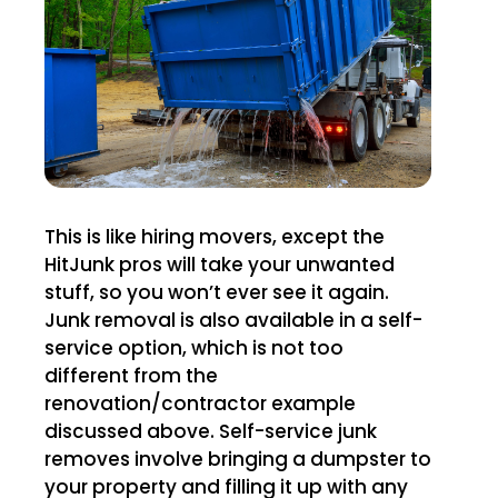
This is like hiring movers, except the
HitJunk pros will take your unwanted
stuff, so you won’t ever see it again.
Junk removal is also available in a self-
service option, which is not too
different from the
renovation/contractor example
discussed above. Self-service junk
removes involve bringing a dumpster to
your property and filling it up with any