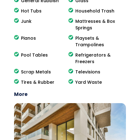
General Rubbish
Glass
Hot Tubs
Household Trash
Junk
Mattresses & Box
Springs
Pianos
Playsets &
Trampolines
Pool Tables
Refrigerators &
Freezers
Scrap Metals
Televisions
Tires & Rubber
Yard Waste
More