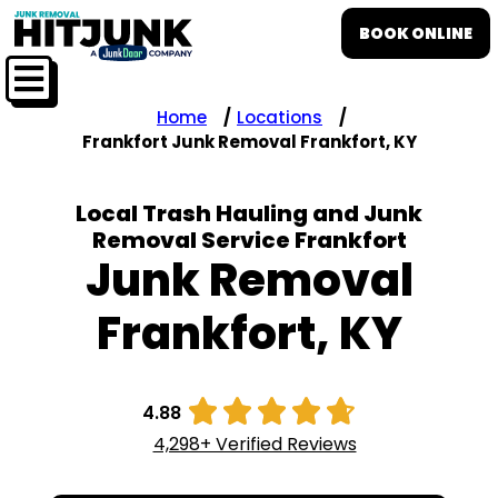
BOOK ONLINE
Home
Locations
Frankfort Junk Removal Frankfort, KY
Local Trash Hauling and Junk
Removal Service Frankfort
Junk Removal
Frankfort, KY





4.88
4,298+ Verified Reviews