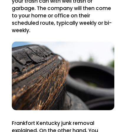
your trash can with well trash or
garbage. The company will then come
to your home or office on their
scheduled route, typically weekly or bi-
weekly.
Frankfort Kentucky junk removal
explained. On the other hand, You