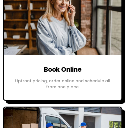
Book Online
Upfront pricing, order online and schedule all
from one place.