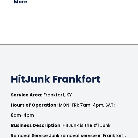
More
HitJunk Frankfort
Service Area:
Frankfort, KY
Hours of Operation:
MON-FRI: 7am-4pm, SAT:
8am-4pm
Business Description
: HitJunk is the #1 Junk
Removal Service Junk removal service in Frankfort .