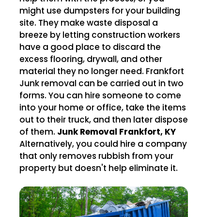
might use dumpsters for your building
site. They make waste disposal a
breeze by letting construction workers
have a good place to discard the
excess flooring, drywall, and other
material they no longer need. Frankfort
Junk removal can be carried out in two
forms. You can hire someone to come
into your home or office, take the items
out to their truck, and then later dispose
of them.
Junk Removal Frankfort, KY
Alternatively, you could hire a company
that only removes rubbish from your
property but doesn't help eliminate it.