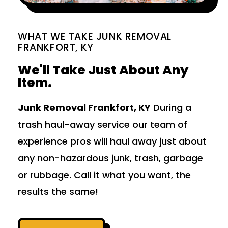
WHAT WE TAKE JUNK REMOVAL
FRANKFORT, KY
We'll Take Just About Any
Item.
Junk Removal Frankfort, KY
During a
trash haul-away service our team of
experience pros will haul away just about
any non-hazardous junk, trash, garbage
or rubbage. Call it what you want, the
results the same!