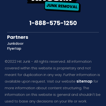
1-888-575-1250
Partners
Junkdoor
Flyertap
©2022 Hit Junk - All rights reserved. All information
covered within this website is proprietary and not
meant for duplication in any way. Further information is
available upon request. Visit our website
sitemap
for
more information about content structuring. The
information on this website is general and shouldn't be
used to base any decisions on your life or work.