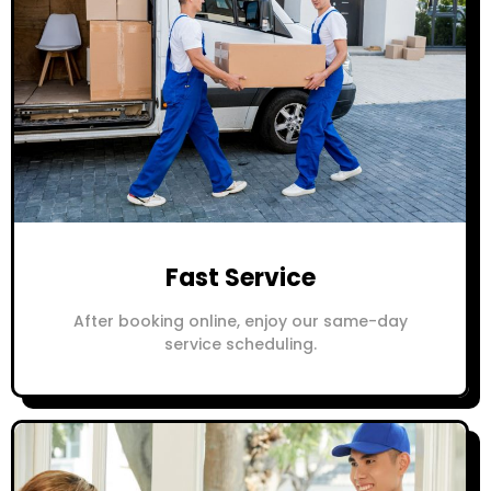
Fast Service
After booking online, enjoy our same-day
service scheduling.