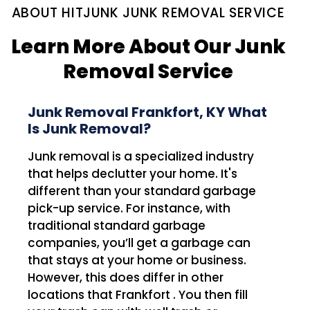
ABOUT HITJUNK JUNK REMOVAL SERVICE
Learn More About Our Junk
Removal Service
Junk Removal Frankfort, KY What
Is Junk Removal?
Junk removal is a specialized industry
that helps declutter your home. It's
different than your standard garbage
pick-up service. For instance, with
traditional standard garbage
companies, you’ll get a garbage can
that stays at your home or business.
However, this does differ in other
locations that Frankfort . You then fill