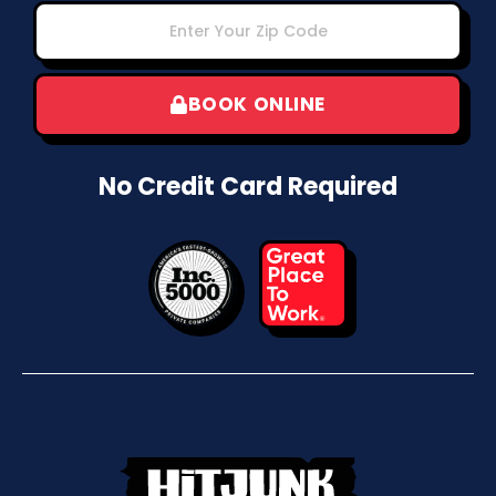
BOOK ONLINE
No Credit Card Required