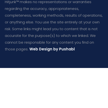
Hitjunk™ makes no representations or warranties
regarding the accuracy, appropriateness,
completeness, working methods, results of operations,
or anything else. You use the site entirely at your own
risk. Some links might lead you to content that is not
accurate for the purpose(s) to which we linked. We
cannot be responsible for any content you find on
those pages.
Web Design by Pushabl