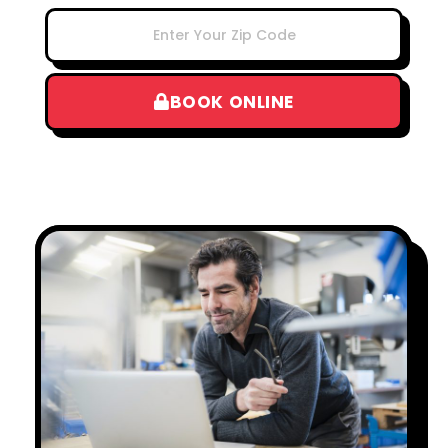
BOOK ONLINE