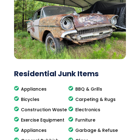
Residential Junk Items
Appliances
BBQ & Grills
Bicycles
Carpeting & Rugs
Construction Waste
Electronics
Exercise Equipment
Furniture
Appliances
Garbage & Refuse