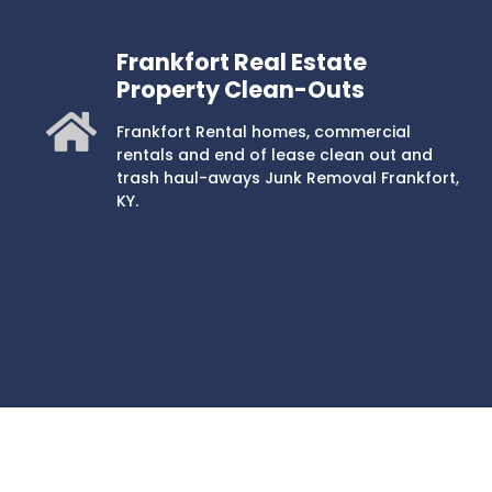
Frankfort Real Estate
Property Clean-Outs
Frankfort Rental homes, commercial
rentals and end of lease clean out and
trash haul-aways Junk Removal Frankfort,
KY.