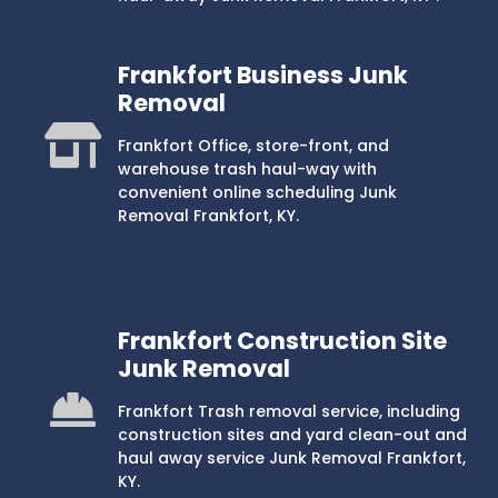
Frankfort Business Junk
Removal
Frankfort Office, store-front, and
warehouse trash haul-way with
convenient online scheduling Junk
Removal Frankfort, KY.
Frankfort Construction Site
Junk Removal
Frankfort Trash removal service, including
construction sites and yard clean-out and
haul away service Junk Removal Frankfort,
KY.