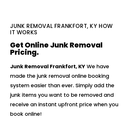
JUNK REMOVAL FRANKFORT, KY HOW
IT WORKS
Get Online Junk Removal
Pricing.
Junk Removal Frankfort, KY
We have
made the junk removal online booking
system easier than ever. Simply add the
junk items you want to be removed and
receive an instant upfront price when you
book online!