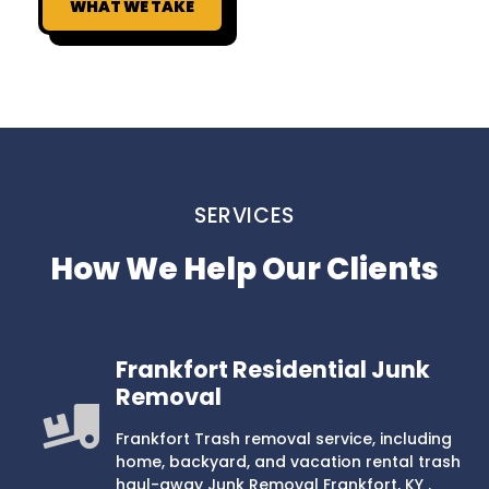
WHAT WE TAKE
SERVICES
How We Help Our Clients
Frankfort Residential Junk
Removal
Frankfort Trash removal service, including
home, backyard, and vacation rental trash
haul-away Junk Removal Frankfort, KY .