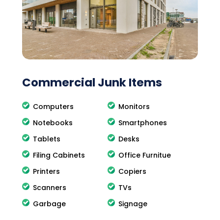
Commercial Junk Items
Computers
Monitors
Notebooks
Smartphones
Tablets
Desks
Filing Cabinets
Office Furnitue
Printers
Copiers
Scanners
TVs
Garbage
Signage