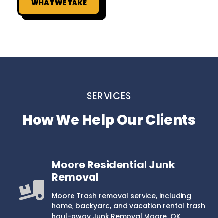
WHAT WE TAKE
SERVICES
How We Help Our Clients
Moore Residential Junk
Removal
Moore Trash removal service, including
home, backyard, and vacation rental trash
haul-away Junk Removal Moore, OK .