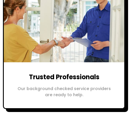
Trusted Professionals
Our background checked service providers
are ready to help.