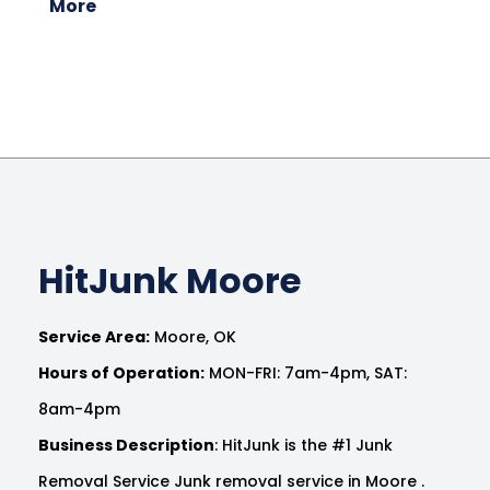
More
HitJunk Moore
Service Area:
Moore, OK
Hours of Operation:
MON-FRI: 7am-4pm, SAT:
8am-4pm
Business Description
: HitJunk is the #1 Junk
Removal Service Junk removal service in Moore .