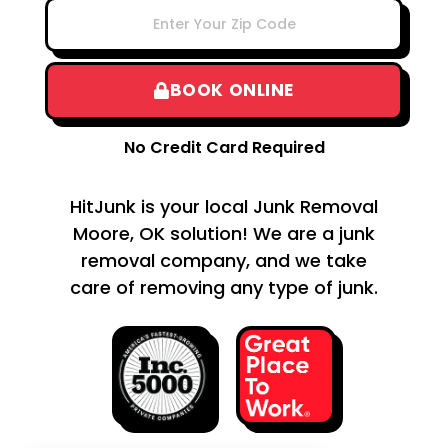
BOOK ONLINE
No Credit Card Required
HitJunk is your local Junk Removal
Moore, OK solution! We are a junk
removal company, and we take
care of removing any type of junk.