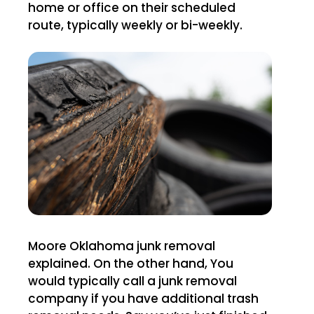
home or office on their scheduled
route, typically weekly or bi-weekly.
Moore Oklahoma junk removal
explained. On the other hand, You
would typically call a junk removal
company if you have additional trash