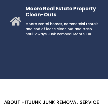
Moore Real Estate Property
Clean-Outs
Moore Rental homes, commercial rentals
and end of lease clean out and trash
haul-aways Junk Removal Moore, OK.
ABOUT HITJUNK JUNK REMOVAL SERVICE