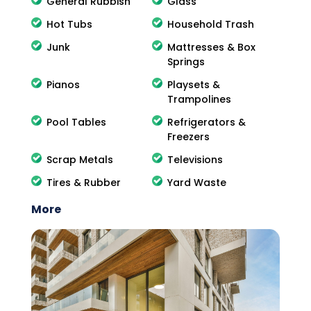
General Rubbish
Glass
Hot Tubs
Household Trash
Junk
Mattresses & Box
Springs
Pianos
Playsets &
Trampolines
Pool Tables
Refrigerators &
Freezers
Scrap Metals
Televisions
Tires & Rubber
Yard Waste
More