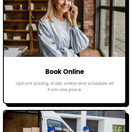
Book Online
Upfront pricing, order online and schedule all
from one place.