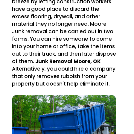
breeze by letting construction workers
have a good place to discard the
excess flooring, drywall, and other
material they no longer need. Moore
Junk removal can be carried out in two
forms. You can hire someone to come
into your home or office, take the items
out to their truck, and then later dispose
of them.
Junk Removal Moore, OK
Alternatively, you could hire a company
that only removes rubbish from your
property but doesn't help eliminate it.