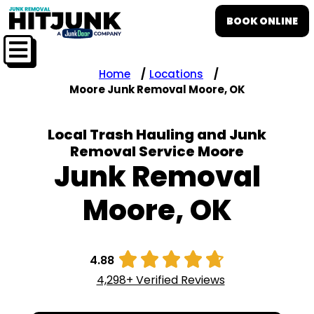
BOOK ONLINE
Home
Locations
Moore Junk Removal Moore, OK
Local Trash Hauling and Junk
Removal Service Moore
Junk Removal
Moore, OK





4.88
4,298+ Verified Reviews