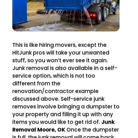
This is like hiring movers, except the
HitJunk pros will take your unwanted
stuff, so you won’t ever see it again.
Junk removal is also available in a self-
service option, which is not too
different from the
renovation/contractor example
discussed above. Self-service junk
removes involve bringing a dumpster to
your property and filling it up with any
items you would like to get rid of.
Junk
Removal Moore, OK
Once the dumpster
is full, the junk removal will come back