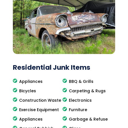
Residential Junk Items
Appliances
BBQ & Grills
Bicycles
Carpeting & Rugs
Construction Waste
Electronics
Exercise Equipment
Furniture
Appliances
Garbage & Refuse