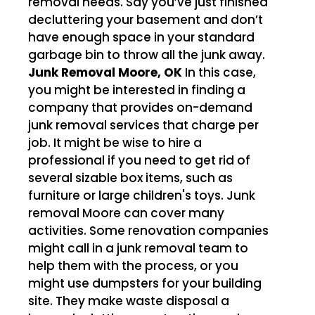
removal needs. Say you’ve just finished
decluttering your basement and don’t
have enough space in your standard
garbage bin to throw all the junk away.
Junk Removal Moore, OK
In this case,
you might be interested in finding a
company that provides on-demand
junk removal services that charge per
job. It might be wise to hire a
professional if you need to get rid of
several sizable box items, such as
furniture or large children's toys. Junk
removal Moore can cover many
activities. Some renovation companies
might call in a junk removal team to
help them with the process, or you
might use dumpsters for your building
site. They make waste disposal a