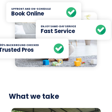
UPFRONT AND ON-SCHEDULE
Book Online
ENJOY SAME-DAY SERVICE
Fast Service
100% BACKGROUND CHECKED
Trusted Pros
What we take