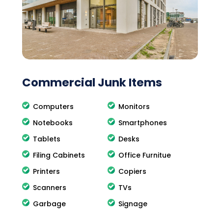
Commercial Junk Items
Computers
Monitors
Notebooks
Smartphones
Tablets
Desks
Filing Cabinets
Office Furnitue
Printers
Copiers
Scanners
TVs
Garbage
Signage