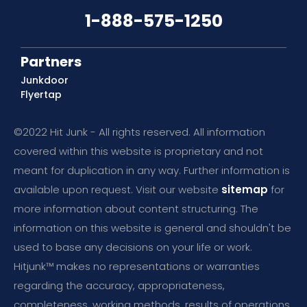
1-888-575-1250
Partners
Junkdoor
Flyertap
©2022 Hit Junk - All rights reserved. All information
covered within this website is proprietary and not
meant for duplication in any way. Further information is
available upon request. Visit our website
sitemap
for
more information about content structuring. The
information on this website is general and shouldn't be
used to base any decisions on your life or work.
Hitjunk™ makes no representations or warranties
regarding the accuracy, appropriateness,
completeness, working methods, results of operations,