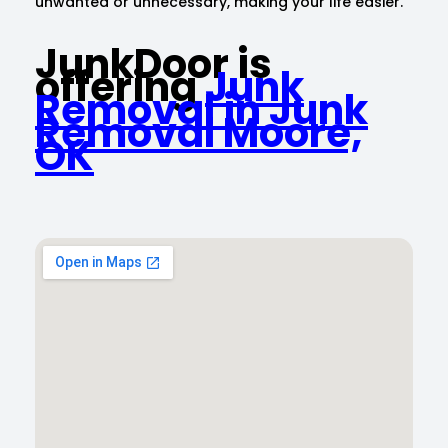
unwanted or unnecessary, making your life easier.
JunkDoor is
offering
Junk
Removal in Junk
Removal Moore,
OK