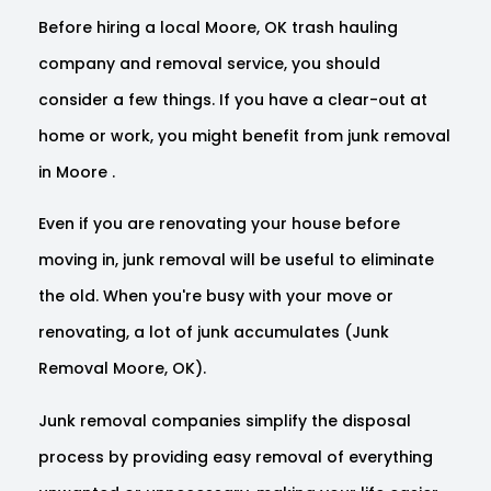
Before hiring a local Moore, OK trash hauling
company and removal service, you should
consider a few things. If you have a clear-out at
home or work, you might benefit from junk removal
in Moore .
Even if you are renovating your house before
moving in, junk removal will be useful to eliminate
the old. When you're busy with your move or
renovating, a lot of junk accumulates (Junk
Removal Moore, OK).
Junk removal companies simplify the disposal
process by providing easy removal of everything