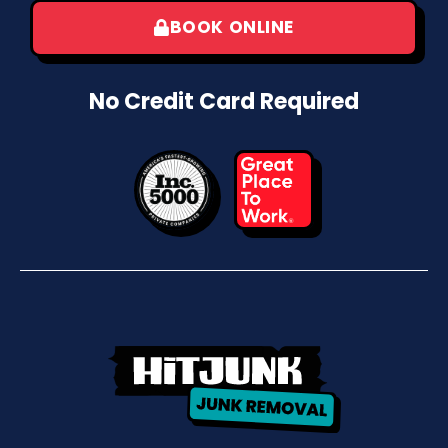
BOOK ONLINE
No Credit Card Required