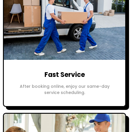
Fast Service
After booking online, enjoy our same-day
service scheduling.