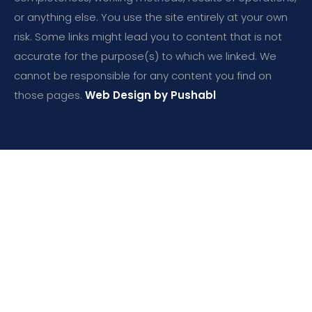
or anything else. You use the site entirely at your own
risk. Some links might lead you to content that is not
accurate for the purpose(s) to which we linked. We
cannot be responsible for any content you find on
those pages.
Web Design by Pushabl