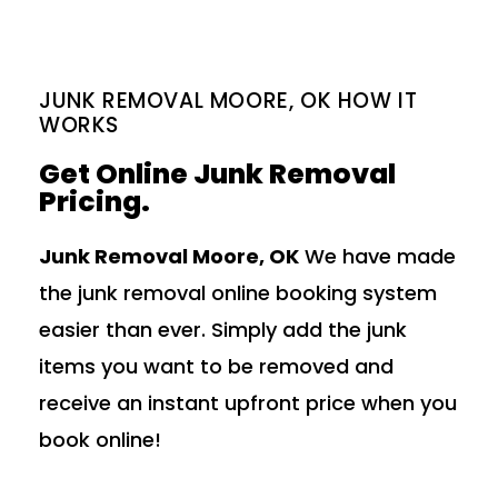
JUNK REMOVAL MOORE, OK HOW IT
WORKS
Get Online Junk Removal
Pricing.
Junk Removal Moore, OK
We have made
the junk removal online booking system
easier than ever. Simply add the junk
items you want to be removed and
receive an instant upfront price when you
book online!