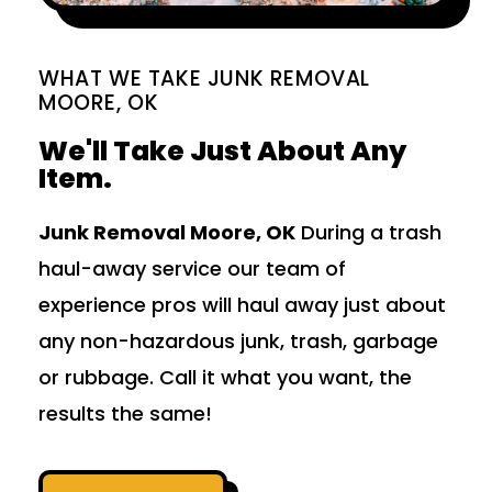
WHAT WE TAKE JUNK REMOVAL
MOORE, OK
We'll Take Just About Any
Item.
Junk Removal Moore, OK
During a trash
haul-away service our team of
experience pros will haul away just about
any non-hazardous junk, trash, garbage
or rubbage. Call it what you want, the
results the same!