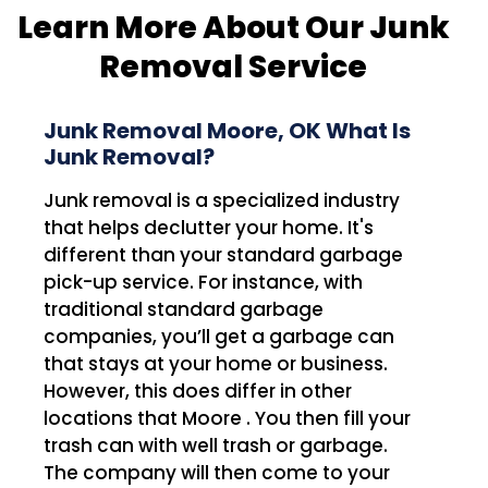
Learn More About Our Junk
Removal Service
Junk Removal Moore, OK What Is
Junk Removal?
Junk removal is a specialized industry
that helps declutter your home. It's
different than your standard garbage
pick-up service. For instance, with
traditional standard garbage
companies, you’ll get a garbage can
that stays at your home or business.
However, this does differ in other
locations that Moore . You then fill your
trash can with well trash or garbage.
The company will then come to your