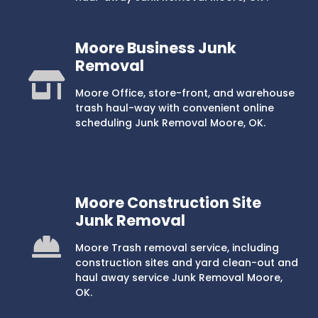
Moore Business Junk
Removal
Moore Office, store-front, and warehouse
trash haul-way with convenient online
scheduling Junk Removal Moore, OK.
Moore Construction Site
Junk Removal
Moore Trash removal service, including
construction sites and yard clean-out and
haul away service Junk Removal Moore,
OK.