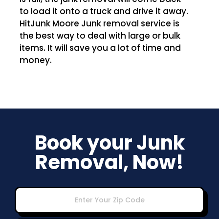
to load it onto a truck and drive it away.
HitJunk Moore Junk removal service is
the best way to deal with large or bulk
items. It will save you a lot of time and
money.
Book your Junk
Removal, Now!