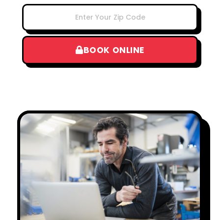
BOOK ONLINE