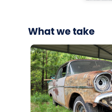
What we take