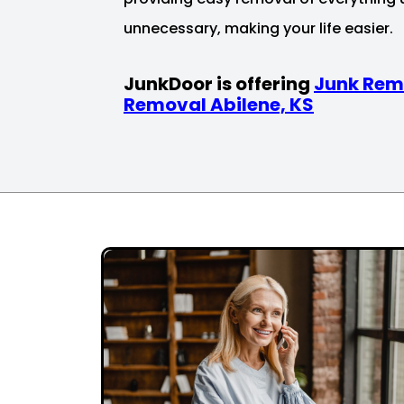
unnecessary, making your life easier.
JunkDoor is offering
Junk Rem
Removal Abilene, KS