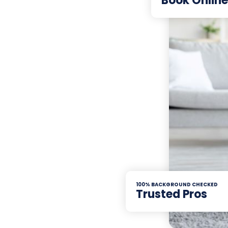
Book Online
100% BACKGROUND CHECKED
Trusted Pros