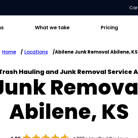
Car
ns
What we take
Pricing
Home
Locations
Abilene Junk Removal Abilene, KS
 Trash Hauling and Junk Removal Service A
Junk Remova
Abilene, KS