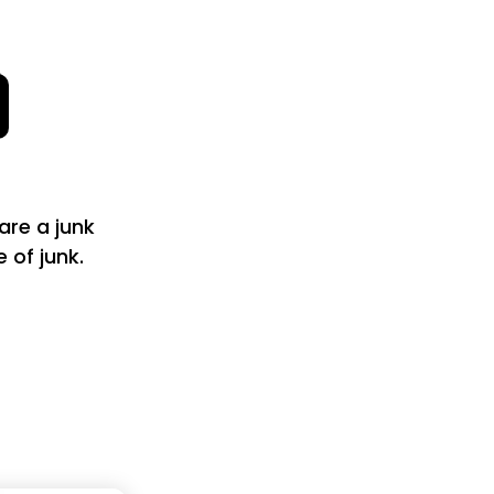
are a junk
of junk.