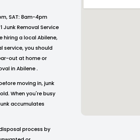
pm, SAT: 8am-4pm
 #1 Junk Removal Service
 hiring a local Abilene,
 service, you should
lear-out at home or
val in Abilene .
before moving in, junk
e old. When you're busy
f junk accumulates
disposal process by
 unwanted or