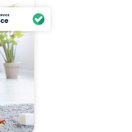
RVICE
ice