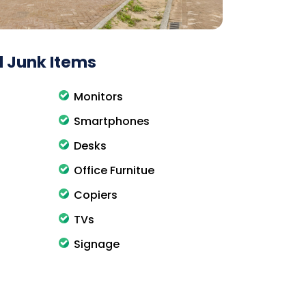
 Junk Items
Monitors
Smartphones
Desks
Office Furnitue
Copiers
TVs
Signage