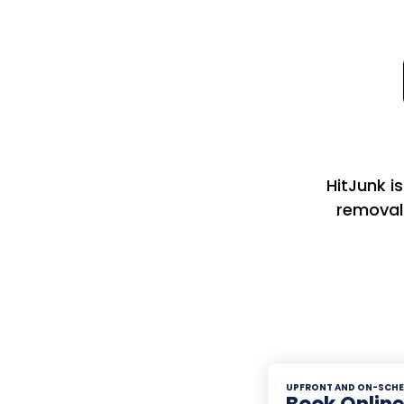
HitJunk i
removal
UPFRONT AND ON-SCHE