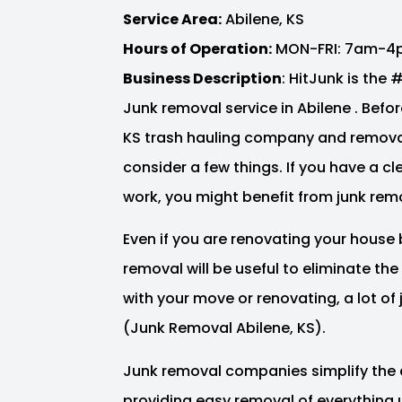
Service Area:
Abilene, KS
Hours of Operation:
MON-FRI: 7am-4
Business Description
: HitJunk is the
Junk removal service in Abilene . Before
KS trash hauling company and removal
consider a few things. If you have a c
work, you might benefit from junk remo
Even if you are renovating your house 
removal will be useful to eliminate th
with your move or renovating, a lot o
(Junk Removal Abilene, KS).
Junk removal companies simplify the 
providing easy removal of everything