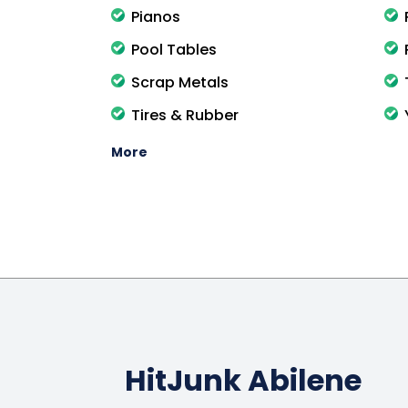
Pianos
Pool Tables
Scrap Metals
Tires & Rubber
More
HitJunk Abilene