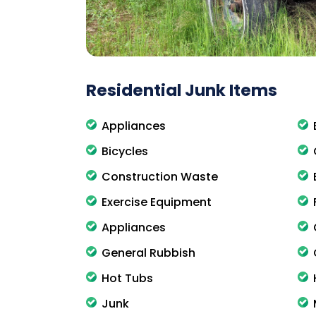
Residential Junk Items
Appliances
Bicycles
Construction Waste
Exercise Equipment
Appliances
General Rubbish
Hot Tubs
Junk