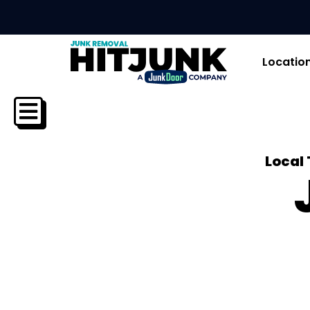
Locatio
Local