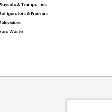
Playsets & Trampolines
Refrigerators & Freezers
Televisions
Yard Waste