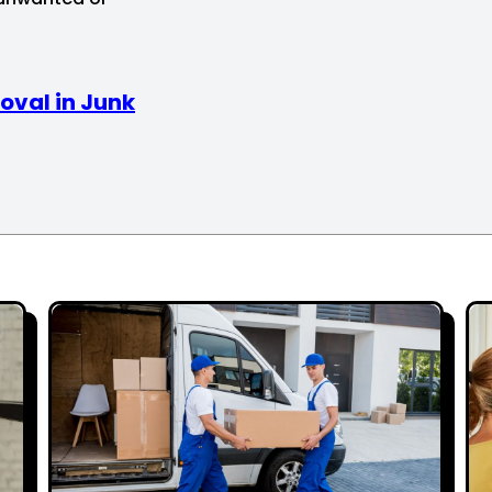
oval in Junk