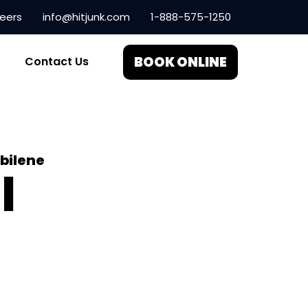
eers
info@hitjunk.com
1-888-575-1250
BOOK ONLINE
Contact Us
bilene
l