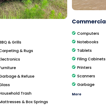
Commercial
Computers
Notebooks
BBQ & Grills
Tablets
Carpeting & Rugs
Filing Cabinets
Electronics
Printers
Furniture
Scanners
Garbage & Refuse
Garbage
Glass
Household Trash
More
Mattresses & Box Springs