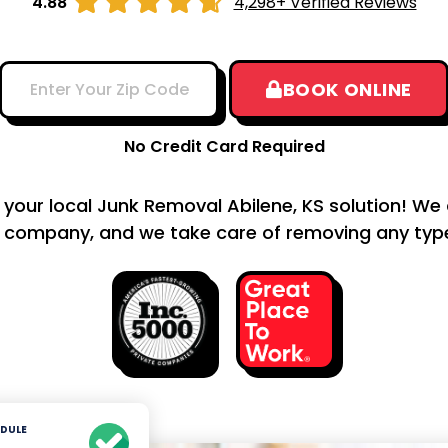





4.88
4,298+ Verified Reviews
BOOK ONLINE
No Credit Card Required
s your local Junk Removal Abilene, KS solution! We 
 company, and we take care of removing any type 
DULE