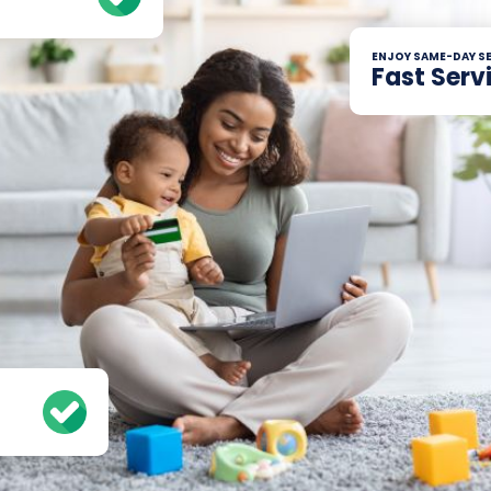
ENJOY SAME-DAY SE
Fast Serv