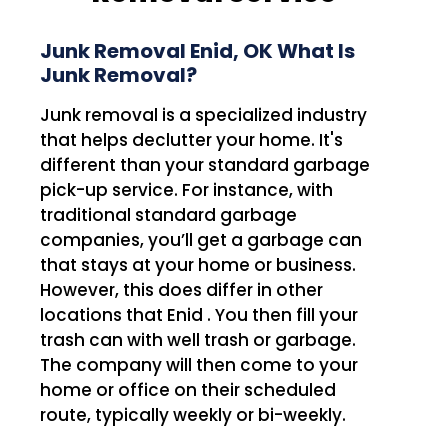
Junk Removal Enid, OK What Is
Junk Removal?
Junk removal is a specialized industry
that helps declutter your home. It's
different than your standard garbage
pick-up service. For instance, with
traditional standard garbage
companies, you’ll get a garbage can
that stays at your home or business.
However, this does differ in other
locations that Enid . You then fill your
trash can with well trash or garbage.
The company will then come to your
home or office on their scheduled
route, typically weekly or bi-weekly.