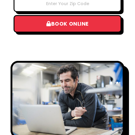
BOOK ONLINE