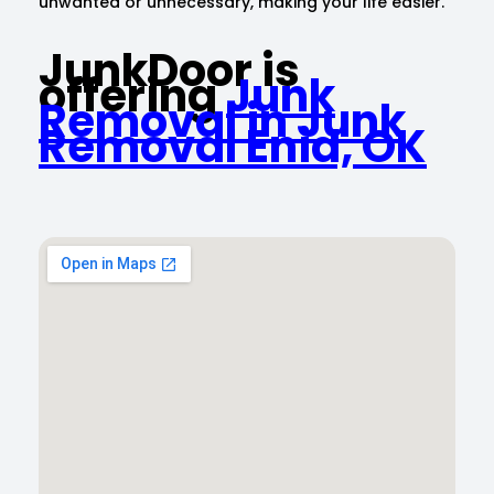
unwanted or unnecessary, making your life easier.
JunkDoor is
offering
Junk
Removal in Junk
Removal Enid, OK