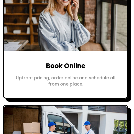
Book Online
Upfront pricing, order online and schedule all
from one place.