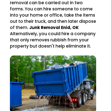
removal can be carried out in two
forms. You can hire someone to come
into your home or office, take the items
out to their truck, and then later dispose
of them.
Junk Removal Enid, OK
Alternatively, you could hire a company
that only removes rubbish from your
property but doesn't help eliminate it.