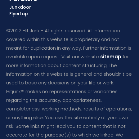
Junkdoor
Flyertap
©2022 Hit Junk - All rights reserved. All information
covered within this website is proprietary and not
meant for duplication in any way. Further information is
available upon request. Visit our website
sitemap
for
more information about content structuring. The
information on this website is general and shouldn't be
used to base any decisions on your life or work.
Hitjunk™ makes no representations or warranties
regarding the accuracy, appropriateness,
completeness, working methods, results of operations,
or anything else. You use the site entirely at your own
risk. Some links might lead you to content that is not
accurate for the purpose(s) to which we linked. We