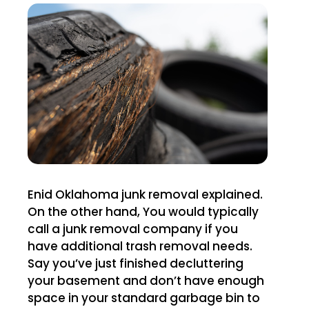
Enid Oklahoma junk removal explained.
On the other hand, You would typically
call a junk removal company if you
have additional trash removal needs.
Say you’ve just finished decluttering
your basement and don’t have enough
space in your standard garbage bin to