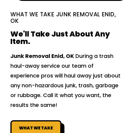
WHAT WE TAKE JUNK REMOVAL ENID,
OK
We'll Take Just About Any
Item.
Junk Removal Enid, OK
During a trash
haul-away service our team of
experience pros will haul away just about
any non-hazardous junk, trash, garbage
or rubbage. Call it what you want, the
results the same!
WHAT WE TAKE