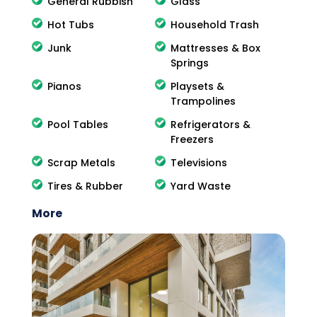
General Rubbish
Glass
Hot Tubs
Household Trash
Junk
Mattresses & Box
Springs
Pianos
Playsets &
Trampolines
Pool Tables
Refrigerators &
Freezers
Scrap Metals
Televisions
Tires & Rubber
Yard Waste
More