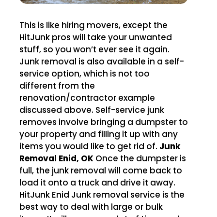
This is like hiring movers, except the
HitJunk pros will take your unwanted
stuff, so you won’t ever see it again.
Junk removal is also available in a self-
service option, which is not too
different from the
renovation/contractor example
discussed above. Self-service junk
removes involve bringing a dumpster to
your property and filling it up with any
items you would like to get rid of.
Junk
Removal Enid, OK
Once the dumpster is
full, the junk removal will come back to
load it onto a truck and drive it away.
HitJunk Enid Junk removal service is the
best way to deal with large or bulk