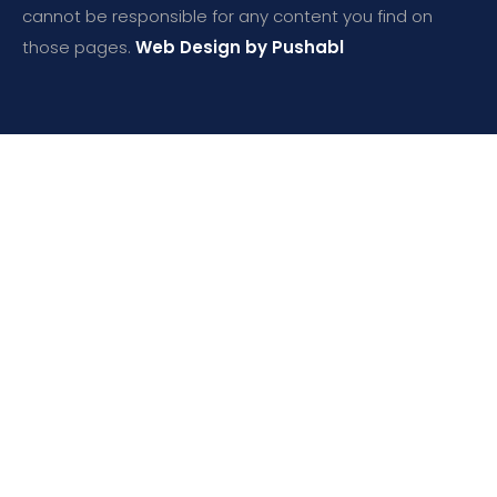
cannot be responsible for any content you find on
those pages.
Web Design by Pushabl