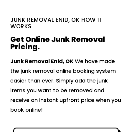
JUNK REMOVAL ENID, OK HOW IT
WORKS
Get Online Junk Removal
Pricing.
Junk Removal Enid, OK
We have made
the junk removal online booking system
easier than ever. Simply add the junk
items you want to be removed and
receive an instant upfront price when you
book online!