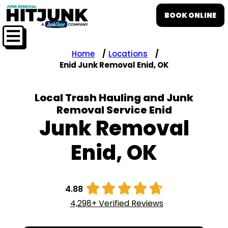
BOOK ONLINE
Home
Locations
Enid Junk Removal Enid, OK
Local Trash Hauling and Junk
Removal Service Enid
Junk Removal
Enid, OK





4.88
4,298+ Verified Reviews