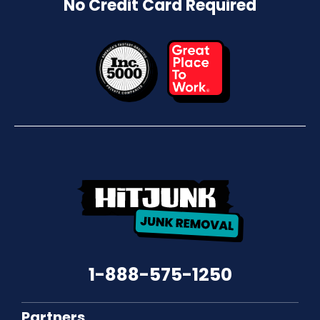
No Credit Card Required
1-888-575-1250
Partners