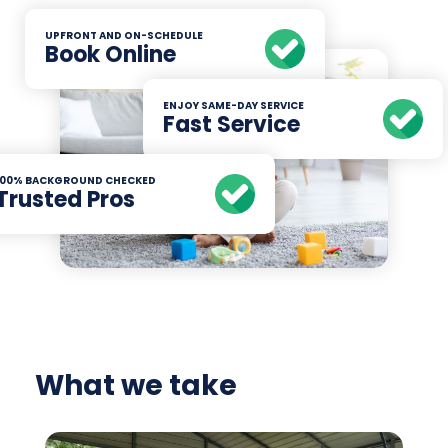
UPFRONT AND ON-SCHEDULE
Book Online
ENJOY SAME-DAY SERVICE
Fast Service
100% BACKGROUND CHECKED
Trusted Pros
What we take