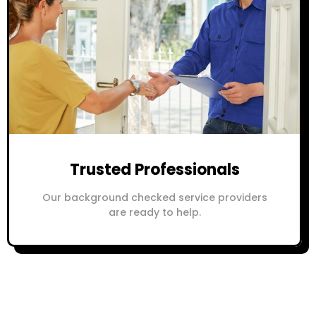
Trusted Professionals
Our background checked service providers
are ready to help.