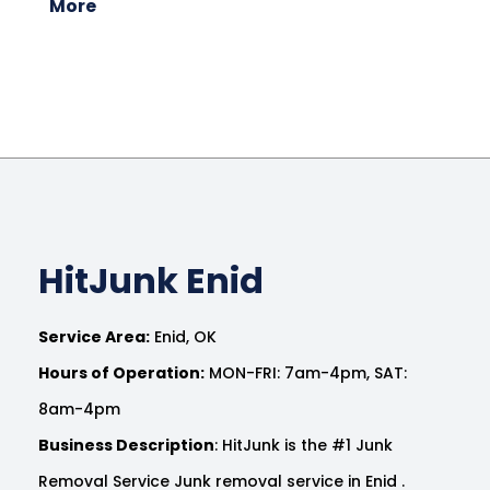
More
HitJunk Enid
Service Area:
Enid, OK
Hours of Operation:
MON-FRI: 7am-4pm, SAT:
8am-4pm
Business Description
: HitJunk is the #1 Junk
Removal Service Junk removal service in Enid .