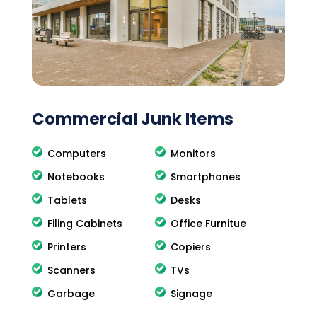
Commercial Junk Items
Computers
Monitors
Notebooks
Smartphones
Tablets
Desks
Filing Cabinets
Office Furnitue
Printers
Copiers
Scanners
TVs
Garbage
Signage