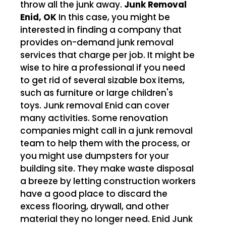
throw all the junk away.
Junk Removal
Enid, OK
In this case, you might be
interested in finding a company that
provides on-demand junk removal
services that charge per job. It might be
wise to hire a professional if you need
to get rid of several sizable box items,
such as furniture or large children's
toys. Junk removal Enid can cover
many activities. Some renovation
companies might call in a junk removal
team to help them with the process, or
you might use dumpsters for your
building site. They make waste disposal
a breeze by letting construction workers
have a good place to discard the
excess flooring, drywall, and other
material they no longer need. Enid Junk