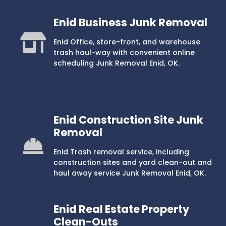
Enid Business Junk Removal
Enid Office, store-front, and warehouse
trash haul-way with convenient online
scheduling Junk Removal Enid, OK.
Enid Construction Site Junk
Removal
Enid Trash removal service, including
construction sites and yard clean-out and
haul away service Junk Removal Enid, OK.
Enid Real Estate Property
Clean-Outs