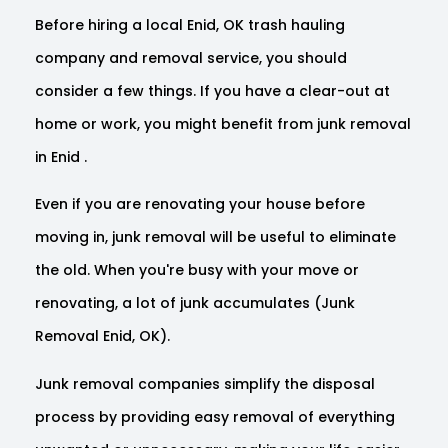
Before hiring a local Enid, OK trash hauling
company and removal service, you should
consider a few things. If you have a clear-out at
home or work, you might benefit from junk removal
in Enid .
Even if you are renovating your house before
moving in, junk removal will be useful to eliminate
the old. When you're busy with your move or
renovating, a lot of junk accumulates (Junk
Removal Enid, OK).
Junk removal companies simplify the disposal
process by providing easy removal of everything