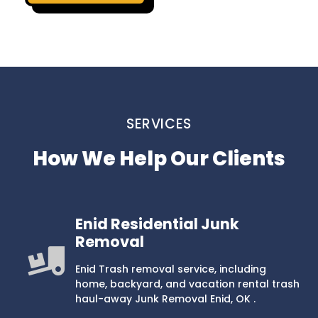
SERVICES
How We Help Our Clients
Enid Residential Junk
Removal
Enid Trash removal service, including
home, backyard, and vacation rental trash
haul-away Junk Removal Enid, OK .