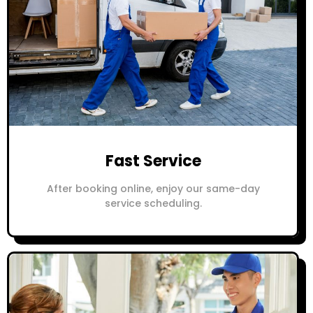
Fast Service
After booking online, enjoy our same-day
service scheduling.