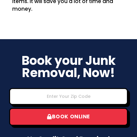
items. It will save you a lot of time and
money.
Book your Junk
Removal, Now!
BOOK ONLINE