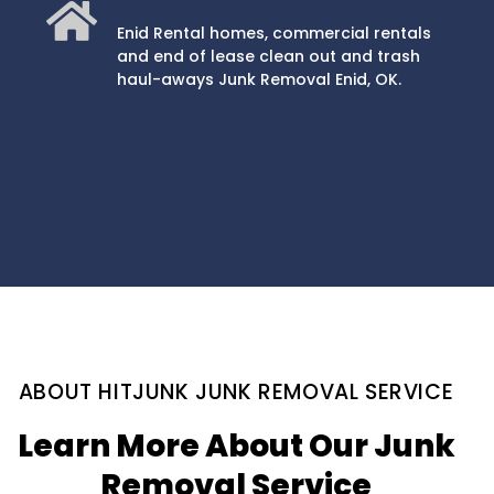
Enid Rental homes, commercial rentals
and end of lease clean out and trash
haul-aways Junk Removal Enid, OK.
ABOUT HITJUNK JUNK REMOVAL SERVICE
Learn More About Our Junk
Removal Service