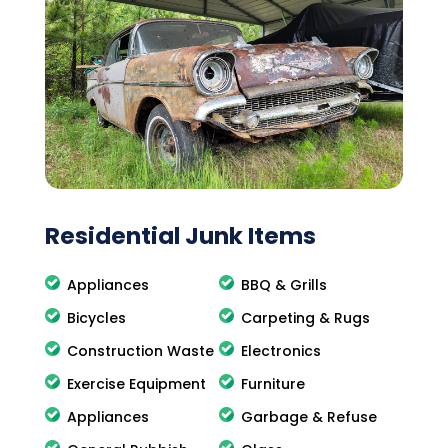
Residential Junk Items
Appliances
BBQ & Grills
Bicycles
Carpeting & Rugs
Construction Waste
Electronics
Exercise Equipment
Furniture
Appliances
Garbage & Refuse