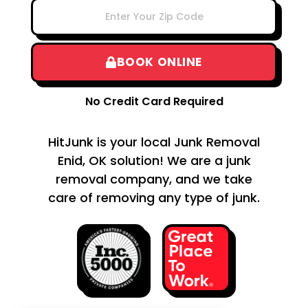
BOOK ONLINE
No Credit Card Required
HitJunk is your local Junk Removal
Enid, OK solution! We are a junk
removal company, and we take
care of removing any type of junk.