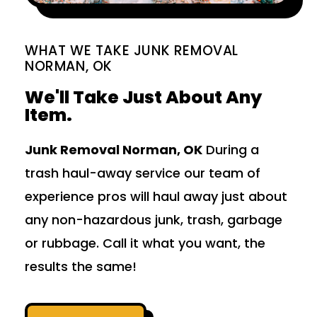
WHAT WE TAKE JUNK REMOVAL
NORMAN, OK
We'll Take Just About Any
Item.
Junk Removal Norman, OK
During a
trash haul-away service our team of
experience pros will haul away just about
any non-hazardous junk, trash, garbage
or rubbage. Call it what you want, the
results the same!