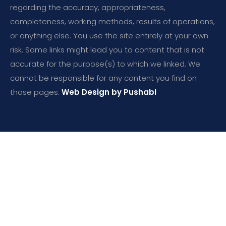
regarding the accuracy, appropriateness,
completeness, working methods, results of operations,
or anything else. You use the site entirely at your own
risk. Some links might lead you to content that is not
accurate for the purpose(s) to which we linked. We
cannot be responsible for any content you find on
those pages.
Web Design by Pushabl