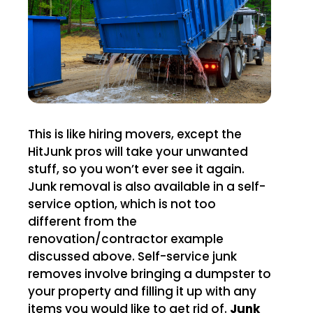
This is like hiring movers, except the
HitJunk pros will take your unwanted
stuff, so you won’t ever see it again.
Junk removal is also available in a self-
service option, which is not too
different from the
renovation/contractor example
discussed above. Self-service junk
removes involve bringing a dumpster to
your property and filling it up with any
items you would like to get rid of.
Junk