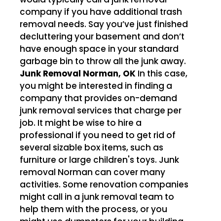
company if you have additional trash
removal needs. Say you’ve just finished
decluttering your basement and don’t
have enough space in your standard
garbage bin to throw all the junk away.
Junk Removal Norman, OK
In this case,
you might be interested in finding a
company that provides on-demand
junk removal services that charge per
job. It might be wise to hire a
professional if you need to get rid of
several sizable box items, such as
furniture or large children's toys. Junk
removal Norman can cover many
activities. Some renovation companies
might call in a junk removal team to
help them with the process, or you