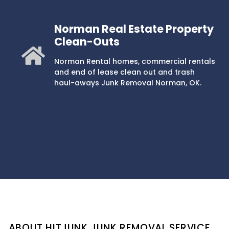
Norman Real Estate Property
Clean-Outs
Norman Rental homes, commercial rentals
and end of lease clean out and trash
haul-aways Junk Removal Norman, OK.
ABOUT HITJUNK JUNK REMOVAL SERVICE