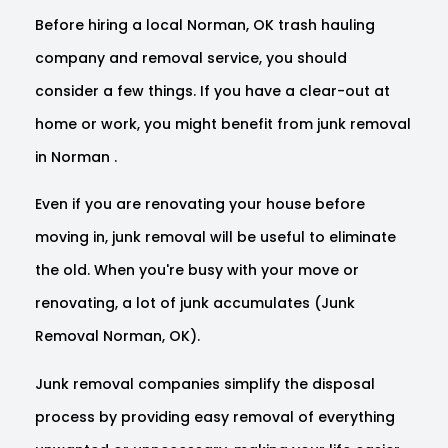
Before hiring a local Norman, OK trash hauling
company and removal service, you should
consider a few things. If you have a clear-out at
home or work, you might benefit from junk removal
in Norman .
Even if you are renovating your house before
moving in, junk removal will be useful to eliminate
the old. When you're busy with your move or
renovating, a lot of junk accumulates (Junk
Removal Norman, OK).
Junk removal companies simplify the disposal
process by providing easy removal of everything