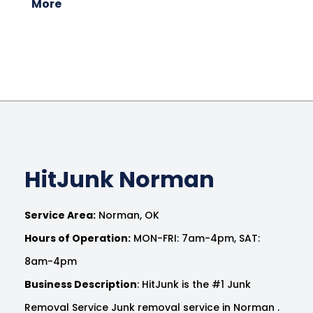
More
HitJunk Norman
Service Area:
Norman, OK
Hours of Operation:
MON-FRI: 7am-4pm, SAT:
8am-4pm
Business Description
: HitJunk is the #1 Junk
Removal Service Junk removal service in Norman .