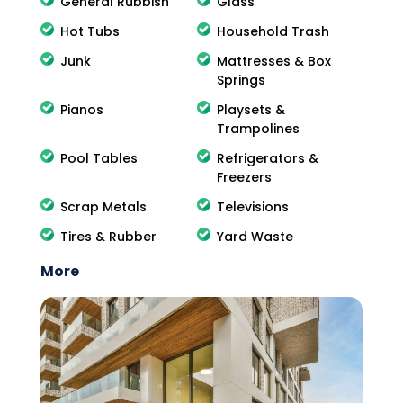
General Rubbish
Glass
Hot Tubs
Household Trash
Junk
Mattresses & Box
Springs
Pianos
Playsets &
Trampolines
Pool Tables
Refrigerators &
Freezers
Scrap Metals
Televisions
Tires & Rubber
Yard Waste
More