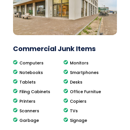
Commercial Junk Items
Computers
Monitors
Notebooks
Smartphones
Tablets
Desks
Filing Cabinets
Office Furnitue
Printers
Copiers
Scanners
TVs
Garbage
Signage