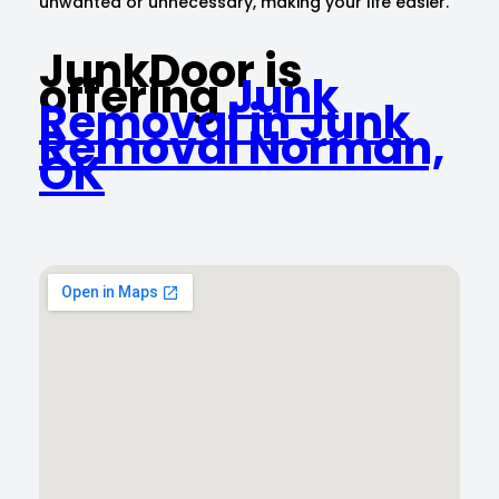
unwanted or unnecessary, making your life easier.
JunkDoor is
offering
Junk
Removal in Junk
Removal Norman,
OK