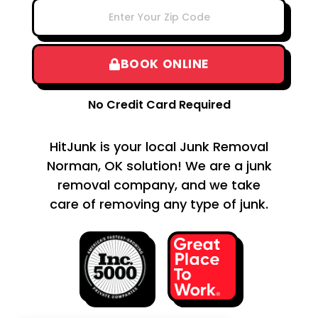
BOOK ONLINE
No Credit Card Required
HitJunk is your local Junk Removal
Norman, OK solution! We are a junk
removal company, and we take
care of removing any type of junk.