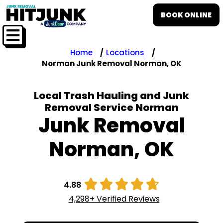
BOOK ONLINE
Home
Locations
Norman Junk Removal Norman, OK
Local Trash Hauling and Junk
Removal Service Norman
Junk Removal
Norman, OK





4.88
4,298+ Verified Reviews