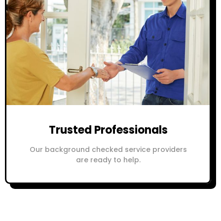
Trusted Professionals
Our background checked service providers
are ready to help.