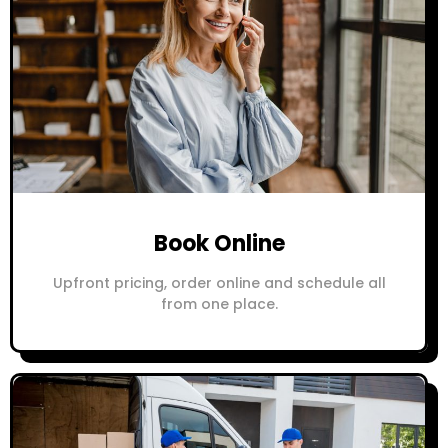
Book Online
Upfront pricing, order online and schedule all
from one place.