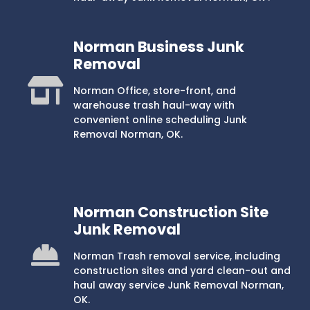
Norman Business Junk
Removal
Norman Office, store-front, and
warehouse trash haul-way with
convenient online scheduling Junk
Removal Norman, OK.
Norman Construction Site
Junk Removal
Norman Trash removal service, including
construction sites and yard clean-out and
haul away service Junk Removal Norman,
OK.