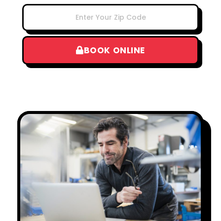
BOOK ONLINE