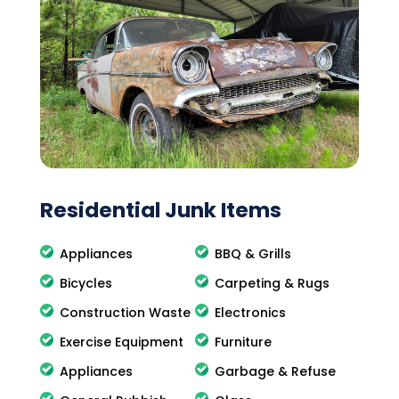
Residential Junk Items
Appliances
BBQ & Grills
Bicycles
Carpeting & Rugs
Construction Waste
Electronics
Exercise Equipment
Furniture
Appliances
Garbage & Refuse