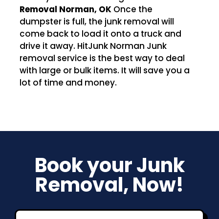
Removal Norman, OK
Once the
dumpster is full, the junk removal will
come back to load it onto a truck and
drive it away. HitJunk Norman Junk
removal service is the best way to deal
with large or bulk items. It will save you a
lot of time and money.
Book your Junk
Removal, Now!