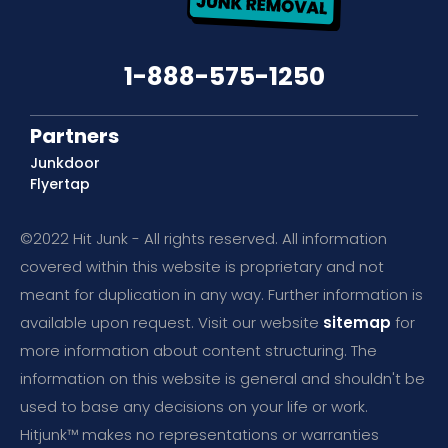
1-888-575-1250
Partners
Junkdoor
Flyertap
©2022 Hit Junk - All rights reserved. All information
covered within this website is proprietary and not
meant for duplication in any way. Further information is
available upon request. Visit our website
sitemap
for
more information about content structuring. The
information on this website is general and shouldn't be
used to base any decisions on your life or work.
Hitjunk™ makes no representations or warranties