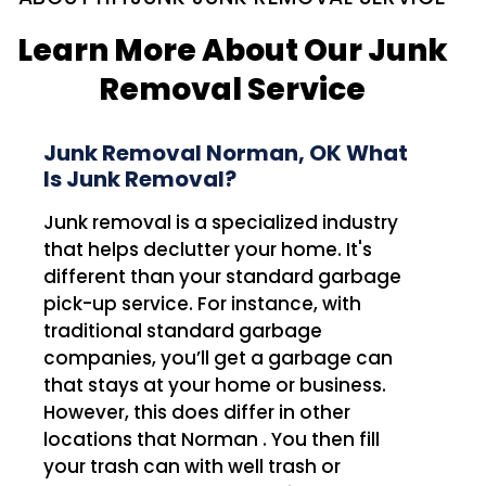
Learn More About Our Junk
Removal Service
Junk Removal Norman, OK What
Is Junk Removal?
Junk removal is a specialized industry
that helps declutter your home. It's
different than your standard garbage
pick-up service. For instance, with
traditional standard garbage
companies, you’ll get a garbage can
that stays at your home or business.
However, this does differ in other
locations that Norman . You then fill
your trash can with well trash or