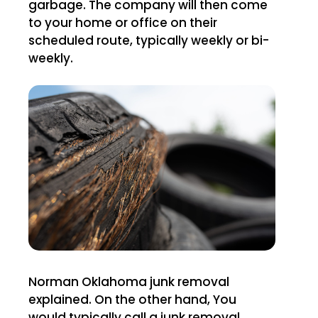
garbage. The company will then come
to your home or office on their
scheduled route, typically weekly or bi-
weekly.
Norman Oklahoma junk removal
explained. On the other hand, You
would typically call a junk removal