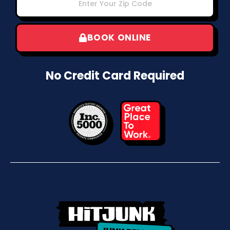
BOOK ONLINE
No Credit Card Required