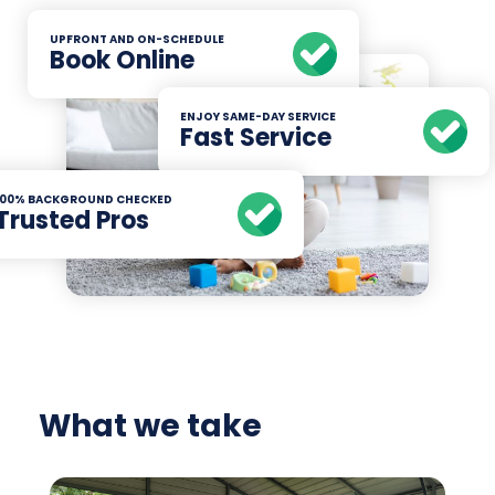
UPFRONT AND ON-SCHEDULE
Book Online
ENJOY SAME-DAY SERVICE
Fast Service
100% BACKGROUND CHECKED
Trusted Pros
What we take