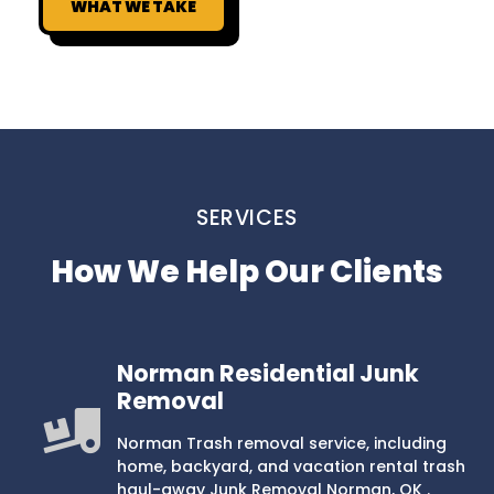
WHAT WE TAKE
SERVICES
How We Help Our Clients
Norman Residential Junk
Removal
Norman Trash removal service, including
home, backyard, and vacation rental trash
haul-away Junk Removal Norman, OK .