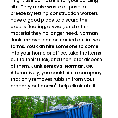
might use dumpsters for your building
site. They make waste disposal a
breeze by letting construction workers
have a good place to discard the
excess flooring, drywall, and other
material they no longer need. Norman
Junk removal can be carried out in two
forms. You can hire someone to come
into your home or office, take the items
out to their truck, and then later dispose
of them.
Junk Removal Norman, OK
Alternatively, you could hire a company
that only removes rubbish from your
property but doesn't help eliminate it.