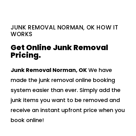
JUNK REMOVAL NORMAN, OK HOW IT
WORKS
Get Online Junk Removal
Pricing.
Junk Removal Norman, OK
We have
made the junk removal online booking
system easier than ever. Simply add the
junk items you want to be removed and
receive an instant upfront price when you
book online!