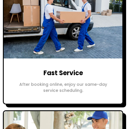
Fast Service
After booking online, enjoy our same-day
service scheduling.