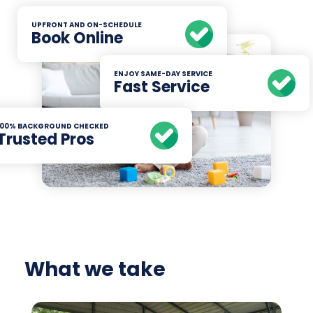
UPFRONT AND ON-SCHEDULE
Book Online
ENJOY SAME-DAY SERVICE
Fast Service
100% BACKGROUND CHECKED
Trusted Pros
What we take