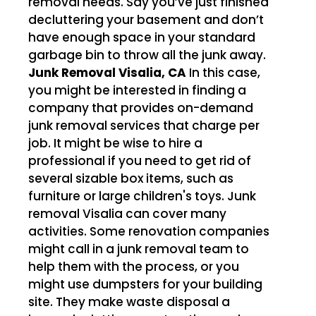
removal needs. Say you’ve just finished
decluttering your basement and don’t
have enough space in your standard
garbage bin to throw all the junk away.
Junk Removal Visalia, CA
In this case,
you might be interested in finding a
company that provides on-demand
junk removal services that charge per
job. It might be wise to hire a
professional if you need to get rid of
several sizable box items, such as
furniture or large children's toys. Junk
removal Visalia can cover many
activities. Some renovation companies
might call in a junk removal team to
help them with the process, or you
might use dumpsters for your building
site. They make waste disposal a