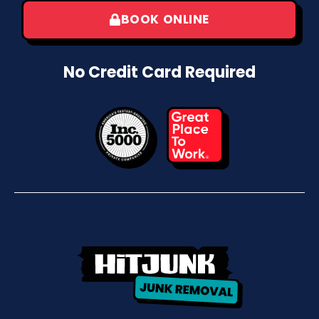
BOOK ONLINE
No Credit Card Required