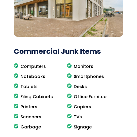
Commercial Junk Items
Computers
Monitors
Notebooks
Smartphones
Tablets
Desks
Filing Cabinets
Office Furnitue
Printers
Copiers
Scanners
TVs
Garbage
Signage