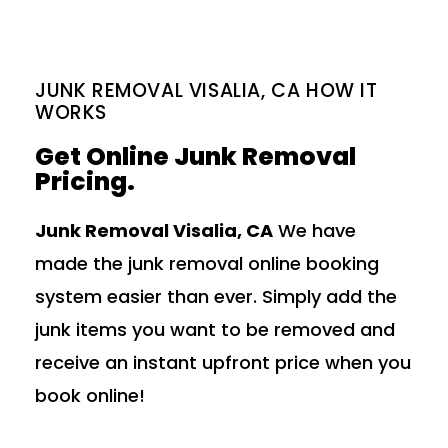
JUNK REMOVAL VISALIA, CA HOW IT
WORKS
Get Online Junk Removal
Pricing.
Junk Removal Visalia, CA
We have
made the junk removal online booking
system easier than ever. Simply add the
junk items you want to be removed and
receive an instant upfront price when you
book online!