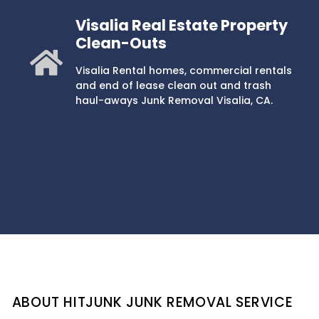
Visalia Real Estate Property
Clean-Outs
Visalia Rental homes, commercial rentals
and end of lease clean out and trash
haul-aways Junk Removal Visalia, CA.
ABOUT HITJUNK JUNK REMOVAL SERVICE