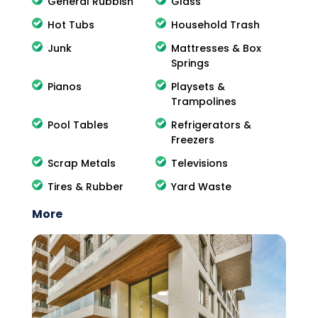
General Rubbish
Glass
Hot Tubs
Household Trash
Junk
Mattresses & Box
Springs
Pianos
Playsets &
Trampolines
Pool Tables
Refrigerators &
Freezers
Scrap Metals
Televisions
Tires & Rubber
Yard Waste
More