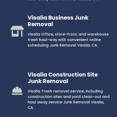
Visalia Business Junk
Removal
Visalia Office, store-front, and warehouse
trash haul-way with convenient online
scheduling Junk Removal Visalia, CA.
Visalia Construction Site
Junk Removal
Visalia Trash removal service, including
construction sites and yard clean-out and
haul away service Junk Removal Visalia,
CA.