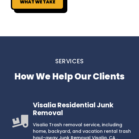
WHAT WE TAKE
SERVICES
How We Help Our Clients
Visalia Residential Junk
Removal
Visalia Trash removal service, including
home, backyard, and vacation rental trash
haul-away Junk Removal Visalia, CA .