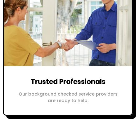
Trusted Professionals
Our background checked service providers
are ready to help.