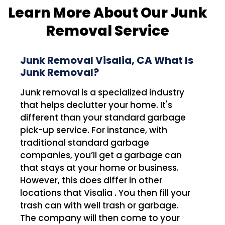
Learn More About Our Junk
Removal Service
Junk Removal Visalia, CA What Is
Junk Removal?
Junk removal is a specialized industry
that helps declutter your home. It's
different than your standard garbage
pick-up service. For instance, with
traditional standard garbage
companies, you’ll get a garbage can
that stays at your home or business.
However, this does differ in other
locations that Visalia . You then fill your
trash can with well trash or garbage.
The company will then come to your