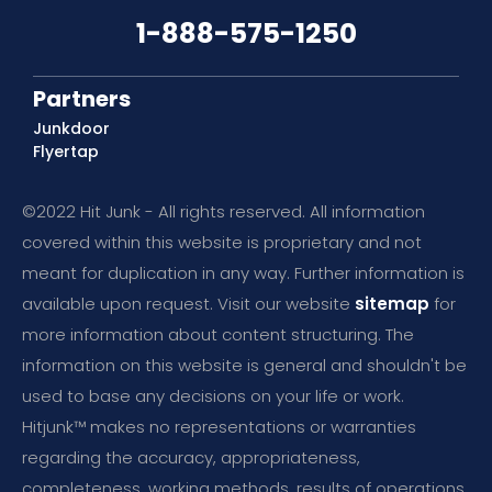
1-888-575-1250
Partners
Junkdoor
Flyertap
©2022 Hit Junk - All rights reserved. All information
covered within this website is proprietary and not
meant for duplication in any way. Further information is
available upon request. Visit our website
sitemap
for
more information about content structuring. The
information on this website is general and shouldn't be
used to base any decisions on your life or work.
Hitjunk™ makes no representations or warranties
regarding the accuracy, appropriateness,
completeness, working methods, results of operations,