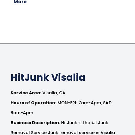
More
HitJunk Visalia
Service Area:
Visalia, CA
Hours of Operation:
MON-FRI: 7am-4pm, SAT:
8am-4pm
Business Description
: HitJunk is the #1 Junk
Removal Service Junk removal service in Visalia .