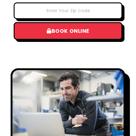
BOOK ONLINE