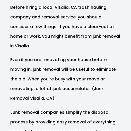
Before hiring a local Visalia, CA trash hauling
company and removal service, you should
consider a few things. If you have a clear-out at
home or work, you might benefit from junk removal
in Visalia .
Even if you are renovating your house before
moving in, junk removal will be useful to eliminate
the old. When you're busy with your move or
renovating, a lot of junk accumulates (Junk
Removal Visalia, CA).
Junk removal companies simplify the disposal
process by providing easy removal of everything