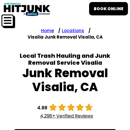
BOOK ONLINE
Home
Locations
Visalia Junk Removal Visalia, CA
Local Trash Hauling and Junk
Removal Service Visalia
Junk Removal
Visalia, CA





4.88
4,298+ Verified Reviews