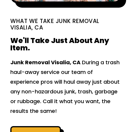
WHAT WE TAKE JUNK REMOVAL
VISALIA, CA
We'll Take Just About Any
Item.
Junk Removal Visalia, CA
During a trash
haul-away service our team of
experience pros will haul away just about
any non-hazardous junk, trash, garbage
or rubbage. Call it what you want, the
results the same!