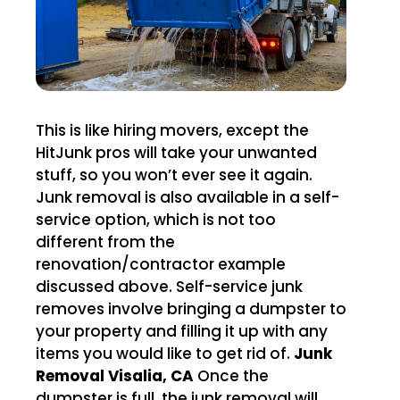
This is like hiring movers, except the
HitJunk pros will take your unwanted
stuff, so you won’t ever see it again.
Junk removal is also available in a self-
service option, which is not too
different from the
renovation/contractor example
discussed above. Self-service junk
removes involve bringing a dumpster to
your property and filling it up with any
items you would like to get rid of.
Junk
Removal Visalia, CA
Once the
dumpster is full, the junk removal will