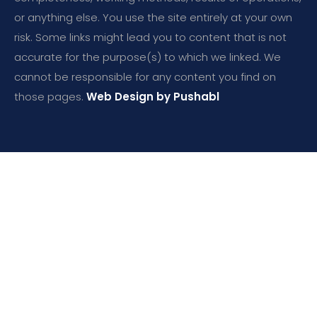
or anything else. You use the site entirely at your own
risk. Some links might lead you to content that is not
accurate for the purpose(s) to which we linked. We
cannot be responsible for any content you find on
those pages.
Web Design by Pushabl