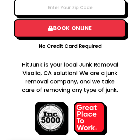
BOOK ONLINE
No Credit Card Required
HitJunk is your local Junk Removal
Visalia, CA solution! We are a junk
removal company, and we take
care of removing any type of junk.