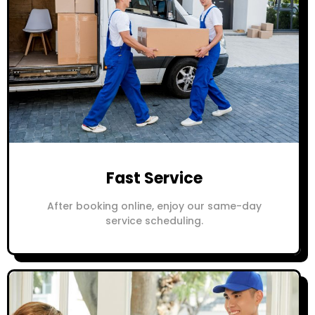
Fast Service
After booking online, enjoy our same-day
service scheduling.