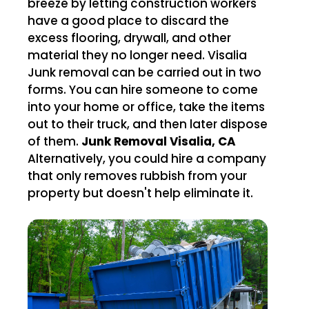
breeze by letting construction workers
have a good place to discard the
excess flooring, drywall, and other
material they no longer need. Visalia
Junk removal can be carried out in two
forms. You can hire someone to come
into your home or office, take the items
out to their truck, and then later dispose
of them.
Junk Removal Visalia, CA
Alternatively, you could hire a company
that only removes rubbish from your
property but doesn't help eliminate it.