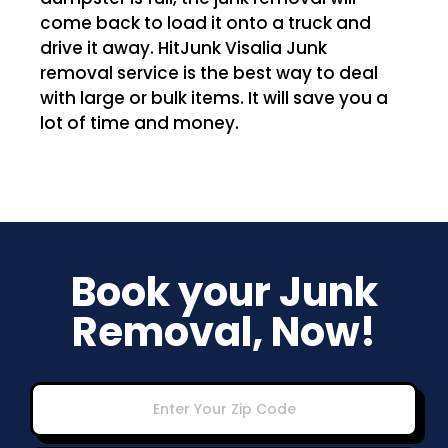
come back to load it onto a truck and
drive it away. HitJunk Visalia Junk
removal service is the best way to deal
with large or bulk items. It will save you a
lot of time and money.
Book your Junk
Removal, Now!