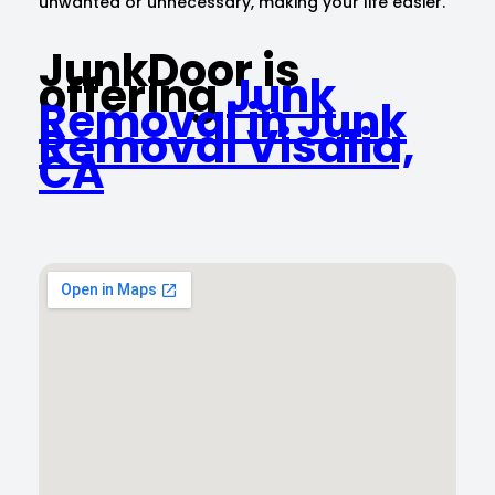
unwanted or unnecessary, making your life easier.
JunkDoor is
offering
Junk
Removal in Junk
Removal Visalia,
CA