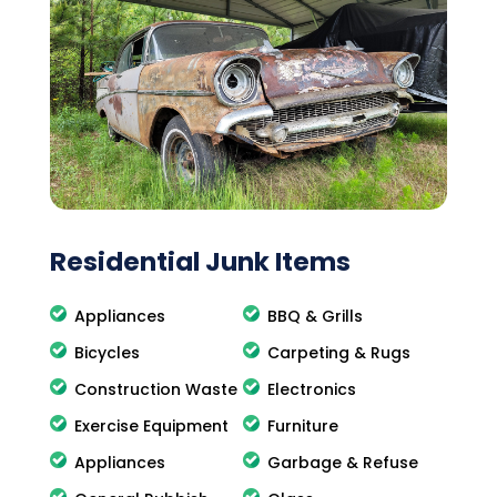
Residential Junk Items
Appliances
BBQ & Grills
Bicycles
Carpeting & Rugs
Construction Waste
Electronics
Exercise Equipment
Furniture
Appliances
Garbage & Refuse