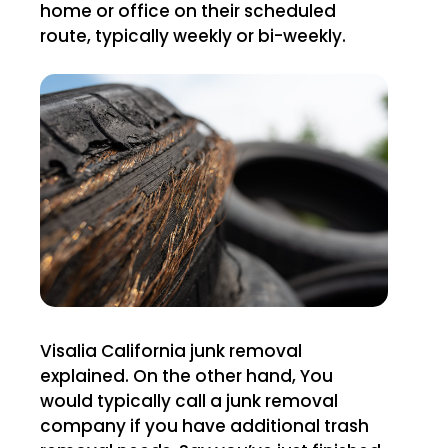
home or office on their scheduled
route, typically weekly or bi-weekly.
Visalia California junk removal
explained. On the other hand, You
would typically call a junk removal
company if you have additional trash