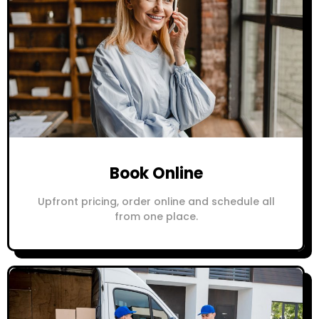
Book Online
Upfront pricing, order online and schedule all
from one place.