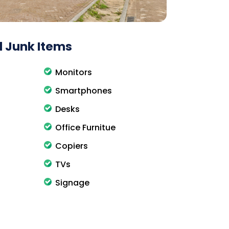
 Junk Items
Monitors
Smartphones
Desks
Office Furnitue
Copiers
TVs
Signage