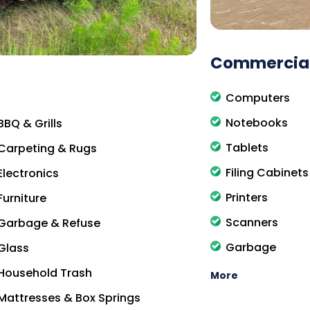
Commercial
Computers
Notebooks
BBQ & Grills
Tablets
Carpeting & Rugs
Filing Cabinets
Electronics
Printers
Furniture
Scanners
Garbage & Refuse
Garbage
Glass
Household Trash
More
Mattresses & Box Springs