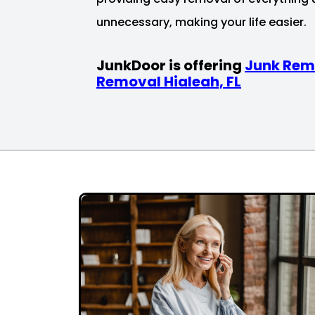
unnecessary, making your life easier.
JunkDoor is offering
Junk Rem
Removal Hialeah, FL