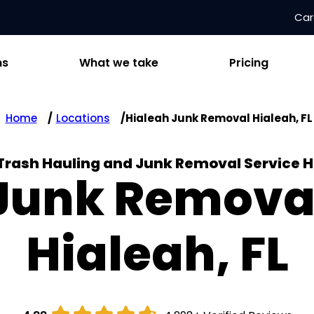
Car
ns
What we take
Pricing
Home
Locations
Hialeah Junk Removal Hialeah, FL
 Trash Hauling and Junk Removal Service H
Junk Remova
Hialeah, FL