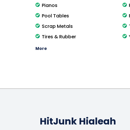
Pianos
Pool Tables
Scrap Metals
Tires & Rubber
More
HitJunk Hialeah