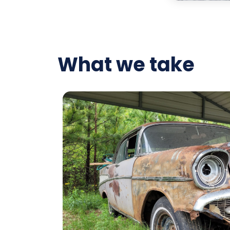
What we take