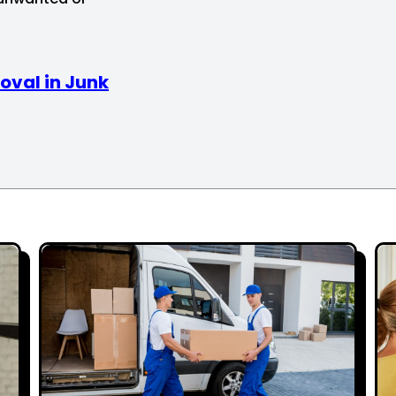
oval in Junk