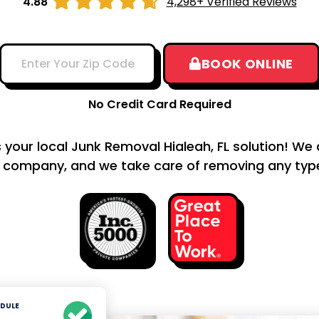





4.88
4,298+ Verified Reviews
BOOK ONLINE
No Credit Card Required
s your local Junk Removal Hialeah, FL solution! We 
 company, and we take care of removing any type 
DULE