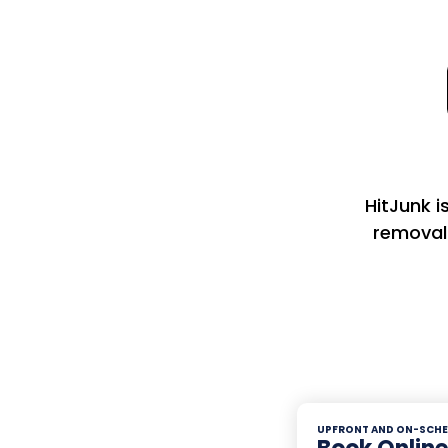
HitJunk i
removal
UPFRONT AND ON-SCHE