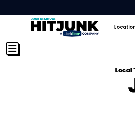
Locatio
Local