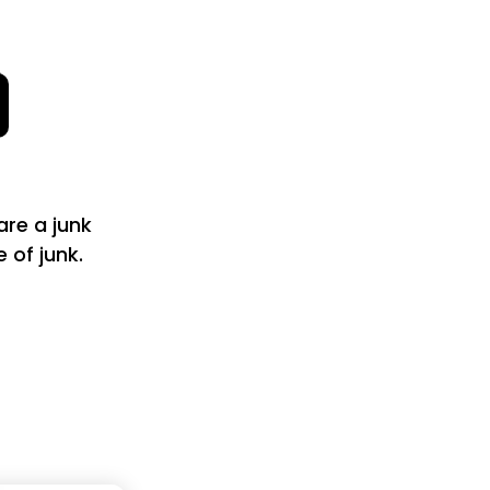
are a junk
of junk.