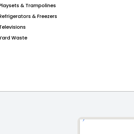
Playsets & Trampolines
Refrigerators & Freezers
Televisions
Yard Waste