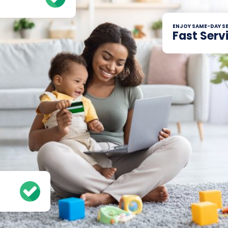
ENJOY SAME-DAY SE
Fast Serv