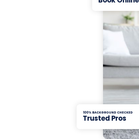
Book Online
100% BACKGROUND CHECKED
Trusted Pros