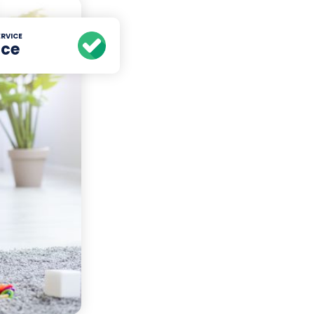
RVICE
ice