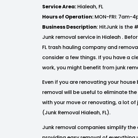
Service Area:
Hialeah, FL
Hours of Operation:
MON-FRI: 7am-4
Business Description
: HitJunk is the
Junk removal service in Hialeah . Before
FL trash hauling company and removal
consider a few things. If you have a c
work, you might benefit from junk remo
Even if you are renovating your house 
removal will be useful to eliminate th
with your move or renovating, a lot o
(Junk Removal Hialeah, FL).
Junk removal companies simplify the 
providing easy removal of everything