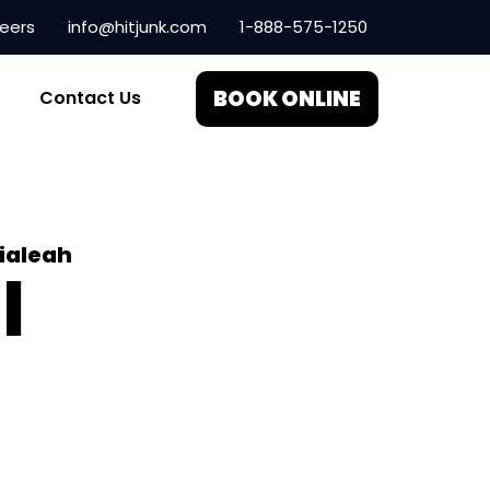
eers
info@hitjunk.com
1-888-575-1250
BOOK ONLINE
Contact Us
ialeah
l