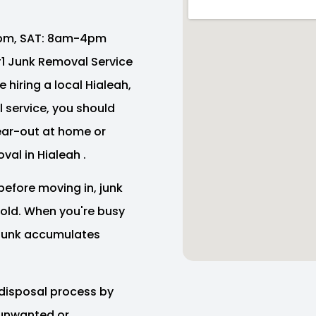
pm, SAT: 8am-4pm
 #1 Junk Removal Service
 hiring a local Hialeah,
 service, you should
lear-out at home or
val in Hialeah .
before moving in, junk
e old. When you're busy
f junk accumulates
disposal process by
 unwanted or