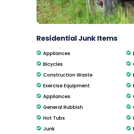
Residential Junk Items
Appliances
Bicycles
Construction Waste
Exercise Equipment
Appliances
General Rubbish
Hot Tubs
Junk