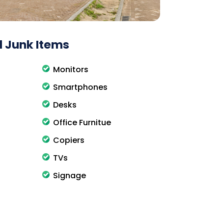
 Junk Items
Monitors
Smartphones
Desks
Office Furnitue
Copiers
TVs
Signage