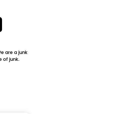
e are a junk
of junk.