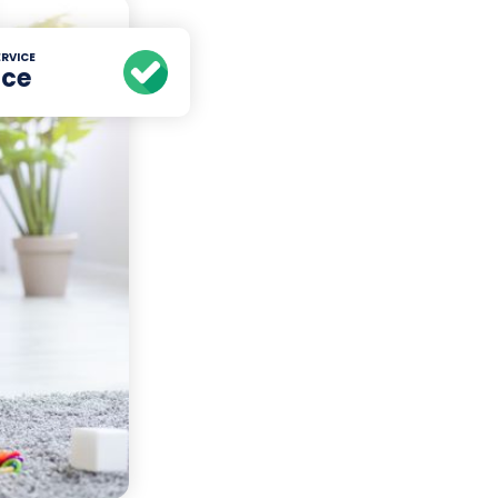
RVICE
ice