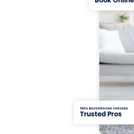
Book Online
100% BACKGROUND CHECKED
Trusted Pros