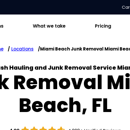
Car
ns
What we take
Pricing
me
Locations
Miami Beach Junk Removal Miami Beac
ash Hauling and Junk Removal Service Mi
k Removal M
Beach, FL