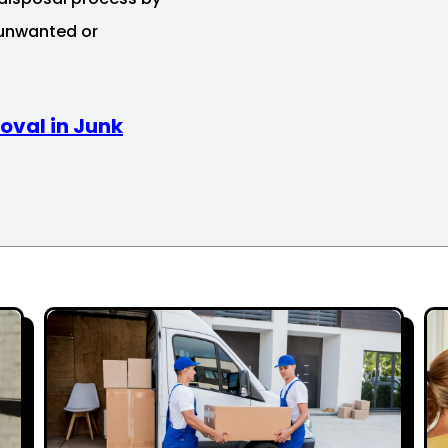
 unwanted or
oval in Junk