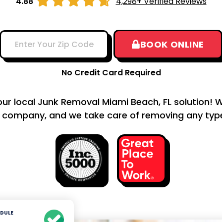





4.88
4,298+ Verified Reviews
BOOK ONLINE
No Credit Card Required
your local Junk Removal Miami Beach, FL solution! W
 company, and we take care of removing any type 
DULE