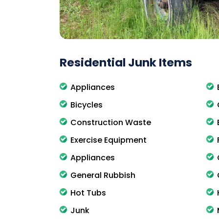
Residential Junk Items
Appliances
Bicycles
Construction Waste
Exercise Equipment
Appliances
General Rubbish
Hot Tubs
Junk