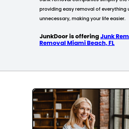
providing easy removal of everything
unnecessary, making your life easier.
JunkDoor is offering
Junk Rem
Removal Miami Beach, FL