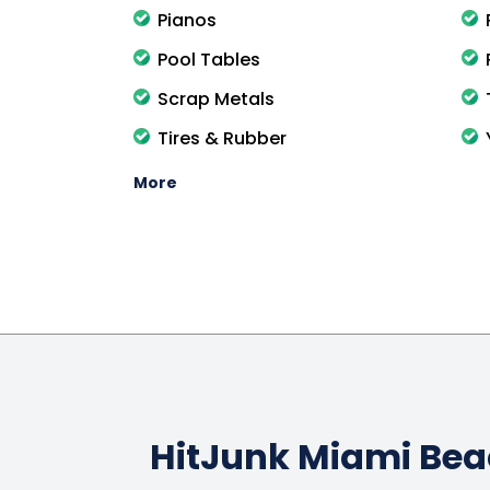
Pianos
Pool Tables
Scrap Metals
Tires & Rubber
More
HitJunk Miami Be