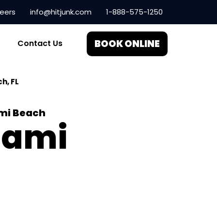
eers
info@hitjunk.com
1-888-575-1250
BOOK ONLINE
Contact Us
h, FL
ami Beach
iami