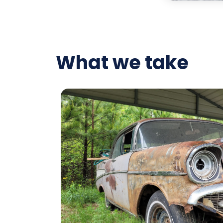
What we take