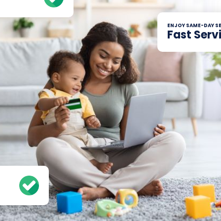
ENJOY SAME-DAY SE
Fast Serv