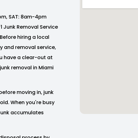
pm, SAT: 8am-4pm
 #1 Junk Removal Service
Before hiring a local
y and removal service,
ou have a clear-out at
junk removal in Miami
before moving in, junk
e old. When you're busy
f junk accumulates
disposal process by