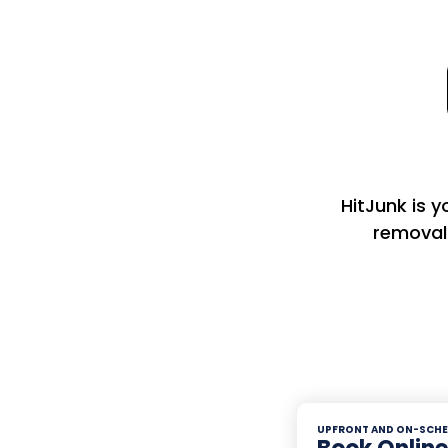
HitJunk is 
removal
UPFRONT AND ON-SCHE