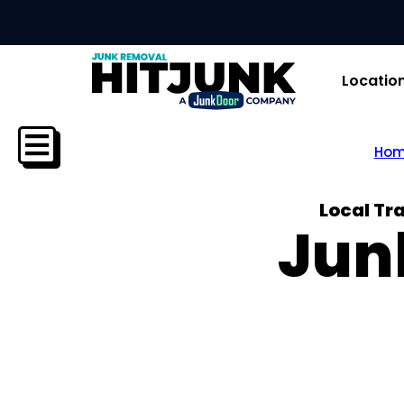
Locatio
Ho
Local Tr
Jun