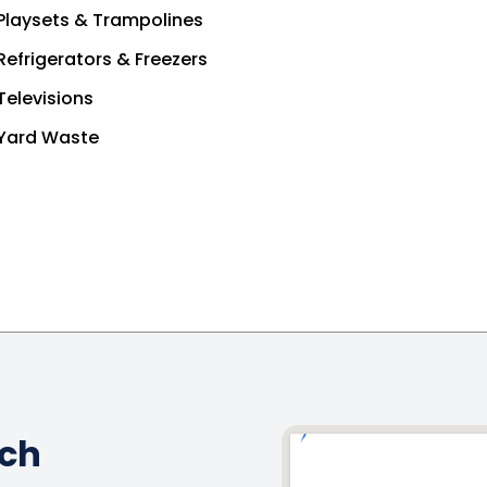
Playsets & Trampolines
Refrigerators & Freezers
Televisions
Yard Waste
ach