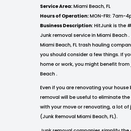
Service Area:
Miami Beach, FL
Hours of Operation:
MON-FRI: 7am-4
Business Description
: HitJunk is the
Junk removal service in Miami Beach . 
Miami Beach, FL trash hauling compan
you should consider a few things. If y
home or work, you might benefit from 
Beach .
Even if you are renovating your house 
removal will be useful to eliminate th
with your move or renovating, a lot o
(Junk Removal Miami Beach, FL).
Junk removal companies simplify the 