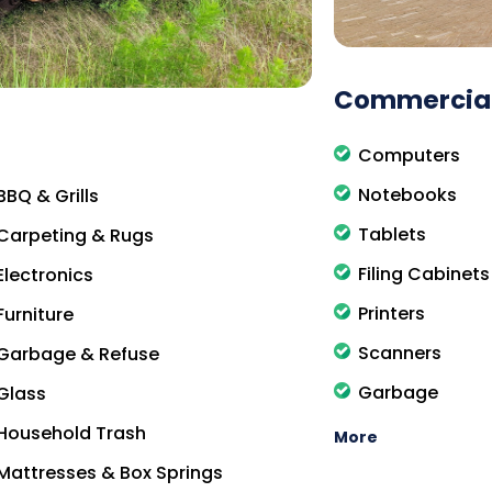
Commercial
Computers
Notebooks
BBQ & Grills
Tablets
Carpeting & Rugs
Filing Cabinets
Electronics
Printers
Furniture
Scanners
Garbage & Refuse
Garbage
Glass
Household Trash
More
Mattresses & Box Springs