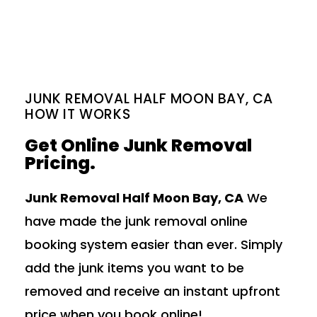
JUNK REMOVAL HALF MOON BAY, CA
HOW IT WORKS
Get Online Junk Removal
Pricing.
Junk Removal Half Moon Bay, CA
We
have made the junk removal online
booking system easier than ever. Simply
add the junk items you want to be
removed and receive an instant upfront
price when you book online!