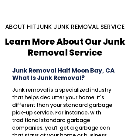
ABOUT HITJUNK JUNK REMOVAL SERVICE
Learn More About Our Junk
Removal Service
Junk Removal Half Moon Bay, CA
What Is Junk Removal?
Junk removal is a specialized industry
that helps declutter your home. It's
different than your standard garbage
pick-up service. For instance, with
traditional standard garbage
companies, you’ll get a garbage can
that stays at your home or business.