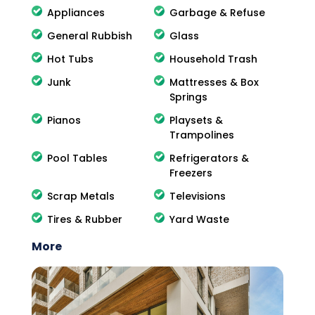
Appliances
Garbage & Refuse
General Rubbish
Glass
Hot Tubs
Household Trash
Junk
Mattresses & Box
Springs
Pianos
Playsets &
Trampolines
Pool Tables
Refrigerators &
Freezers
Scrap Metals
Televisions
Tires & Rubber
Yard Waste
More