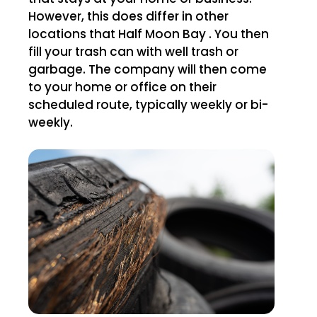
However, this does differ in other
locations that Half Moon Bay . You then
fill your trash can with well trash or
garbage. The company will then come
to your home or office on their
scheduled route, typically weekly or bi-
weekly.