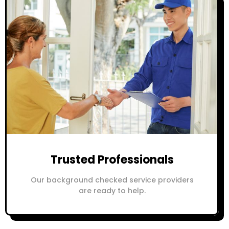
Trusted Professionals
Our background checked service providers
are ready to help.