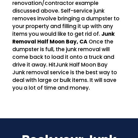
renovation/contractor example
discussed above. Self-service junk
removes involve bringing a dumpster to
your property and filling it up with any
items you would like to get rid of.
Junk
Removal Half Moon Bay, CA
Once the
dumpster is full, the junk removal will
come back to load it onto a truck and
drive it away. HitJunk Half Moon Bay
Junk removal service is the best way to
deal with large or bulk items. It will save
you a lot of time and money.