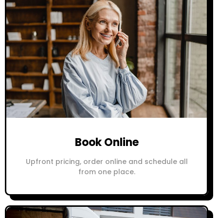
Book Online
Upfront pricing, order online and schedule all
from one place.