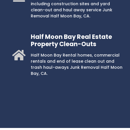
including construction sites and yard
clean-out and haul away service Junk
Removal Half Moon Bay, CA.
Half Moon Bay Real Estate
Property Clean-Outs
Half Moon Bay Rental homes, commercial
rentals and end of lease clean out and
trash haul-aways Junk Removal Half Moon
Bay, CA.