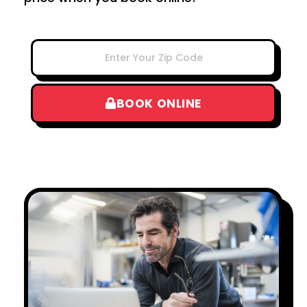
BOOK ONLINE