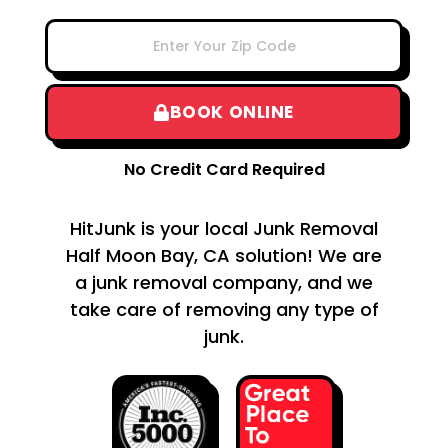
BOOK ONLINE
No Credit Card Required
HitJunk is your local Junk Removal
Half Moon Bay, CA solution! We are
a junk removal company, and we
take care of removing any type of
junk.