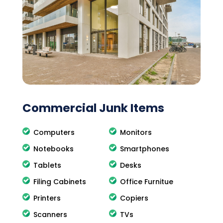
Commercial Junk Items
Computers
Monitors
Notebooks
Smartphones
Tablets
Desks
Filing Cabinets
Office Furnitue
Printers
Copiers
Scanners
TVs