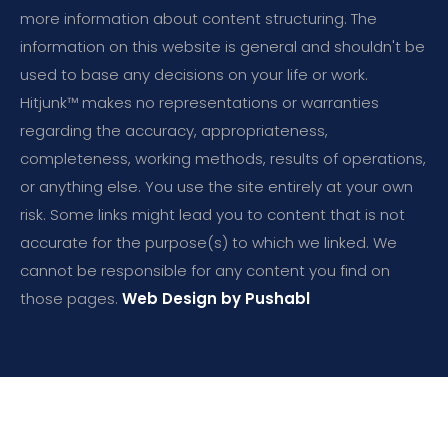
more information about content structuring. The
information on this website is general and shouldn't be
used to base any decisions on your life or work.
Hitjunk™ makes no representations or warranties
regarding the accuracy, appropriateness,
completeness, working methods, results of operations,
or anything else. You use the site entirely at your own
risk. Some links might lead you to content that is not
accurate for the purpose(s) to which we linked. We
cannot be responsible for any content you find on
those pages.
Web Design by Pushabl