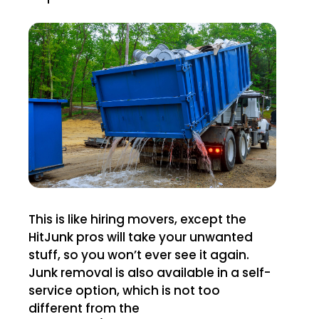
This is like hiring movers, except the
HitJunk pros will take your unwanted
stuff, so you won’t ever see it again.
Junk removal is also available in a self-
service option, which is not too
different from the