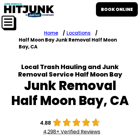
BOOK ONLINE
Home
Locations
Half Moon Bay Junk Removal Half Moon
Bay, CA
Local Trash Hauling and Junk
Removal Service Half Moon Bay
Junk Removal
Half Moon Bay, CA





4.88
4,298+ Verified Reviews