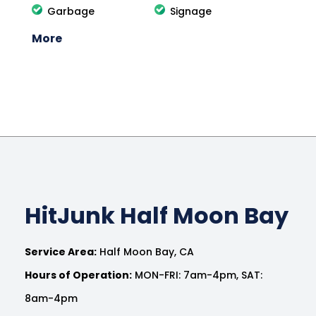
Garbage
Signage
More
HitJunk Half Moon Bay
Service Area:
Half Moon Bay, CA
Hours of Operation:
MON-FRI: 7am-4pm, SAT:
8am-4pm