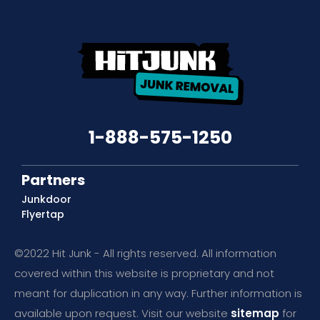
1-888-575-1250
Partners
Junkdoor
Flyertap
©2022 Hit Junk - All rights reserved. All information
covered within this website is proprietary and not
meant for duplication in any way. Further information is
available upon request. Visit our website
sitemap
for