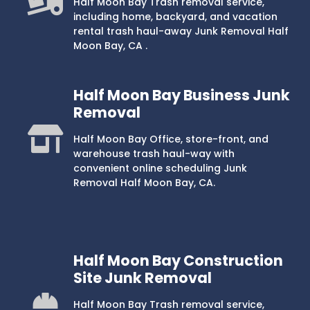
Half Moon Bay Trash removal service,
including home, backyard, and vacation
rental trash haul-away Junk Removal Half
Moon Bay, CA .
Half Moon Bay Business Junk
Removal
Half Moon Bay Office, store-front, and
warehouse trash haul-way with
convenient online scheduling Junk
Removal Half Moon Bay, CA.
Half Moon Bay Construction
Site Junk Removal
Half Moon Bay Trash removal service,