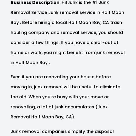
Business Description
: HitJunk is the #1 Junk
Removal Service Junk removal service in Half Moon
Bay . Before hiring a local Half Moon Bay, CA trash
hauling company and removal service, you should
consider a few things. If you have a clear-out at
home or work, you might benefit from junk removal
in Half Moon Bay .
Even if you are renovating your house before
moving in, junk removal will be useful to eliminate
the old. When you're busy with your move or
renovating, a lot of junk accumulates (Junk
Removal Half Moon Bay, CA).
Junk removal companies simplify the disposal