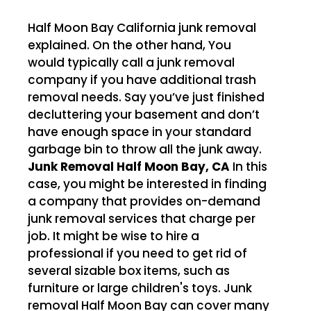
Half Moon Bay California junk removal
explained. On the other hand, You
would typically call a junk removal
company if you have additional trash
removal needs. Say you’ve just finished
decluttering your basement and don’t
have enough space in your standard
garbage bin to throw all the junk away.
Junk Removal Half Moon Bay, CA
In this
case, you might be interested in finding
a company that provides on-demand
junk removal services that charge per
job. It might be wise to hire a
professional if you need to get rid of
several sizable box items, such as
furniture or large children's toys. Junk
removal Half Moon Bay can cover many