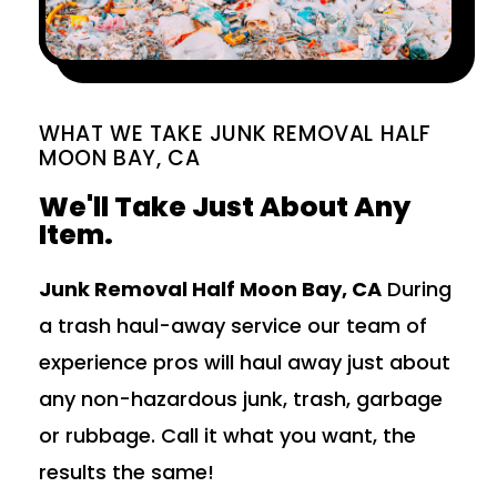
WHAT WE TAKE JUNK REMOVAL HALF
MOON BAY, CA
We'll Take Just About Any
Item.
Junk Removal Half Moon Bay, CA
During
a trash haul-away service our team of
experience pros will haul away just about
any non-hazardous junk, trash, garbage
or rubbage. Call it what you want, the
results the same!