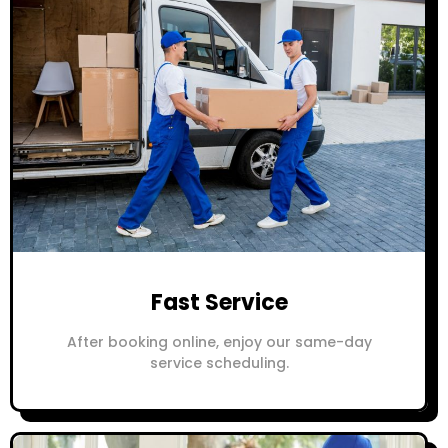
Fast Service
After booking online, enjoy our same-day
service scheduling.