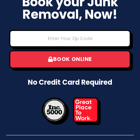
Book your Junk
Removal, Now!
BOOK ONLINE
No Credit Card Required