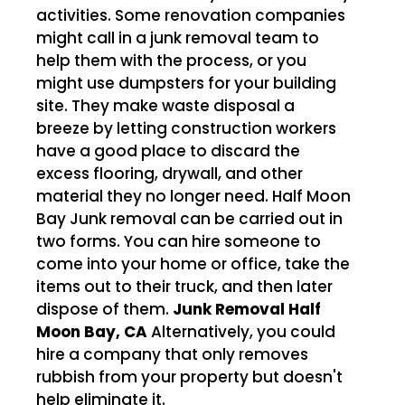
activities. Some renovation companies
might call in a junk removal team to
help them with the process, or you
might use dumpsters for your building
site. They make waste disposal a
breeze by letting construction workers
have a good place to discard the
excess flooring, drywall, and other
material they no longer need. Half Moon
Bay Junk removal can be carried out in
two forms. You can hire someone to
come into your home or office, take the
items out to their truck, and then later
dispose of them.
Junk Removal Half
Moon Bay, CA
Alternatively, you could
hire a company that only removes
rubbish from your property but doesn't
help eliminate it.