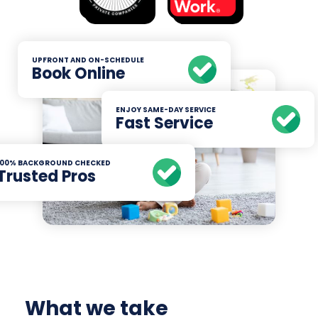
UPFRONT AND ON-SCHEDULE
Book Online
ENJOY SAME-DAY SERVICE
Fast Service
100% BACKGROUND CHECKED
Trusted Pros
What we take