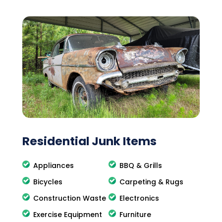
Residential Junk Items
Appliances
BBQ & Grills
Bicycles
Carpeting & Rugs
Construction Waste
Electronics
Exercise Equipment
Furniture