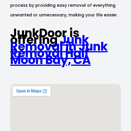
process by providing easy removal of everything
unwanted or unnecessary, making your life easier.
JunkDoor is
offering
Junk
Removal in Junk
Removal Half
Moon Bay, CA