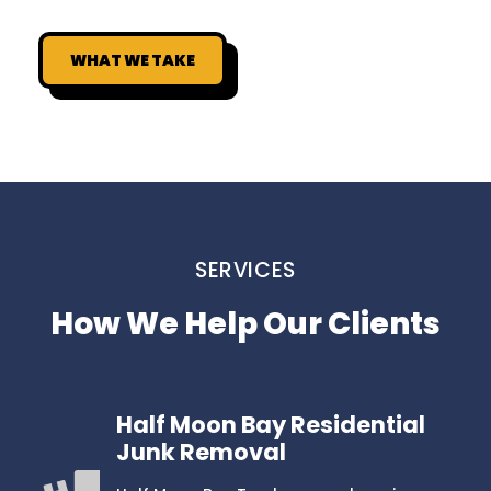
WHAT WE TAKE
SERVICES
How We Help Our Clients
Half Moon Bay Residential
Junk Removal