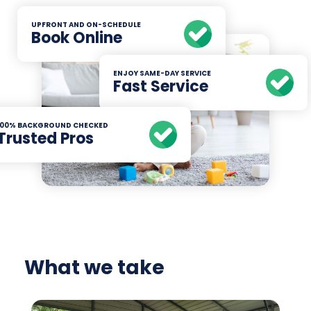
UPFRONT AND ON-SCHEDULE
Book Online
ENJOY SAME-DAY SERVICE
Fast Service
100% BACKGROUND CHECKED
Trusted Pros
What we take