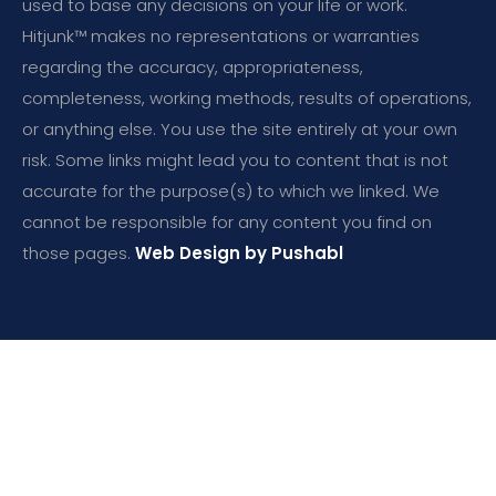
used to base any decisions on your life or work.
Hitjunk™ makes no representations or warranties
regarding the accuracy, appropriateness,
completeness, working methods, results of operations,
or anything else. You use the site entirely at your own
risk. Some links might lead you to content that is not
accurate for the purpose(s) to which we linked. We
cannot be responsible for any content you find on
those pages.
Web Design by Pushabl