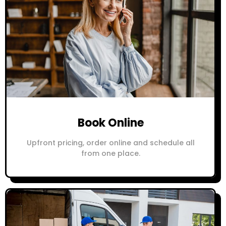
Book Online
Upfront pricing, order online and schedule all
from one place.