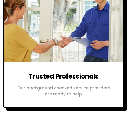
Trusted Professionals
Our background checked service providers
are ready to help.