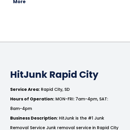
More
HitJunk Rapid City
Service Area:
Rapid City, SD
Hours of Operation:
MON-FRI: 7am-4pm, SAT:
8am-4pm
Business Description
: HitJunk is the #1 Junk
Removal Service Junk removal service in Rapid City