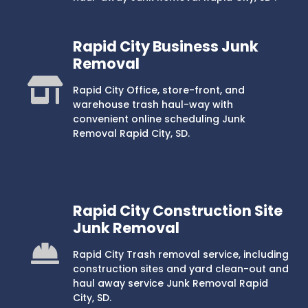
Rapid City Business Junk
Removal
Rapid City Office, store-front, and
warehouse trash haul-way with
convenient online scheduling Junk
Removal Rapid City, SD.
Rapid City Construction Site
Junk Removal
Rapid City Trash removal service, including
construction sites and yard clean-out and
haul away service Junk Removal Rapid
City, SD.