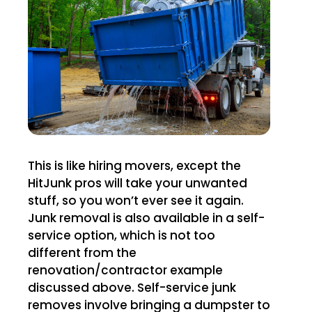
This is like hiring movers, except the
HitJunk pros will take your unwanted
stuff, so you won’t ever see it again.
Junk removal is also available in a self-
service option, which is not too
different from the
renovation/contractor example
discussed above. Self-service junk
removes involve bringing a dumpster to