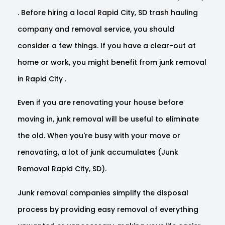
. Before hiring a local Rapid City, SD trash hauling
company and removal service, you should
consider a few things. If you have a clear-out at
home or work, you might benefit from junk removal
in Rapid City .
Even if you are renovating your house before
moving in, junk removal will be useful to eliminate
the old. When you're busy with your move or
renovating, a lot of junk accumulates (Junk
Removal Rapid City, SD).
Junk removal companies simplify the disposal
process by providing easy removal of everything