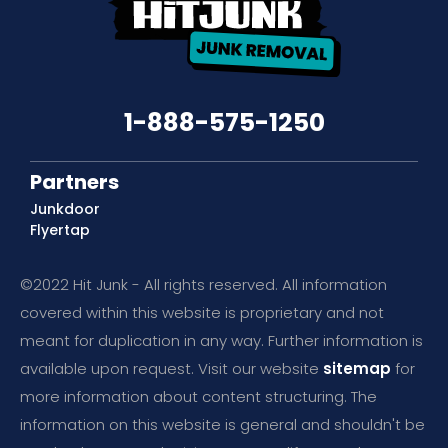
1-888-575-1250
Partners
Junkdoor
Flyertap
©2022 Hit Junk - All rights reserved. All information
covered within this website is proprietary and not
meant for duplication in any way. Further information is
available upon request. Visit our website
sitemap
for
more information about content structuring. The
information on this website is general and shouldn't be