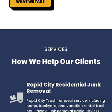
WHAT WE TAKE
SERVICES
How We Help Our Clients
Rapid City Residential Junk
Removal
Rapid City Trash removal service, including
home, backyard, and vacation rental trash
haul-away Junk Removal Rapid City, SD .