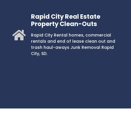
Rapid City Real Estate
Property Clean-Outs
Rapid City Rental homes, commercial
rentals and end of lease clean out and
trash haul-aways Junk Removal Rapid
City, SD.