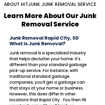
ABOUT HITJUNK JUNK REMOVAL SERVICE
Learn More About Our Junk
Removal Service
Junk Removal Rapid City, SD
What Is Junk Removal?
Junk removal is a specialized industry
that helps declutter your home. It's
different than your standard garbage
pick-up service. For instance, with
traditional standard garbage
companies, you’ll get a garbage can
that stays at your home or business.
However, this does differ in other
locations that Rapid City . You then fill