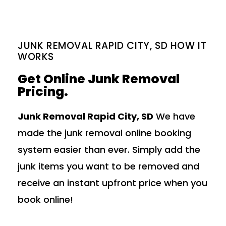
JUNK REMOVAL RAPID CITY, SD HOW IT
WORKS
Get Online Junk Removal
Pricing.
Junk Removal Rapid City, SD
We have
made the junk removal online booking
system easier than ever. Simply add the
junk items you want to be removed and
receive an instant upfront price when you
book online!