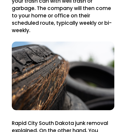
your trash can with well trash or
garbage. The company will then come
to your home or office on their
scheduled route, typically weekly or bi-
weekly.
Rapid City South Dakota junk removal
explained. On the other hand, You