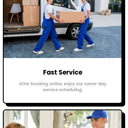
Fast Service
After booking online, enjoy our same-day
service scheduling.