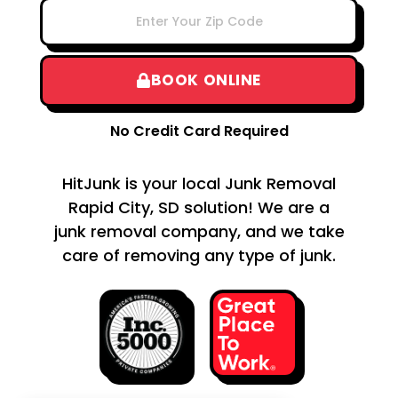
BOOK ONLINE
No Credit Card Required
HitJunk is your local Junk Removal
Rapid City, SD solution! We are a
junk removal company, and we take
care of removing any type of junk.