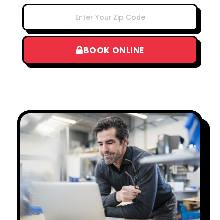
BOOK ONLINE