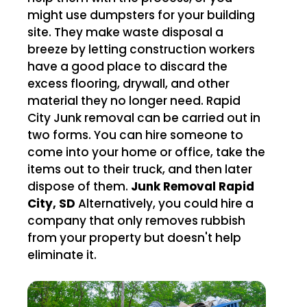
might use dumpsters for your building
site. They make waste disposal a
breeze by letting construction workers
have a good place to discard the
excess flooring, drywall, and other
material they no longer need. Rapid
City Junk removal can be carried out in
two forms. You can hire someone to
come into your home or office, take the
items out to their truck, and then later
dispose of them.
Junk Removal Rapid
City, SD
Alternatively, you could hire a
company that only removes rubbish
from your property but doesn't help
eliminate it.