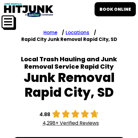
BOOK ONLINE
Home
Locations
Rapid City Junk Removal Rapid City, SD
Local Trash Hauling and Junk
Removal Service Rapid City
Junk Removal
Rapid City, SD





4.88
4,298+ Verified Reviews