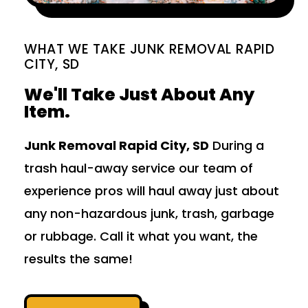
WHAT WE TAKE JUNK REMOVAL RAPID
CITY, SD
We'll Take Just About Any
Item.
Junk Removal Rapid City, SD
During a
trash haul-away service our team of
experience pros will haul away just about
any non-hazardous junk, trash, garbage
or rubbage. Call it what you want, the
results the same!