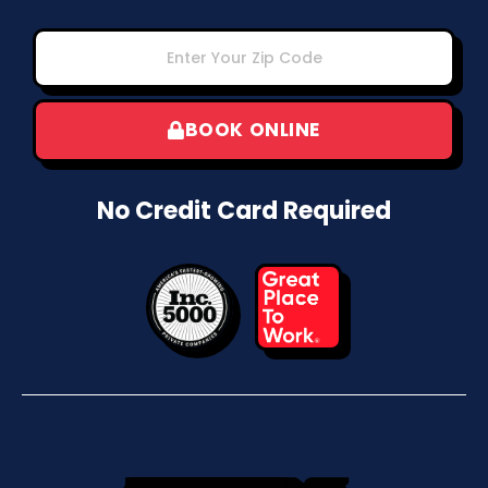
BOOK ONLINE
No Credit Card Required