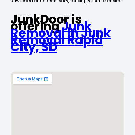
unwanted or unnecessary, making your life easier.
JunkDoor is
offering
Junk
Removal in Junk
Removal Rapid
City, SD