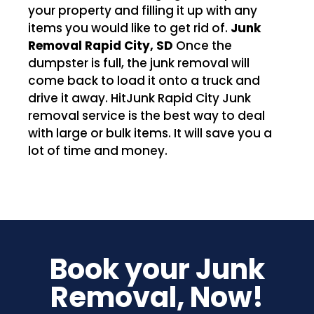
your property and filling it up with any
items you would like to get rid of.
Junk
Removal Rapid City, SD
Once the
dumpster is full, the junk removal will
come back to load it onto a truck and
drive it away. HitJunk Rapid City Junk
removal service is the best way to deal
with large or bulk items. It will save you a
lot of time and money.
Book your Junk
Removal, Now!