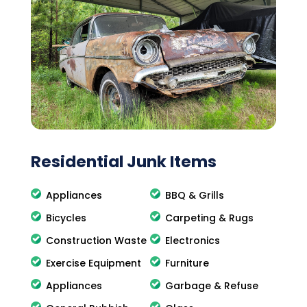
Residential Junk Items
Appliances
BBQ & Grills
Bicycles
Carpeting & Rugs
Construction Waste
Electronics
Exercise Equipment
Furniture
Appliances
Garbage & Refuse