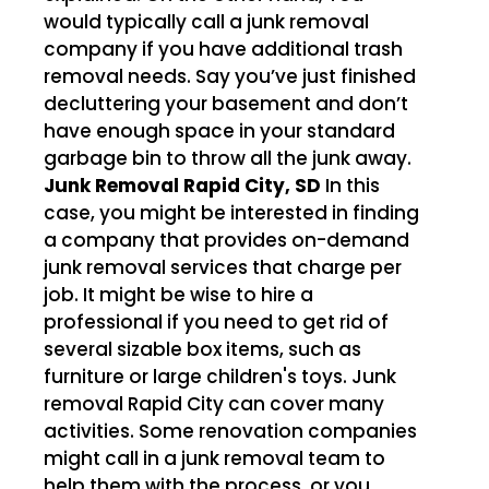
would typically call a junk removal
company if you have additional trash
removal needs. Say you’ve just finished
decluttering your basement and don’t
have enough space in your standard
garbage bin to throw all the junk away.
Junk Removal Rapid City, SD
In this
case, you might be interested in finding
a company that provides on-demand
junk removal services that charge per
job. It might be wise to hire a
professional if you need to get rid of
several sizable box items, such as
furniture or large children's toys. Junk
removal Rapid City can cover many
activities. Some renovation companies
might call in a junk removal team to
help them with the process, or you