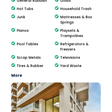
General Rubbish
Glass
Hot Tubs
Household Trash
Junk
Mattresses & Box
Springs
Pianos
Playsets &
Trampolines
Pool Tables
Refrigerators &
Freezers
Scrap Metals
Televisions
Tires & Rubber
Yard Waste
More