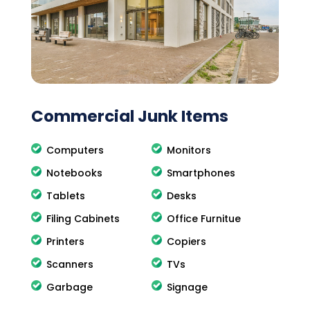
Commercial Junk Items
Computers
Monitors
Notebooks
Smartphones
Tablets
Desks
Filing Cabinets
Office Furnitue
Printers
Copiers
Scanners
TVs
Garbage
Signage